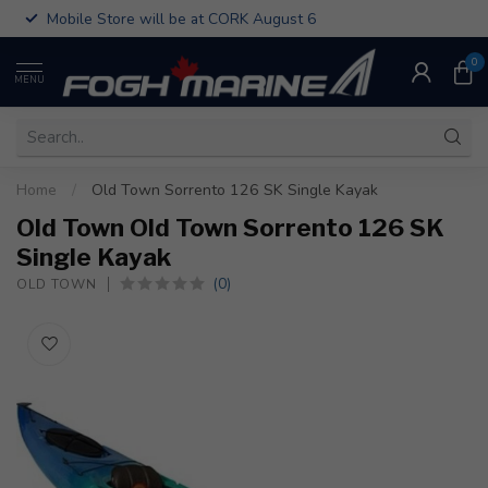
Mobile Store will be at CORK August 6
0
MENU
Home
/
Old Town Sorrento 126 SK Single Kayak
Old Town Old Town Sorrento 126 SK
Single Kayak
(0)
OLD TOWN