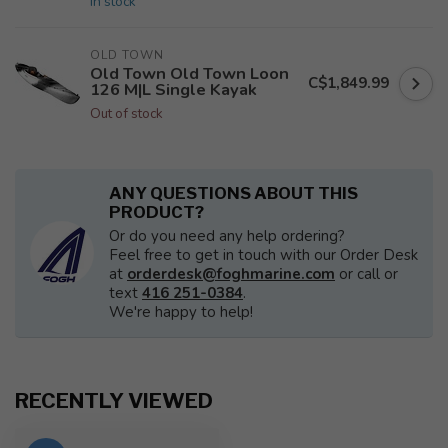
In stock
OLD TOWN
Old Town Old Town Loon
C$1,849.99
126 M|L Single Kayak
Out of stock
ANY QUESTIONS ABOUT THIS
PRODUCT?
Or do you need any help ordering?
Feel free to get in touch with our Order Desk
at
orderdesk@foghmarine.com
or call or
text
416 251-0384
.
We're happy to help!
RECENTLY VIEWED