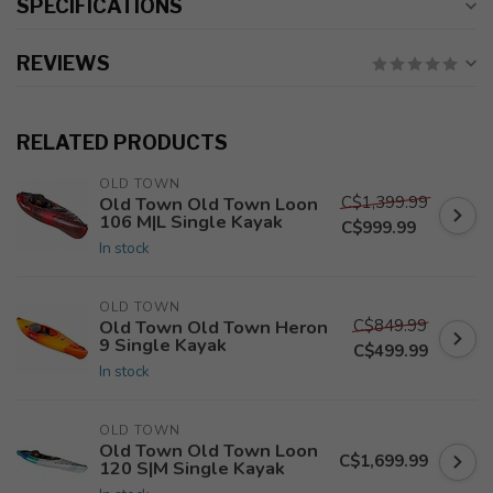
SPECIFICATIONS
REVIEWS
RELATED PRODUCTS
OLD TOWN
C$1,399.99
Old Town Old Town Loon
106 M|L Single Kayak
C$999.99
In stock
OLD TOWN
C$849.99
Old Town Old Town Heron
9 Single Kayak
C$499.99
In stock
OLD TOWN
Old Town Old Town Loon
C$1,699.99
120 S|M Single Kayak