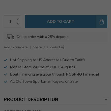
ADD TO CART
Call to order with a 25% deposit
Add to compare
Share this product
Not Shipping to US Addresses Due to Tariffs
Mobile Store will be at CORK August 6
Boat Financing available through
POSPRO Financial
All Old Town Sportsman Kayaks on Sale
PRODUCT DESCRIPTION