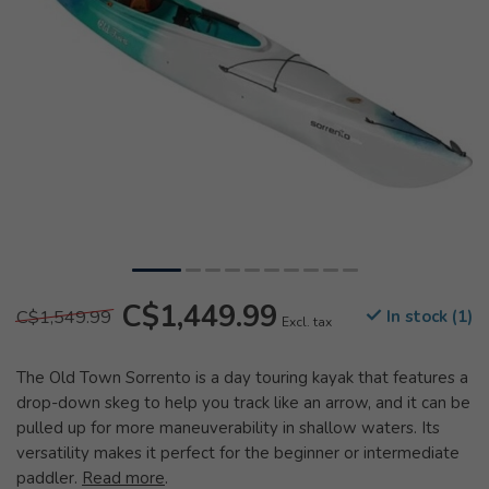
C$1,449.99
C$1,549.99
In stock (1)
Excl. tax
The Old Town Sorrento is a day touring kayak that features a
drop-down skeg to help you track like an arrow, and it can be
pulled up for more maneuverability in shallow waters. Its
versatility makes it perfect for the beginner or intermediate
paddler.
Read more
.