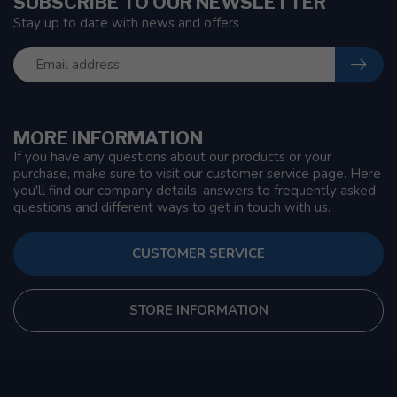
SUBSCRIBE TO OUR NEWSLETTER
Stay up to date with news and offers
MORE INFORMATION
If you have any questions about our products or your
purchase, make sure to visit our customer service page. Here
you'll find our company details, answers to frequently asked
questions and different ways to get in touch with us.
CUSTOMER SERVICE
STORE INFORMATION