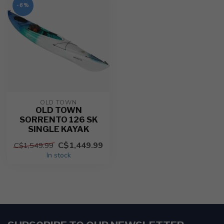
-6%
OLD TOWN
OLD TOWN
SORRENTO 126 SK
SINGLE KAYAK
C$1,449.99
C$1,549.99
In stock