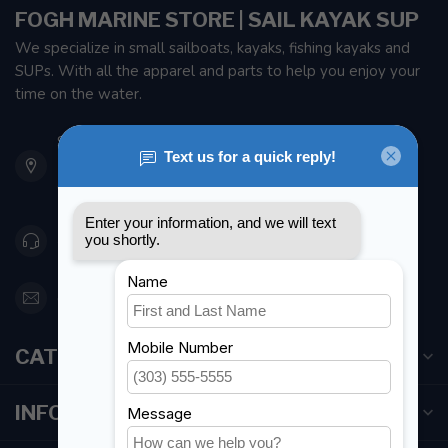
FOGH MARINE STORE | SAIL KAYAK SUP
We specialize in small sailboats, kayaks, fishing kayaks and
SUPs. With all the apparel and parts to help you enjoy your
time on the water.
901 Oxford St
Etobicoke ON M8Z 5T1
Canada
416 251-0384
orderdesk@foghmarine.com
CATEGORIES
INFORMATION