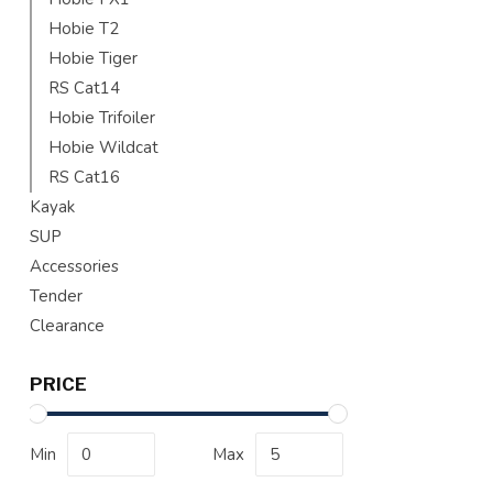
Hobie T2
Hobie Tiger
RS Cat14
Hobie Trifoiler
Hobie Wildcat
RS Cat16
Kayak
SUP
Accessories
Tender
Clearance
PRICE
Min
Max