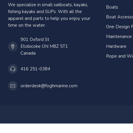
We specialize in small sailboats, kayaks,
Boats
fishing kayaks and SUPs. With all the
Boat Accesso
apparel and parts to help you enjoy your
time on the water.
One Design P
Maintenance
901 Oxford St
Etobicoke ON M8Z 5T1
Hardware
Canada
Rope and Wi
416 251-0384
orderdesk@foghmarine.com