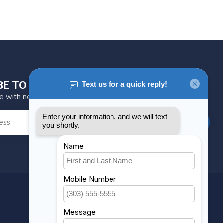
BE TO OUR NEWSLETTER
te with news and offers
SUBSCRIBE
MY ACCOUNT
Account information