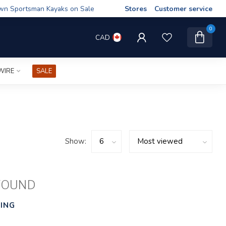
wn Sportsman Kayaks on Sale
Stores
Customer service
0
CAD
WIRE
SALE
Show:
FOUND
ING