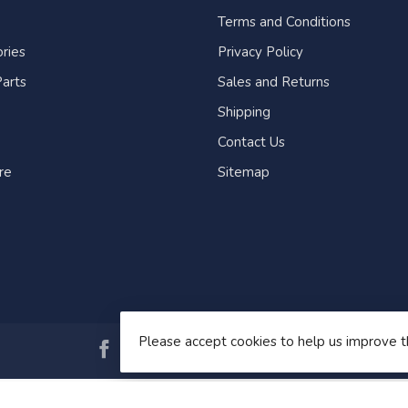
Terms and Conditions
ries
Privacy Policy
arts
Sales and Returns
Shipping
Contact Us
re
Sitemap
Please accept cookies to help us improve t