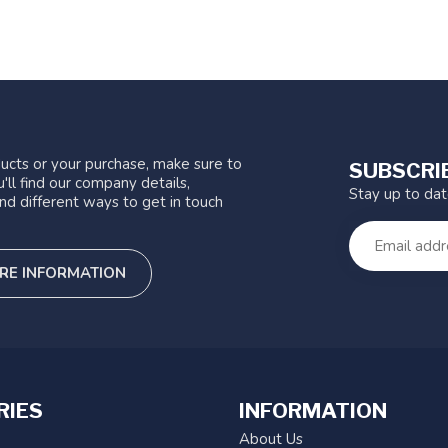
ucts or your purchase, make sure to
SUBSCRI
'll find our company details,
Stay up to da
nd different ways to get in touch
RE INFORMATION
RIES
INFORMATION
About Us