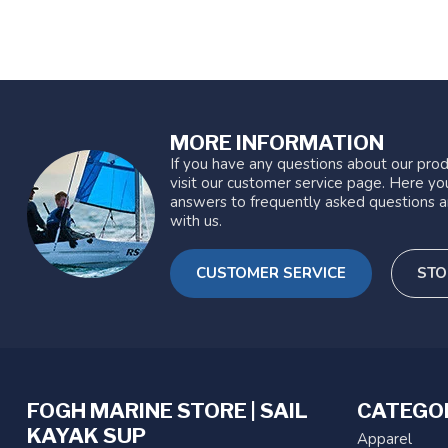
MORE INFORMATION
If you have any questions about our prod
visit our customer service page. Here you
answers to frequently asked questions a
with us.
CUSTOMER SERVICE
STO
FOGH MARINE STORE | SAIL
CATEGO
KAYAK SUP
Apparel