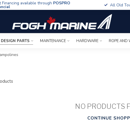
t Financing available through
POSPRO
All Old To
ancial
 DESIGN PARTS
MAINTENANCE
HARDWARE
ROPE AND 
ampolines
oducts
NO PRODUCTS 
CONTINUE SHOPP