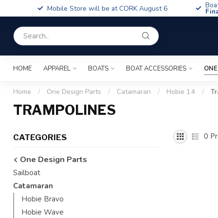
Boa
Mobile Store will be at CORK August 6
Fin
HOME
APPAREL
BOATS
BOAT ACCESSORIES
ONE
Home
/
One Design Parts
/
Catamaran
/
Hobie 14
/
Tr
TRAMPOLINES
0
Pr
CATEGORIES
One Design Parts
Sailboat
Catamaran
Hobie Bravo
Hobie Wave