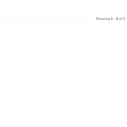
Showing
1
-
0
of 0