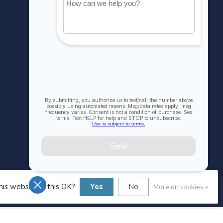
My orders
My wishlist
Compare
All products
his website Is this OK?
Yes
No
More on cookies »