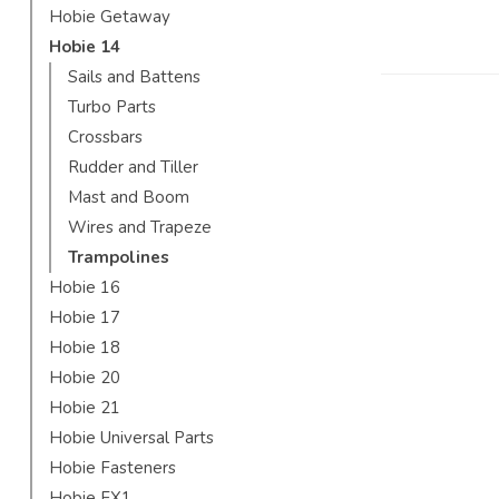
Hobie Getaway
Hobie 14
Sails and Battens
Turbo Parts
Crossbars
Rudder and Tiller
Mast and Boom
Wires and Trapeze
Trampolines
Hobie 16
Hobie 17
Hobie 18
Hobie 20
Hobie 21
Hobie Universal Parts
Hobie Fasteners
Hobie FX1