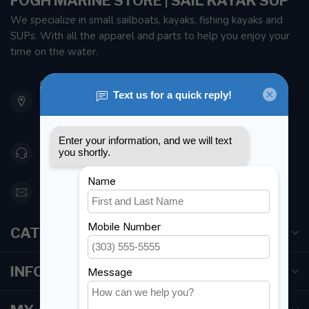
FOGH MARINE STORE | SAIL KAYAK SUP
We specialize in small sailboats, kayaks, fishing kayaks and
SUPs. With all the apparel and parts to help you enjoy your
time on the water.
901 Oxford St
Etobicoke ON M8Z 5T1
Canada
416 251-0384
orderdesk@foghmarine.com
CATEGORIES
INFORMATION