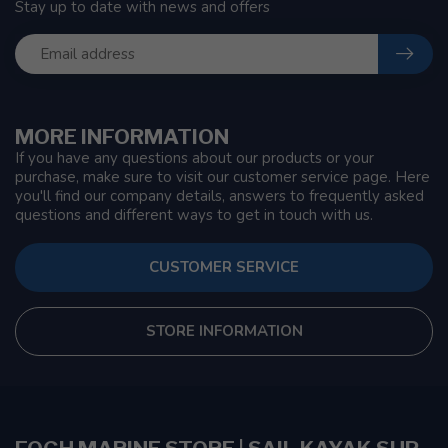
Stay up to date with news and offers
MORE INFORMATION
If you have any questions about our products or your
purchase, make sure to visit our customer service page. Here
you'll find our company details, answers to frequently asked
questions and different ways to get in touch with us.
CUSTOMER SERVICE
STORE INFORMATION