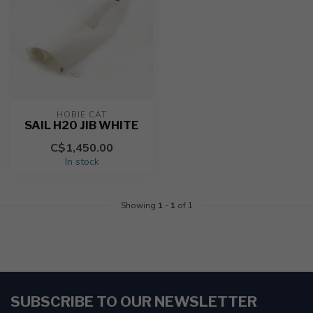
HOBIE CAT
SAIL H20 JIB WHITE
C$1,450.00
In stock
Showing
1
-
1
of 1
SUBSCRIBE TO OUR NEWSLETTER