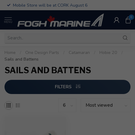
Mobile Store will be at CORK August 6
0
MENU
Home
/
One Design Parts
/
Catamaran
/
Hobie 20
/
Sails and Battens
SAILS AND BATTENS
FILTERS