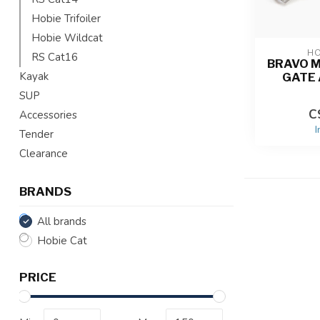
Hobie Trifoiler
Hobie Wildcat
HO
RS Cat16
BRAVO 
Kayak
GATE
SUP
C
Accessories
I
Tender
Clearance
BRANDS
All brands
Hobie Cat
PRICE