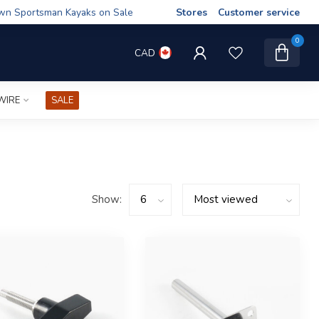
wn Sportsman Kayaks on Sale
Stores
Customer service
0
CAD
WIRE
SALE
Show: