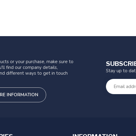
ucts or your purchase, make sure to
SUBSCRI
'll find our company details,
Stay up to da
nd different ways to get in touch
RE INFORMATION