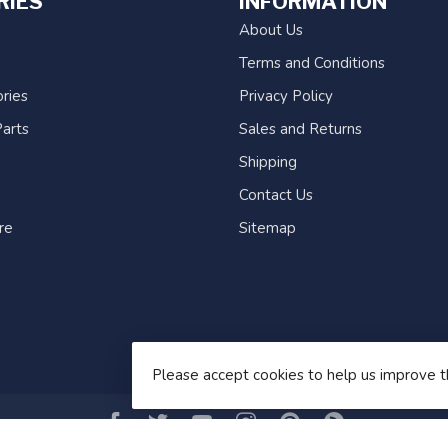
RIES
INFORMATION
About Us
Terms and Conditions
ries
Privacy Policy
arts
Sales and Returns
Shipping
Contact Us
re
Sitemap
Please accept cookies to help us improve t