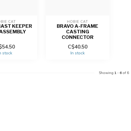
BIE CAT
HOBIE CAT
MAST KEEPER
BRAVO A-FRAME
 ASSEMBLY
CASTING
CONNECTOR
$54.50
C$40.50
n stock
In stock
Showing
1
-
6
of 6