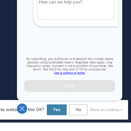
MY ACCOUNT
Account information
My orders
My wishlist
Compare
All products
his website Is this OK?
Yes
No
More on cookies »