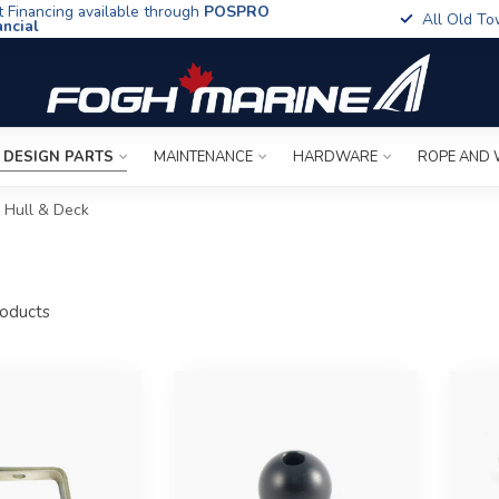
t Financing available through
POSPRO
All Old To
ancial
 DESIGN PARTS
MAINTENANCE
HARDWARE
ROPE AND 
Hull & Deck
oducts