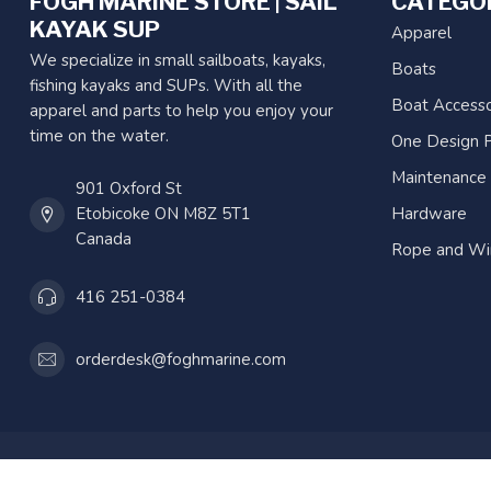
FOGH MARINE STORE | SAIL
CATEGO
KAYAK SUP
Apparel
We specialize in small sailboats, kayaks,
Boats
fishing kayaks and SUPs. With all the
Boat Accesso
apparel and parts to help you enjoy your
time on the water.
One Design P
Maintenance
901 Oxford St
Etobicoke ON M8Z 5T1
Hardware
Canada
Rope and Wi
416 251-0384
orderdesk@foghmarine.com