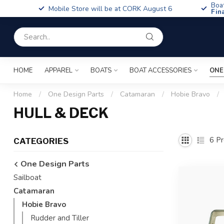
Boa
Mobile Store will be at CORK August 6
Fin
HOME
APPAREL
BOATS
BOAT ACCESSORIES
ONE
Home
/
One Design Parts
/
Catamaran
/
Hobie Bravo
/
HULL & DECK
6
Pr
CATEGORIES
One Design Parts
Sailboat
Catamaran
Hobie Bravo
Rudder and Tiller