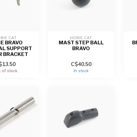
BIE CAT
HOBIE CAT
IE BRAVO
MAST STEP BALL
B
AL SUPPORT
BRAVO
R BRACKET
$13.50
C$40.50
 of stock
In stock