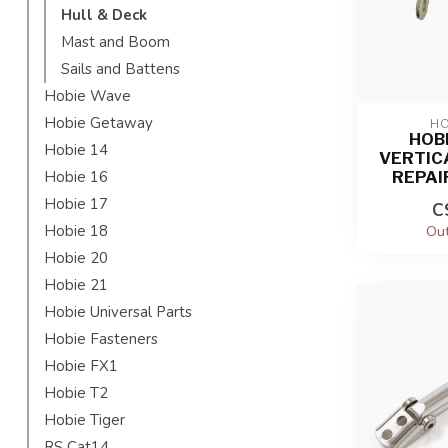
Hull & Deck
Mast and Boom
Sails and Battens
Hobie Wave
Hobie Getaway
HO
HOB
Hobie 14
VERTIC
REPAI
Hobie 16
Hobie 17
C
Hobie 18
Out
Hobie 20
Hobie 21
Hobie Universal Parts
Hobie Fasteners
Hobie FX1
Hobie T2
Hobie Tiger
RS Cat14