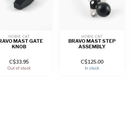
HOBIE CAT
HOBIE CAT
RAVO MAST GATE
BRAVO MAST STEP
KNOB
ASSEMBLY
C$33.95
C$125.00
Out of stock
In stock