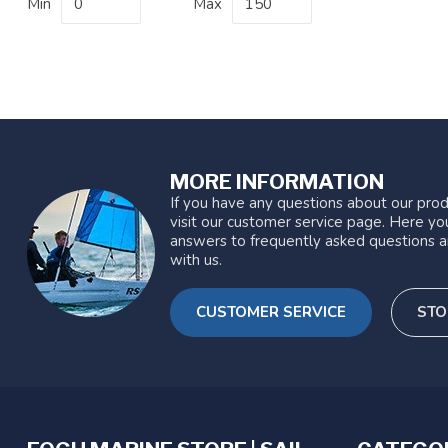
Min
Max
MORE INFORMATION
If you have any questions about our prod
visit our customer service page. Here you
answers to frequently asked questions a
with us.
CUSTOMER SERVICE
STO