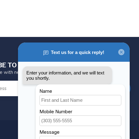
BE TO OUR NEWSLETTER
te with news and offers
SUBSCRIBE