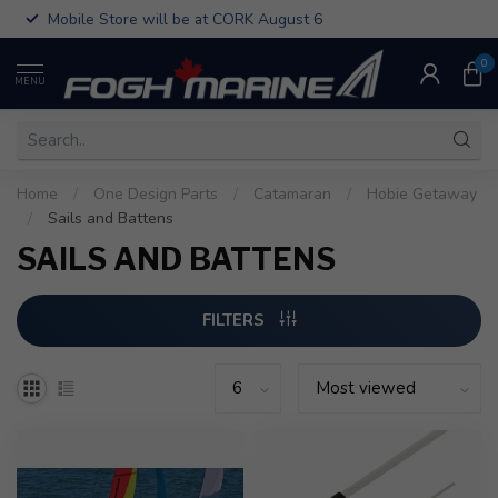
Mobile Store will be at CORK August 6
0
MENU
Home
/
One Design Parts
/
Catamaran
/
Hobie Getaway
/
Sails and Battens
SAILS AND BATTENS
FILTERS