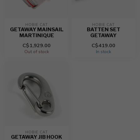
HOBIE CAT
HOBIE CAT
GETAWAY MAINSAIL
BATTEN SET
MARTINIQUE
GETAWAY
C$1,929.00
C$419.00
Out of stock
In stock
HOBIE CAT
GETAWAY JIB HOOK