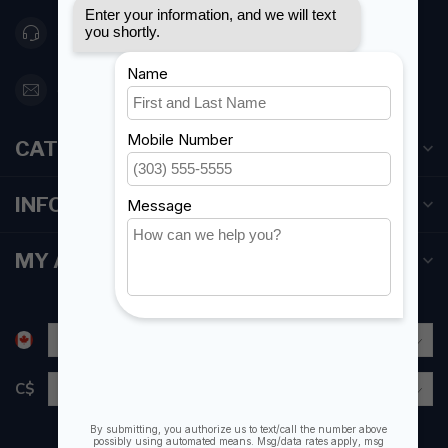
416 251-0384
orderdesk@foghmarine.com
CATEGORIES
INFORMATION
MY ACCOUNT
C$