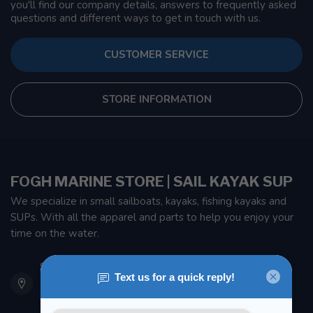
you'll find our company details, answers to frequently asked
questions and different ways to get in touch with us.
CUSTOMER SERVICE
STORE INFORMATION
FOGH MARINE STORE | SAIL KAYAK SUP
We specialize in small sailboats, kayaks, fishing kayaks and
SUPs. With all the apparel and parts to help you enjoy your
time on the water.
901 Oxford St
Etobicoke ON M8Z 5T1
Canada