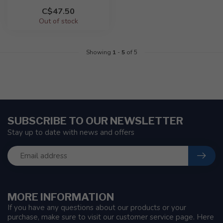
C$47.50
Out of stock
Showing
1
-
5
of 5
SUBSCRIBE TO OUR NEWSLETTER
Stay up to date with news and offers
MORE INFORMATION
If you have any questions about our products or your
purchase, make sure to visit our customer service page. Here