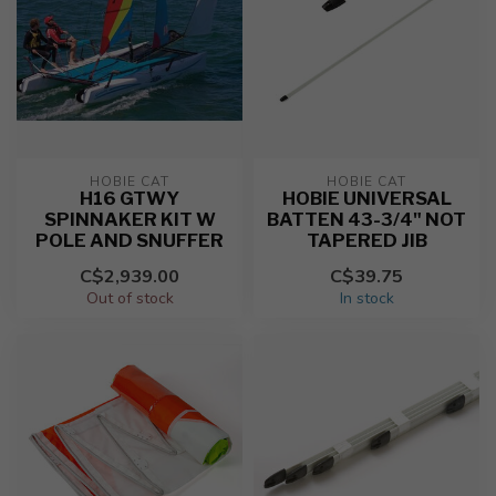
HOBIE CAT
HOBIE CAT
H16 GTWY
HOBIE UNIVERSAL
SPINNAKER KIT W
BATTEN 43-3/4" NOT
POLE AND SNUFFER
TAPERED JIB
C$2,939.00
C$39.75
Out of stock
In stock