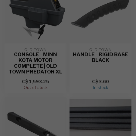
OLD TOWN
OLD TOWN
CONSOLE - MINN
HANDLE - RIGID BASE
KOTA MOTOR
BLACK
COMPLETE | OLD
TOWN PREDATOR XL
C$1,593.25
C$3.60
Out of stock
In stock