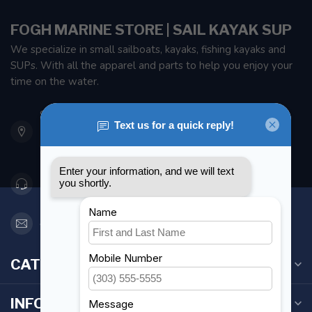
FOGH MARINE STORE | SAIL KAYAK SUP
We specialize in small sailboats, kayaks, fishing kayaks and
SUPs. With all the apparel and parts to help you enjoy your
time on the water.
901 Oxford St
Etobicoke ON M8Z 5T1
Canada
416 251-0384
orderdesk@foghmarine.com
CATEGORIES
INFORMATION