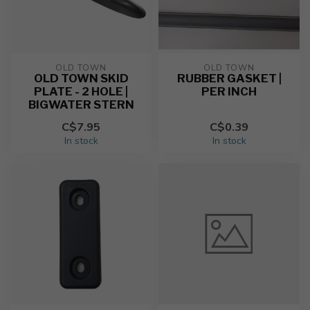
OLD TOWN
OLD TOWN
OLD TOWN SKID
RUBBER GASKET |
PLATE - 2 HOLE |
PER INCH
BIGWATER STERN
C$7.95
C$0.39
In stock
In stock