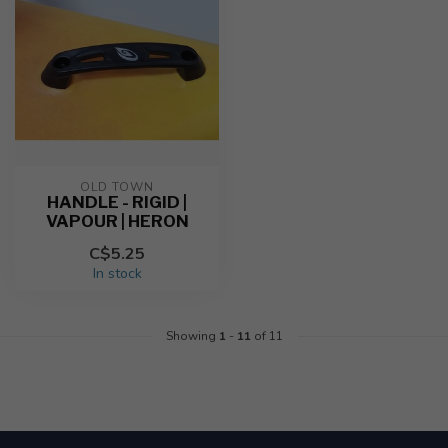
OLD TOWN
HANDLE - RIGID |
VAPOUR | HERON
C$5.25
In stock
Showing
1
-
11
of 11