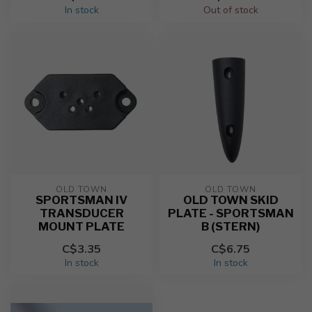
In stock
Out of stock
OLD TOWN
OLD TOWN
SPORTSMAN IV
OLD TOWN SKID
TRANSDUCER
PLATE - SPORTSMAN
MOUNT PLATE
B (STERN)
C$3.35
C$6.75
In stock
In stock