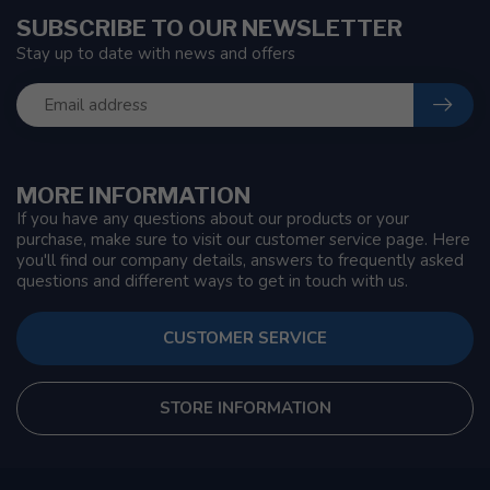
SUBSCRIBE TO OUR NEWSLETTER
Stay up to date with news and offers
MORE INFORMATION
If you have any questions about our products or your
purchase, make sure to visit our customer service page. Here
you'll find our company details, answers to frequently asked
questions and different ways to get in touch with us.
CUSTOMER SERVICE
STORE INFORMATION