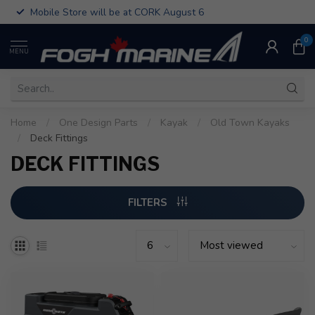
Mobile Store will be at CORK August 6
0
MENU
Home
/
One Design Parts
/
Kayak
/
Old Town Kayaks
/
Deck Fittings
DECK FITTINGS
FILTERS