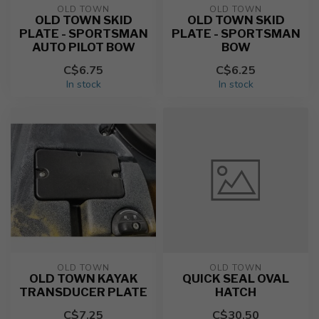
OLD TOWN
OLD TOWN
OLD TOWN SKID
OLD TOWN SKID
PLATE - SPORTSMAN
PLATE - SPORTSMAN
AUTO PILOT BOW
BOW
C$6.75
C$6.25
In stock
In stock
OLD TOWN
OLD TOWN
OLD TOWN KAYAK
QUICK SEAL OVAL
TRANSDUCER PLATE
HATCH
C$7.25
C$30.50