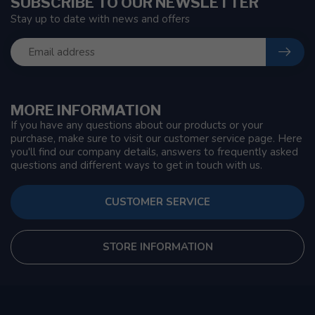
SUBSCRIBE TO OUR NEWSLETTER
Stay up to date with news and offers
MORE INFORMATION
If you have any questions about our products or your
purchase, make sure to visit our customer service page. Here
you'll find our company details, answers to frequently asked
questions and different ways to get in touch with us.
CUSTOMER SERVICE
STORE INFORMATION