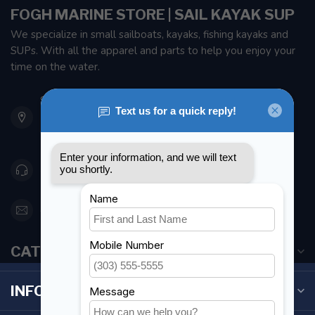
FOGH MARINE STORE | SAIL KAYAK SUP
We specialize in small sailboats, kayaks, fishing kayaks and
SUPs. With all the apparel and parts to help you enjoy your
time on the water.
901 Oxford St
Etobicoke ON M8Z 5T1
Canada
416 251-0384
orderdesk@foghmarine.com
CATEGORIES
INFORMATION