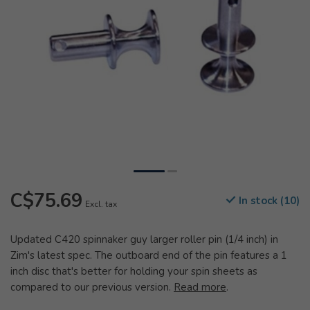
C$75.69
In stock (10)
Excl. tax
Updated C420 spinnaker guy larger roller pin (1/4 inch) in
Zim's latest spec. The outboard end of the pin features a 1
inch disc that's better for holding your spin sheets as
compared to our previous version.
Read more
.