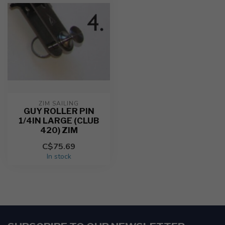
ZIM SAILING
GUY ROLLER PIN
1/4IN LARGE (CLUB
420) ZIM
C$75.69
In stock