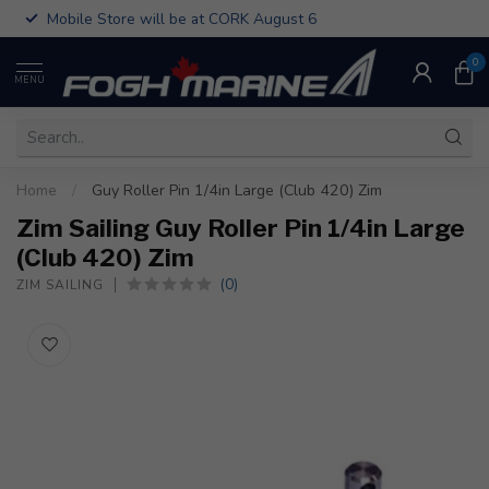
Mobile Store will be at CORK August 6
0
MENU
Home
/
Guy Roller Pin 1/4in Large (Club 420) Zim
Zim Sailing Guy Roller Pin 1/4in Large
(Club 420) Zim
(0)
ZIM SAILING