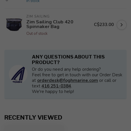
In stock
ZIM SAILING
Zim Sailing Club 420
C$233.00
Spinnaker Bag
Out of stock
ANY QUESTIONS ABOUT THIS
PRODUCT?
Or do you need any help ordering?
Feel free to get in touch with our Order Desk
at
orderdesk@foghmarine.com
or call or
text
416 251-0384
.
We're happy to help!
RECENTLY VIEWED