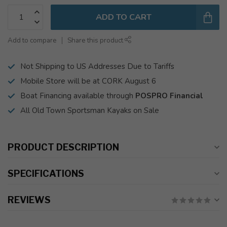
ADD TO CART
Add to compare
Share this product
Not Shipping to US Addresses Due to Tariffs
Mobile Store will be at CORK August 6
Boat Financing available through
POSPRO Financial
All Old Town Sportsman Kayaks on Sale
PRODUCT DESCRIPTION
SPECIFICATIONS
REVIEWS