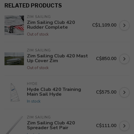
RELATED PRODUCTS
ZIM SAILING
Zim Sailing Club 420
C$1,109.00
Rudder Complete
Out of stock
ZIM SAILING
Zim Sailing Club 420 Mast
C$850.00
Up Cover Zim
Out of stock
HYDE
Hyde Club 420 Training
C$575.00
Main Sail Hyde
In stock
ZIM SAILING
Zim Sailing Club 420
C$111.00
Spreader Set Pair