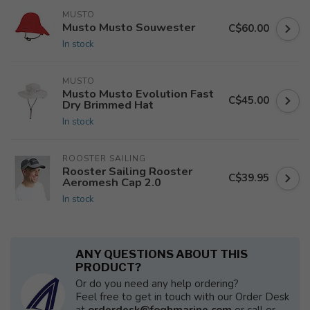
MUSTO
Musto Musto Souwester
C$60.00
In stock
MUSTO
Musto Musto Evolution Fast
C$45.00
Dry Brimmed Hat
In stock
ROOSTER SAILING
Rooster Sailing Rooster
C$39.95
Aeromesh Cap 2.0
In stock
ANY QUESTIONS ABOUT THIS
PRODUCT?
Or do you need any help ordering?
Feel free to get in touch with our Order Desk