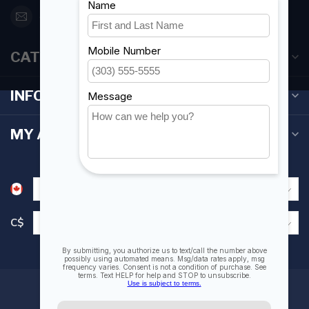
orderdesk@foghmarine.com
CATEGORIES
INFORMATION
MY ACCOUNT
C$