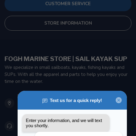
CUSTOMER SERVICE
STORE INFORMATION
FOGH MARINE STORE | SAIL KAYAK SUP
We specialize in small sailboats, kayaks, fishing kayaks and
SUPs. With all the apparel and parts to help you enjoy your
time on the water.
901 Oxford St
Etobicoke ON M8Z 5T1
Canada
416 251-0384