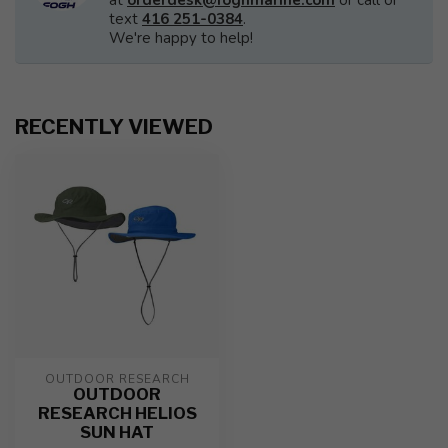
at
orderdesk@foghmarine.com
or call or
text
416 251-0384
.
We're happy to help!
RECENTLY VIEWED
OUTDOOR RESEARCH
OUTDOOR
RESEARCH HELIOS
SUN HAT