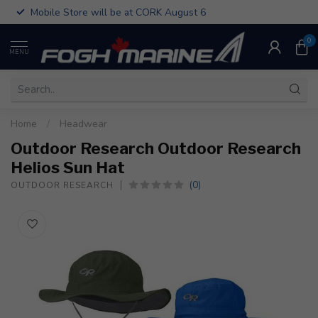
Mobile Store will be at CORK August 6
0
MENU
Home
/
Headwear
Outdoor Research Outdoor Research
Helios Sun Hat
(0)
OUTDOOR RESEARCH