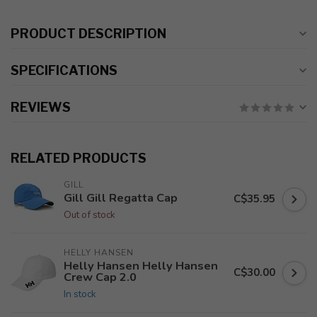
PRODUCT DESCRIPTION
SPECIFICATIONS
REVIEWS
RELATED PRODUCTS
GILL
Gill Gill Regatta Cap
C$35.95
Out of stock
HELLY HANSEN
Helly Hansen Helly Hansen
C$30.00
Crew Cap 2.0
In stock