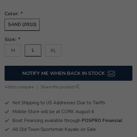
Color:
*
SAND (0910)
Size:
*
L
M
XL
NOTIFY ME WHEN BACK IN STOCK
Add to compare
Share this product
Not Shipping to US Addresses Due to Tariffs
Mobile Store will be at CORK August 6
Boat Financing available through
POSPRO Financial
All Old Town Sportsman Kayaks on Sale