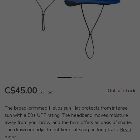
C$45.00
Out of stock
Excl. tax
The broad-brimmed Helios sun Hat protects from intense
sun with a 50+ UPF rating. The headband moves moisture
away from your brow, and the brim offers an oasis of shade.
The drawcord adjustment keeps it snug on long trails.
Read
more
.