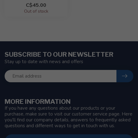
C$45.00
Out of stock
SUBSCRIBE TO OUR NEWSLETTER
Stay up to date with news and offers
MORE INFORMATION
If you have any questions about our products or your
purchase, make sure to visit our customer service page. Here
you'll find our company details, answers to frequently asked
questions and different ways to get in touch with us.