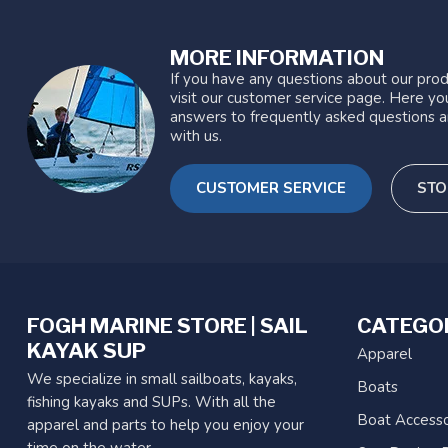
MORE INFORMATION
If you have any questions about our prod
visit our customer service page. Here you
answers to frequently asked questions a
with us.
CUSTOMER SERVICE
STO
FOGH MARINE STORE | SAIL
CATEGO
KAYAK SUP
Apparel
We specialize in small sailboats, kayaks,
Boats
fishing kayaks and SUPs. With all the
Boat Accesso
apparel and parts to help you enjoy your