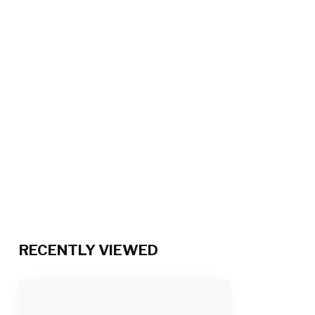
RECENTLY VIEWED