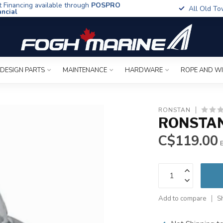
t Financing available through
POSPRO
All Old To
ancial
 DESIGN PARTS
MAINTENANCE
HARDWARE
ROPE AND W
RONSTAN
RONSTAN
C$119.00
E
Add to compare
S