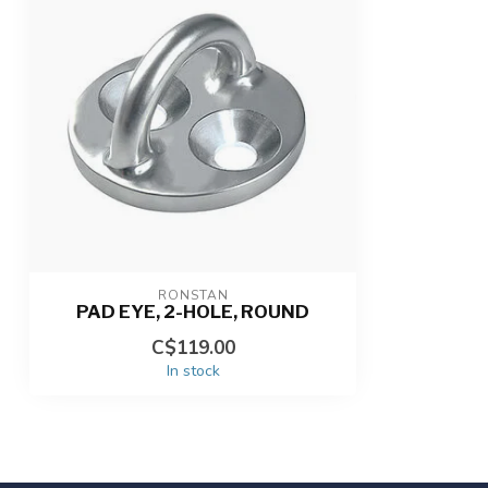
RONSTAN
PAD EYE, 2-HOLE, ROUND
C$119.00
In stock