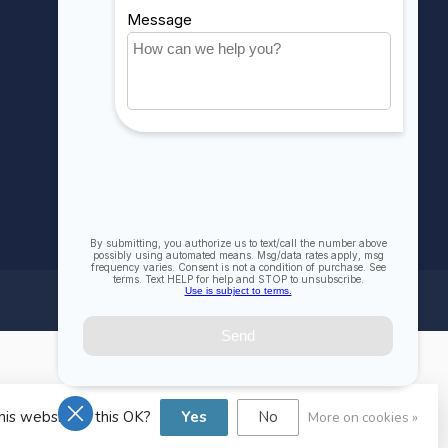
Compare
All products
his website Is this OK?
Yes
No
More on cookies »