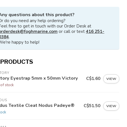
Any questions about this product?
Or do you need any help ordering?
Feel free to get in touch with our Order Desk at
orderdesk@foghmarine.com
or call or text
416 251-
0384
.
We're happy to help!
 PRODUCTS
CTORY
ctory Eyestrap 5mm x 50mm Victory
C$1.60
VIEW
 of stock
DUS
dus Textile Cleat Nodus Padeye®
C$51.50
VIEW
tock