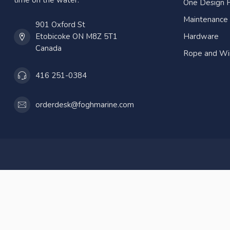
time on the water.
One Design P
Maintenance
901 Oxford St
Etobicoke ON M8Z 5T1
Hardware
Canada
Rope and Wi
416 251-0384
orderdesk@foghmarine.com