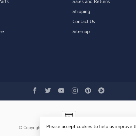
arts
Sales and Returns
Shipping
Contact Us
re
Sitemap
Please accept cookies to help us improve t
© Copyright 2026 Fogh Marine Store | Sail Kayak SUP