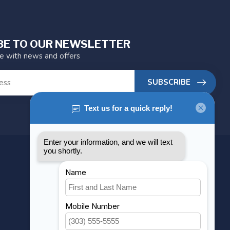
BE TO OUR NEWSLETTER
te with news and offers
SUBSCRIBE
MY ACCOUNT
Account information
My orders
My wishlist