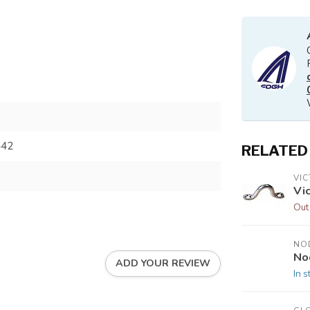
442
RELATED
VI
Vi
Out
NO
No
ADD YOUR REVIEW
In s