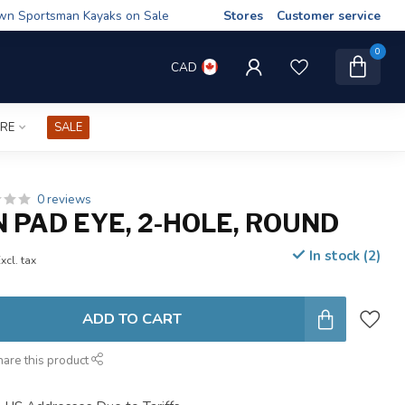
wn Sportsman Kayaks on Sale
Stores
Customer service
0
CAD
IRE
SALE
0 reviews
 PAD EYE, 2-HOLE, ROUND
In stock (2)
xcl. tax
ADD TO CART
hare this product