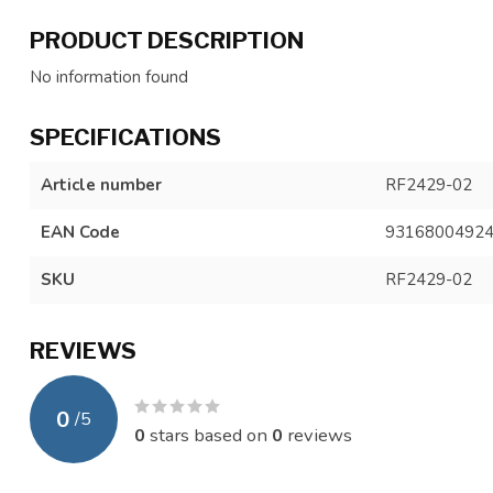
PRODUCT DESCRIPTION
No information found
SPECIFICATIONS
Article number
RF2429-02
EAN Code
9316800492
SKU
RF2429-02
REVIEWS
0
/
5
0
stars based on
0
reviews