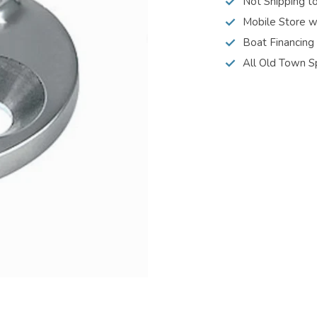
Not Shipping t
Mobile Store w
Boat Financing
All Old Town S