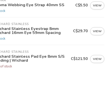
OMA
oma Webbing Eye Strap 40mm SS
C$5.50
VIEW
tock
CHARD STAINLESS
chard Stainless Eyestrap 8mm
C$29.70
VIEW
chard 16mm Eye 59mm Spacing
tock
CHARD STAINLESS
chard Stainless Pad Eye 8mm S/S
C$121.50
VIEW
lding | Wichard
 of stock