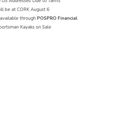
o US Addresses Due to Tariffs
ill be at CORK August 6
 available through
POSPRO Financial
portsman Kayaks on Sale