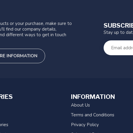
ucts or your purchase, make sure to
SUBSCRI
'll find our company details,
Stay up to da
nd different ways to get in touch
RE INFORMATION
RIES
INFORMATION
About Us
Terms and Conditions
ries
Privacy Policy