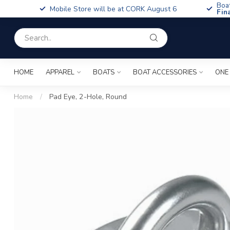
Boa
Mobile Store will be at CORK August 6
Fin
HOME
APPAREL
BOATS
BOAT ACCESSORIES
ONE
Home
/
Pad Eye, 2-Hole, Round