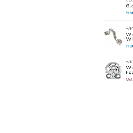
GL
Gl
In s
WI
Wi
Wi
In s
WI
Wi
Fo
Out