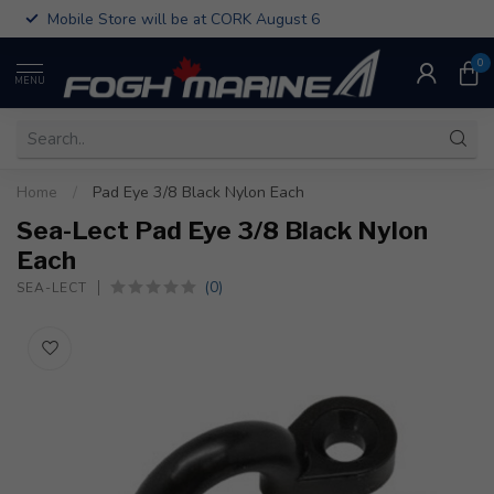
Mobile Store will be at CORK August 6
0
MENU
Home
/
Pad Eye 3/8 Black Nylon Each
Sea-Lect Pad Eye 3/8 Black Nylon
Each
(0)
SEA-LECT