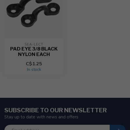
SEA-LECT
PAD EYE 3/8 BLACK
NYLON EACH
C$1.25
In stock
SUBSCRIBE TO OUR NEWSLETTER
Stay up to date with news and offers