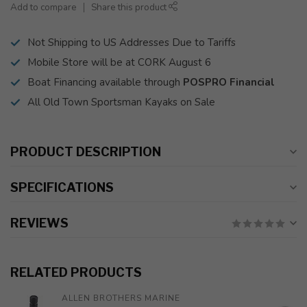
Add to compare
Share this product
Not Shipping to US Addresses Due to Tariffs
Mobile Store will be at CORK August 6
Boat Financing available through
POSPRO Financial
All Old Town Sportsman Kayaks on Sale
PRODUCT DESCRIPTION
SPECIFICATIONS
REVIEWS
RELATED PRODUCTS
ALLEN BROTHERS MARINE