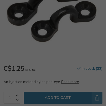
C$1.25
In stock (32)
Excl. tax
An injection molded nylon pad-eye
Read more
.
ADD TO CART