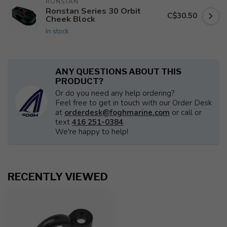
RONSTAN
Ronstan Series 30 Orbit
C$30.50
Cheek Block
In stock
ANY QUESTIONS ABOUT THIS
PRODUCT?
Or do you need any help ordering?
Feel free to get in touch with our Order Desk
at
orderdesk@foghmarine.com
or call or
text
416 251-0384
.
We're happy to help!
RECENTLY VIEWED