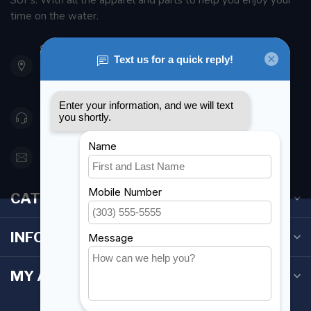
SUPs. With all the apparel and parts to help you enjoy your
time on the water.
901 Oxford St
Etobicoke ON M8Z 5T1
Canada
416 251-0384
orderdesk@foghmarine.com
CATEGORIES
INFORMATION
MY ACCOUNT