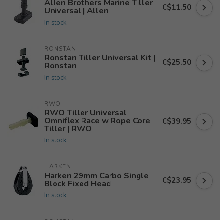
Allen Brothers Marine Tiller
C$11.50
Universal | Allen
In stock
RONSTAN
Ronstan Tiller Universal Kit |
C$25.50
Ronstan
In stock
RWO
RWO Tiller Universal
Omniflex Race w Rope Core
C$39.95
Tiller | RWO
In stock
HARKEN
Harken 29mm Carbo Single
C$23.95
Block Fixed Head
In stock