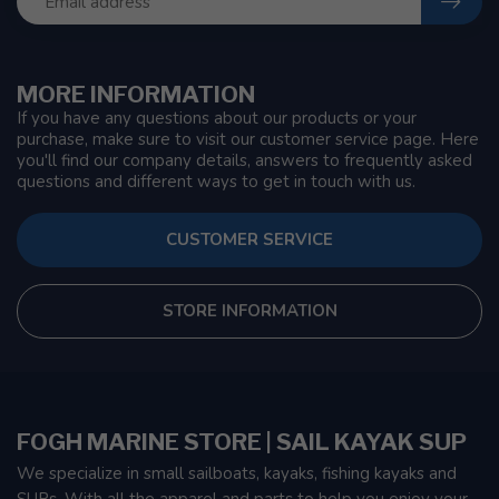
MORE INFORMATION
If you have any questions about our products or your
purchase, make sure to visit our customer service page. Here
you'll find our company details, answers to frequently asked
questions and different ways to get in touch with us.
CUSTOMER SERVICE
STORE INFORMATION
FOGH MARINE STORE | SAIL KAYAK SUP
We specialize in small sailboats, kayaks, fishing kayaks and