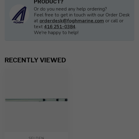
PRODUCT?
Or do you need any help ordering?
Feel free to get in touch with our Order Desk
at
orderdesk@foghmarine.com
or call or
text
416 251-0384
.
We're happy to help!
RECENTLY VIEWED
SELDEN