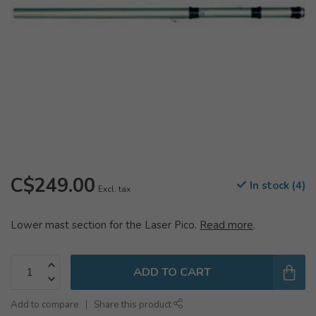
C$249.00
In stock (4)
Excl. tax
Lower mast section for the Laser Pico.
Read more
.
ADD TO CART
Add to compare
Share this product