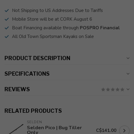
Not Shipping to US Addresses Due to Tariffs
Mobile Store will be at CORK August 6
Boat Financing available through
POSPRO Financial
All Old Town Sportsman Kayaks on Sale
PRODUCT DESCRIPTION
SPECIFICATIONS
REVIEWS
RELATED PRODUCTS
SELDEN
Selden Pico | Bug Tiller
C$141.00
Only