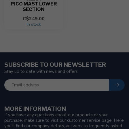
PICO MAST LOWER
SECTION
C$249.00
In stock
SUBSCRIBE TO OUR NEWSLETTER
Stay up to date with news and offers
MORE INFORMATION
If you have any questions about our products or your
purchase, make sure to visit our customer service page. Here
you'll find our company details, answers to frequently asked