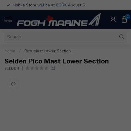
Mobile Store will be at CORK August 6
0
MENU
Home
/
Pico Mast Lower Section
Selden Pico Mast Lower Section
(0)
SELDEN