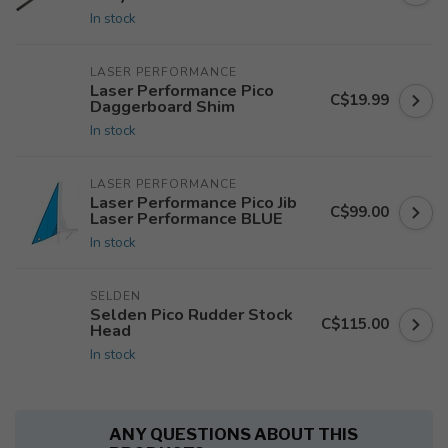
In stock
LASER PERFORMANCE
Laser Performance Pico
C$19.99
Daggerboard Shim
In stock
LASER PERFORMANCE
Laser Performance Pico Jib
C$99.00
Laser Performance BLUE
In stock
SELDEN
Selden Pico Rudder Stock
C$115.00
Head
In stock
ANY QUESTIONS ABOUT THIS