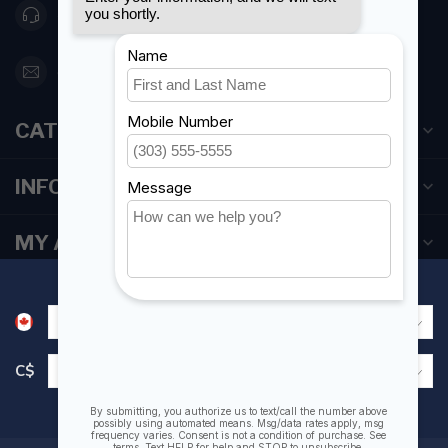
416 251-0384
orderdesk@foghmarine.com
CATEGORIES
INFORMATION
MY ACCOUNT
C$