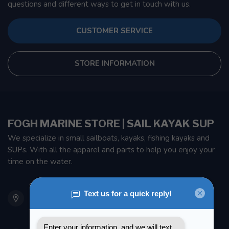
questions and different ways to get in touch with us.
CUSTOMER SERVICE
STORE INFORMATION
FOGH MARINE STORE | SAIL KAYAK SUP
We specialize in small sailboats, kayaks, fishing kayaks and
SUPs. With all the apparel and parts to help you enjoy your
time on the water.
901 Oxford St
Etobicoke ON M8Z 5T1
Canada