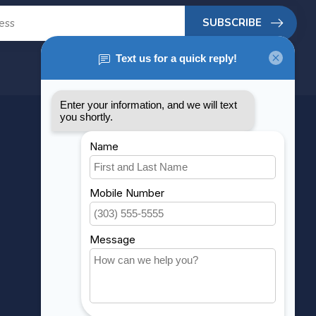
SUBSCRIBE
MY ACCOUNT
Account information
My orders
My wishlist
Compare
All products