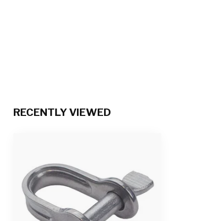
RECENTLY VIEWED