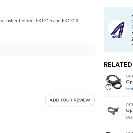
g mainsheet blocks EX1315 and EX1316.
RELATED
OP
Op
In s
ADD YOUR REVIEW
OP
Op
Out