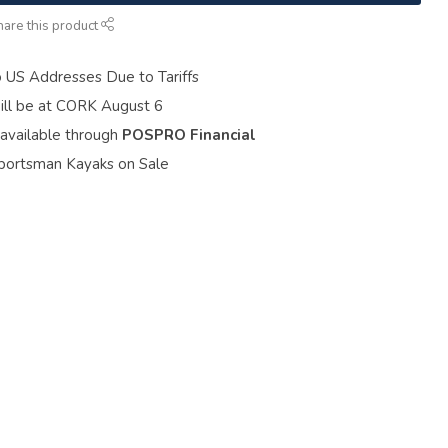
hare this product
o US Addresses Due to Tariffs
ill be at CORK August 6
 available through
POSPRO Financial
portsman Kayaks on Sale