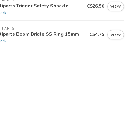
TIPARTS
tiparts Trigger Safety Shackle
C$26.50
VIEW
tock
TIPARTS
tiparts Boom Bridle SS Ring 15mm
C$4.75
VIEW
tock