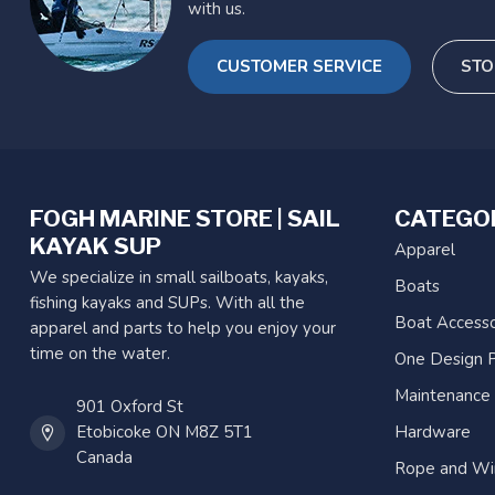
with us.
CUSTOMER SERVICE
STO
FOGH MARINE STORE | SAIL
CATEGO
KAYAK SUP
Apparel
We specialize in small sailboats, kayaks,
Boats
fishing kayaks and SUPs. With all the
Boat Accesso
apparel and parts to help you enjoy your
time on the water.
One Design P
Maintenance
901 Oxford St
Etobicoke ON M8Z 5T1
Hardware
Canada
Rope and Wi