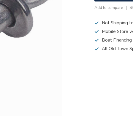
Add to compare
S
Not Shipping t
Mobile Store w
Boat Financing
All Old Town S