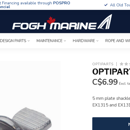
t Financing available through
POSPRO
All Old To
ancial
 DESIGN PARTS
MAINTENANCE
HARDWARE
ROPE AND W
OPTIPARTS
OPTIPAR
C$6.99
Excl. t
5 mm plate shackle
EX1315 and EX13