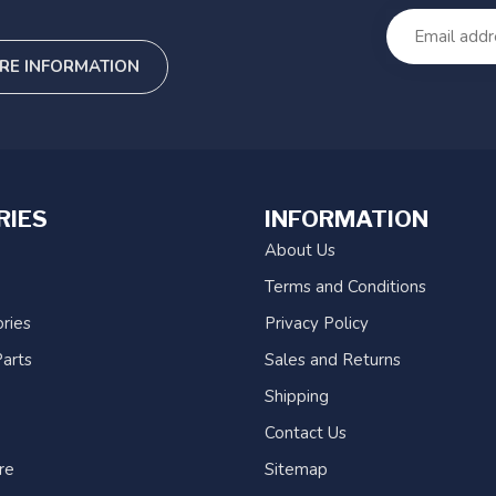
RE INFORMATION
RIES
INFORMATION
About Us
Terms and Conditions
ries
Privacy Policy
arts
Sales and Returns
Shipping
Contact Us
re
Sitemap