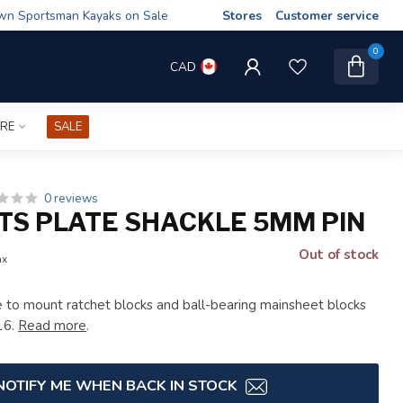
wn Sportsman Kayaks on Sale
Stores
Customer service
0
CAD
IRE
SALE
0 reviews
TS PLATE SHACKLE 5MM PIN
Out of stock
ax
 to mount ratchet blocks and ball-bearing mainsheet blocks
16.
Read more
.
NOTIFY ME WHEN BACK IN STOCK