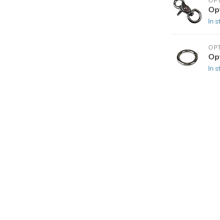
OP
Op
In s
OP
Op
In s