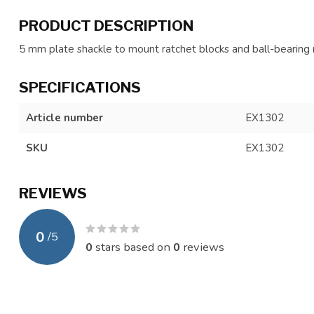
PRODUCT DESCRIPTION
5 mm plate shackle to mount ratchet blocks and ball-bearin
SPECIFICATIONS
Article number
EX1302
SKU
EX1302
REVIEWS
0
/
5
0
stars based on
0
reviews