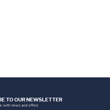
BE TO OUR NEWSLETTER
te with news and offers