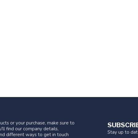
ucts or your purchase, make sure to
SUBSCRI
'll find our company details,
Stay up to da
nd different ways to get in touch