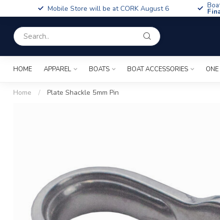
Boa
Mobile Store will be at CORK August 6
Fin
HOME
APPAREL
BOATS
BOAT ACCESSORIES
ONE
Home
/
Plate Shackle 5mm Pin