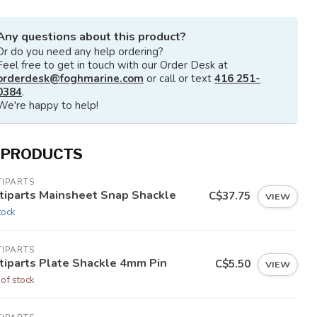
Any questions about this product?
Or do you need any help ordering?
Feel free to get in touch with our Order Desk at
orderdesk@foghmarine.com
or call or text
416 251-
0384
.
We're happy to help!
 PRODUCTS
TIPARTS
tiparts Mainsheet Snap Shackle
C$37.75
VIEW
tock
TIPARTS
tiparts Plate Shackle 4mm Pin
C$5.50
VIEW
 of stock