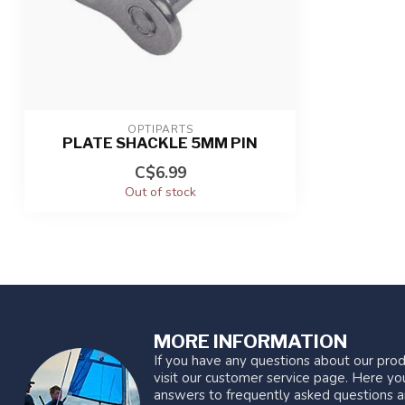
OPTIPARTS
PLATE SHACKLE 5MM PIN
C$6.99
Out of stock
MORE INFORMATION
If you have any questions about our prod
visit our customer service page. Here you
answers to frequently asked questions a