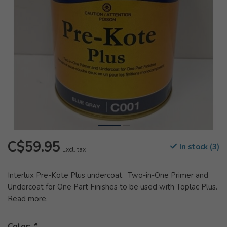
C$59.95
In stock (3)
Excl. tax
Interlux Pre-Kote Plus undercoat. Two-in-One Primer and
Undercoat for One Part Finishes to be used with Toplac Plus.
Read more
.
Color:
*