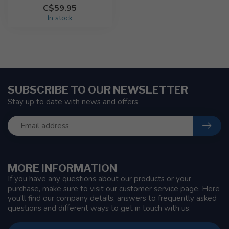
C$59.95
In stock
SUBSCRIBE TO OUR NEWSLETTER
Stay up to date with news and offers
MORE INFORMATION
If you have any questions about our products or your
purchase, make sure to visit our customer service page. Here
you'll find our company details, answers to frequently asked
questions and different ways to get in touch with us.