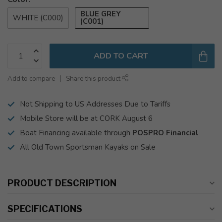
BLUE GREY
WHITE (C000)
(C001)
ADD TO CART
Add to compare
Share this product
Not Shipping to US Addresses Due to Tariffs
Mobile Store will be at CORK August 6
Boat Financing available through
POSPRO Financial
All Old Town Sportsman Kayaks on Sale
PRODUCT DESCRIPTION
SPECIFICATIONS