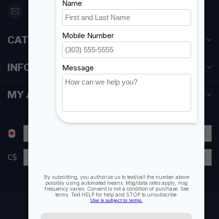
orderdesk@foghmarine.com
CATEGORIES
INFORMATION
MY ACCOUNT
C$