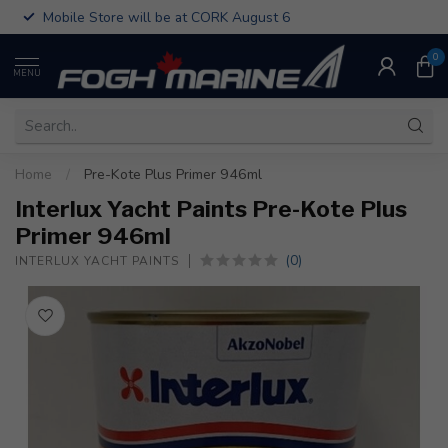
Mobile Store will be at CORK August 6
0
MENU
Home
/
Pre-Kote Plus Primer 946ml
Interlux Yacht Paints Pre-Kote Plus
Primer 946ml
(0)
INTERLUX YACHT PAINTS