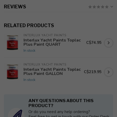
REVIEWS
RELATED PRODUCTS
INTERLUX YACHT PAINTS
Interlux Yacht Paints Toplac
C$74.95
Plus Paint QUART
In stock
INTERLUX YACHT PAINTS
Interlux Yacht Paints Toplac
C$219.95
Plus Paint GALLON
In stock
ANY QUESTIONS ABOUT THIS
PRODUCT?
Or do you need any help ordering?
Feel free to get in touch with our Order Desk