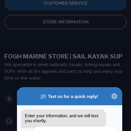
CUSTOMER SERVICE
STORE INFORMATION
FOGH MARINE STORE | SAIL KAYAK SUP
We specialize in small sailboats, kayaks, fishing kayaks and
SUPs. With all the apparel and parts to help you enjoy your
time on the water.
901 Oxford St
Etobicoke ON M8Z 5T1
Canada
416 251-0384