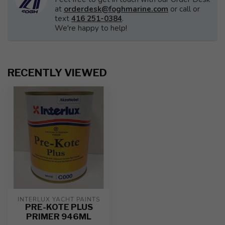
at
orderdesk@foghmarine.com
or call or
text
416 251-0384
.
We're happy to help!
RECENTLY VIEWED
INTERLUX YACHT PAINTS
PRE-KOTE PLUS
PRIMER 946ML