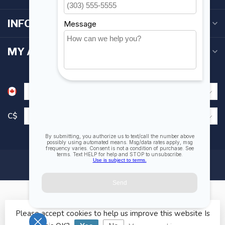
INFORMATION
MY ACCOUNT
C$
Please accept cookies to help us improve this website Is