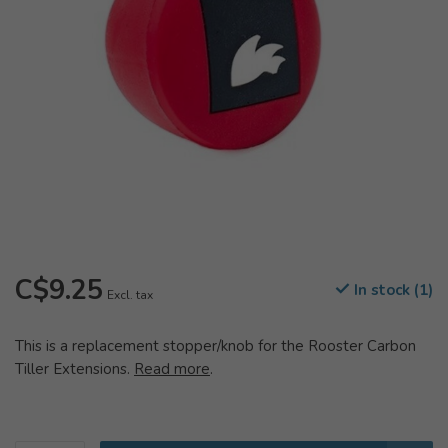
C$9.25
In stock (1)
Excl. tax
This is a replacement stopper/knob for the Rooster Carbon
Tiller Extensions.
Read more
.