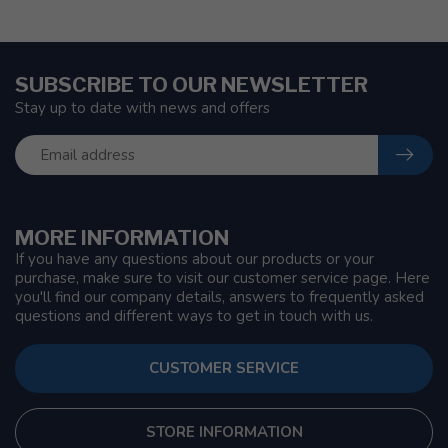
SUBSCRIBE TO OUR NEWSLETTER
Stay up to date with news and offers
MORE INFORMATION
If you have any questions about our products or your
purchase, make sure to visit our customer service page. Here
you'll find our company details, answers to frequently asked
questions and different ways to get in touch with us.
CUSTOMER SERVICE
STORE INFORMATION