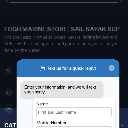
FOGH MARINE STORE | SAIL KAYAK SUP
We specialize in small sailboats, kayaks, fishing kayaks and
SUPs. With all the apparel and parts to help you enjoy your
time on the water.
901 Oxford St
Etobicoke ON M8Z 5T1
Canada
416 251-0384
orderdesk@foghmarine.com
CATEGORIES