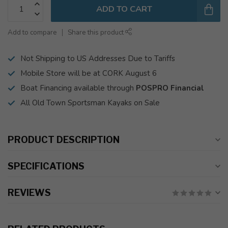
ADD TO CART
Add to compare
Share this product
Not Shipping to US Addresses Due to Tariffs
Mobile Store will be at CORK August 6
Boat Financing available through
POSPRO Financial
All Old Town Sportsman Kayaks on Sale
PRODUCT DESCRIPTION
SPECIFICATIONS
REVIEWS