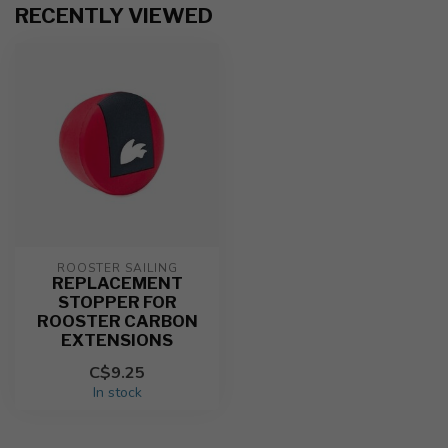
RECENTLY VIEWED
ROOSTER SAILING
REPLACEMENT
STOPPER FOR
ROOSTER CARBON
EXTENSIONS
C$9.25
In stock