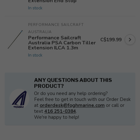
Extension End Stop
In stock
PERFORMANCE SAILCRAFT 
AUSTRALIA
Performance Sailcraft
C$199.99
Australia PSA Carbon Tiller
Extension ILCA 1.3m
In stock
ANY QUESTIONS ABOUT THIS
PRODUCT?
Or do you need any help ordering?
Feel free to get in touch with our Order Desk
at
orderdesk@foghmarine.com
or call or
text
416 251-0384
.
We're happy to help!