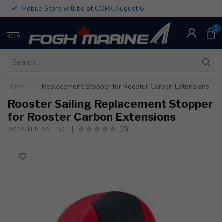
Mobile Store will be at CORK August 6
0
MENU
Home
/
Replacement Stopper for Rooster Carbon Extensions
Rooster Sailing Replacement Stopper
for Rooster Carbon Extensions
(0)
ROOSTER SAILING