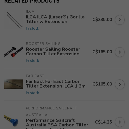
RELATED PRODUCTS
ILCA
ILCA ILCA (Laser®) Gorilla
C$235.00
Tiller w Extension
In stock
ROOSTER SAILING
Rooster Sailing Rooster
C$165.00
Carbon Tiller Extension
In stock
FAR EAST
Far East Far East Carbon
C$165.00
Tiller Extension ILCA 1.3m
In stock
PERFORMANCE SAILCRAFT 
AUSTRALIA
Performance Sailcraft
C$14.25
Australia PSA Carbon Tiller