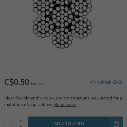
C$0.50
In stock (542)
Excl. tax
Most flexible and widely used constructions well suited for a
multitude of applications.
Read more
.
ADD TO CART