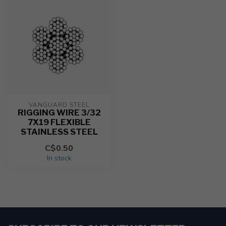
VANGUARD STEEL
RIGGING WIRE 3/32
7X19 FLEXIBLE
STAINLESS STEEL
C$0.50
In stock