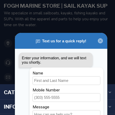
FOGH MARINE STORE | SAIL KAYAK SUP
We specialize in small sailboats, kayaks, fishing kayaks and
SUPs. With all the apparel and parts to help you enjoy your
time on the water.
901 Oxford St
Etobicoke ON M8Z 5T1
Canada
416 251-0384
orderdesk@foghmarine.com
CATEGORIES
INFORMATION