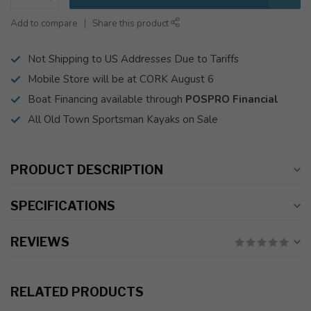
Add to compare
Share this product
Not Shipping to US Addresses Due to Tariffs
Mobile Store will be at CORK August 6
Boat Financing available through
POSPRO Financial
All Old Town Sportsman Kayaks on Sale
PRODUCT DESCRIPTION
SPECIFICATIONS
REVIEWS
RELATED PRODUCTS