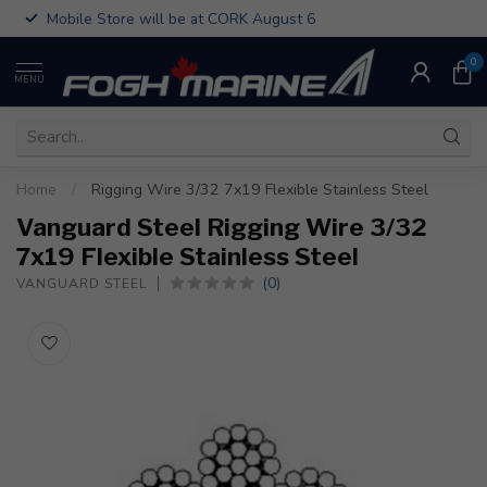
Mobile Store will be at CORK August 6
0
MENU
Home
/
Rigging Wire 3/32 7x19 Flexible Stainless Steel
Vanguard Steel Rigging Wire 3/32
7x19 Flexible Stainless Steel
(0)
VANGUARD STEEL