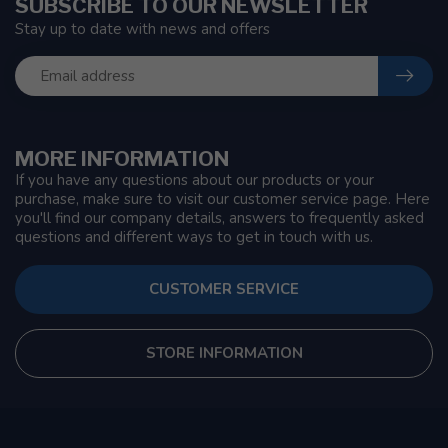
SUBSCRIBE TO OUR NEWSLETTER
Stay up to date with news and offers
MORE INFORMATION
If you have any questions about our products or your
purchase, make sure to visit our customer service page. Here
you'll find our company details, answers to frequently asked
questions and different ways to get in touch with us.
CUSTOMER SERVICE
STORE INFORMATION