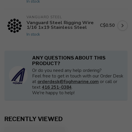
In stock
VANGUARD STEEL
Vanguard Steel Rigging Wire
C$0.50
1/16 1x19 Stainless Steel
In stock
ANY QUESTIONS ABOUT THIS
PRODUCT?
Or do you need any help ordering?
Feel free to get in touch with our Order Desk
at
orderdesk@foghmarine.com
or call or
text
416 251-0384
.
We're happy to help!
RECENTLY VIEWED