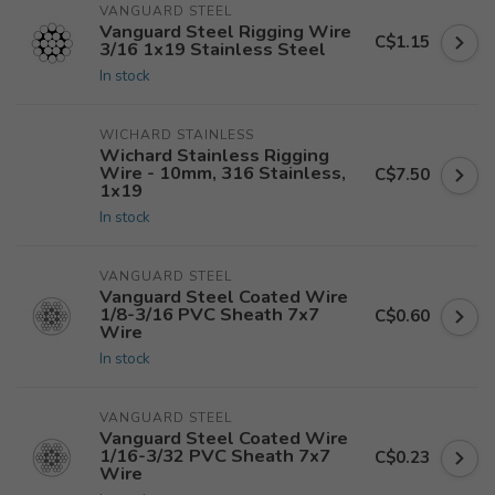
VANGUARD STEEL
Vanguard Steel Rigging Wire
C$1.15
3/16 1x19 Stainless Steel
In stock
WICHARD STAINLESS
Wichard Stainless Rigging
Wire - 10mm, 316 Stainless,
C$7.50
1x19
In stock
VANGUARD STEEL
Vanguard Steel Coated Wire
1/8-3/16 PVC Sheath 7x7
C$0.60
Wire
In stock
VANGUARD STEEL
Vanguard Steel Coated Wire
1/16-3/32 PVC Sheath 7x7
C$0.23
Wire