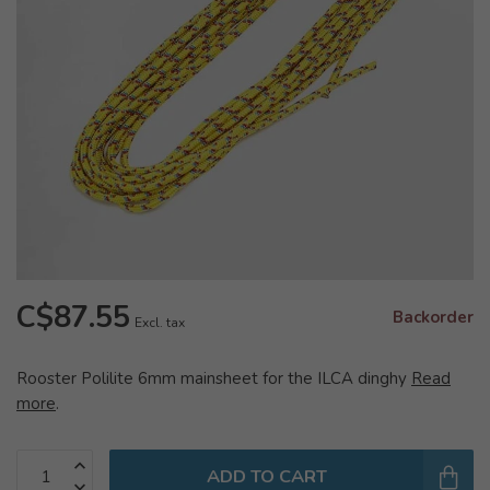
C$87.55
Backorder
Excl. tax
Rooster Polilite 6mm mainsheet for the ILCA dinghy
Read
more
.
ADD TO CART