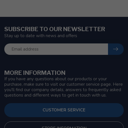
SUBSCRIBE TO OUR NEWSLETTER
Stay up to date with news and offers
MORE INFORMATION
If you have any questions about our products or your
purchase, make sure to visit our customer service page. Here
you'll find our company details, answers to frequently asked
questions and different ways to get in touch with us.
CUSTOMER SERVICE