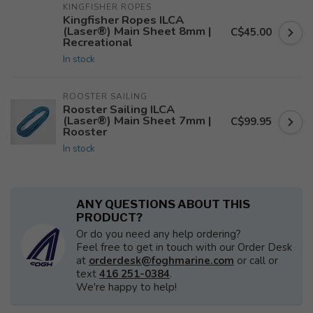
KINGFISHER ROPES
Kingfisher Ropes ILCA
(Laser®) Main Sheet 8mm |
C$45.00
Recreational
In stock
ROOSTER SAILING
Rooster Sailing ILCA
(Laser®) Main Sheet 7mm |
C$99.95
Rooster
In stock
ANY QUESTIONS ABOUT THIS
PRODUCT?
Or do you need any help ordering?
Feel free to get in touch with our Order Desk
at
orderdesk@foghmarine.com
or call or
text
416 251-0384
.
We're happy to help!