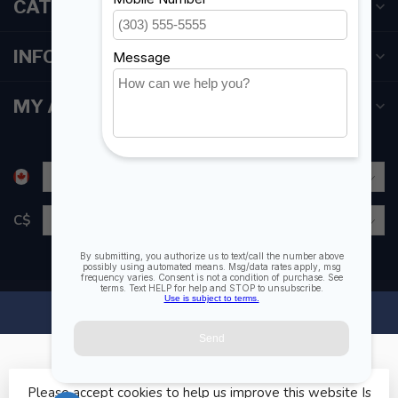
CATEGORIES
INFORMATION
MY ACCOUNT
C$
Please accept cookies to help us improve this website Is