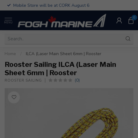
Mobile Store will be at CORK August 6
0
MENU
Home
/
ILCA (Laser Main Sheet 6mm | Rooster
Rooster Sailing ILCA (Laser Main
Sheet 6mm | Rooster
(0)
ROOSTER SAILING