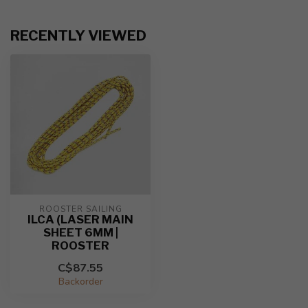
RECENTLY VIEWED
ROOSTER SAILING
ILCA (LASER MAIN
SHEET 6MM |
ROOSTER
C$87.55
Backorder