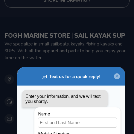
STORE INFORMATION
FOGH MARINE STORE | SAIL KAYAK SUP
We specialize in small sailboats, kayaks, fishing kayaks and
SUPs. With all the apparel and parts to help you enjoy your
time on the water.
901 Oxford St
Etobicoke ON M8Z 5T1
Canada
416 251-0384
orderdesk@foghmarine.com