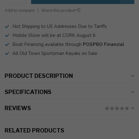
Add to compare
Share this product
Not Shipping to US Addresses Due to Tariffs
Mobile Store will be at CORK August 6
Boat Financing available through
POSPRO Financial
All Old Town Sportsman Kayaks on Sale
PRODUCT DESCRIPTION
SPECIFICATIONS
REVIEWS
RELATED PRODUCTS