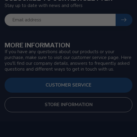
Stay up to date with news and offers
MORE INFORMATION
If you have any questions about our products or your
purchase, make sure to visit our customer service page. Here
you'll find our company details, answers to frequently asked
questions and different ways to get in touch with us.
CUSTOMER SERVICE
STORE INFORMATION