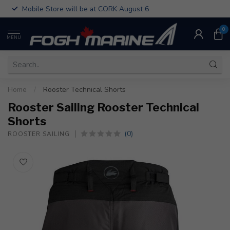
Mobile Store will be at CORK August 6
0
MENU
Home
/
Rooster Technical Shorts
Rooster Sailing Rooster Technical
Shorts
(0)
ROOSTER SAILING