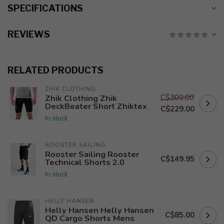
SPECIFICATIONS
REVIEWS
RELATED PRODUCTS
ZHIK CLOTHING
C$300.00
Zhik Clothing Zhik
DeckBeater Short Zhiktex
C$229.00
In stock
ROOSTER SAILING
Rooster Sailing Rooster
C$149.95
Technical Shorts 2.0
In stock
HELLY HANSEN
Helly Hansen Helly Hansen
C$85.00
QD Cargo Shorts Mens