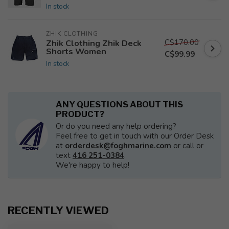
In stock
ZHIK CLOTHING
C$170.00
Zhik Clothing Zhik Deck
Shorts Women
C$99.99
In stock
ANY QUESTIONS ABOUT THIS
PRODUCT?
Or do you need any help ordering?
Feel free to get in touch with our Order Desk
at
orderdesk@foghmarine.com
or call or
text
416 251-0384
.
We're happy to help!
RECENTLY VIEWED