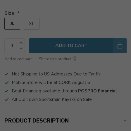
Size:
*
JL
XL
ADD TO CART
Add to compare
Share this product
Not Shipping to US Addresses Due to Tariffs
Mobile Store will be at CORK August 6
Boat Financing available through
POSPRO Financial
All Old Town Sportsman Kayaks on Sale
PRODUCT DESCRIPTION