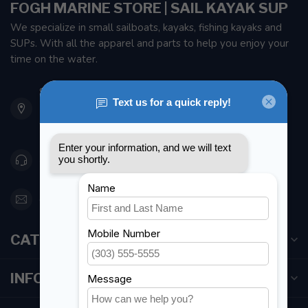
FOGH MARINE STORE | SAIL KAYAK SUP
We specialize in small sailboats, kayaks, fishing kayaks and
SUPs. With all the apparel and parts to help you enjoy your
time on the water.
901 Oxford St
Etobicoke ON M8Z 5T1
Canada
416 251-0384
orderdesk@foghmarine.com
CATEGORIES
INFORMATION