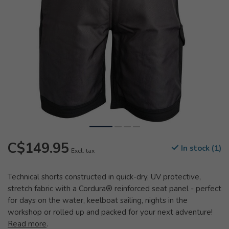
C$149.95
In stock (1)
Excl. tax
Technical shorts constructed in quick-dry, UV protective,
stretch fabric with a Cordura® reinforced seat panel - perfect
for days on the water, keelboat sailing, nights in the
workshop or rolled up and packed for your next adventure!
Read more
.