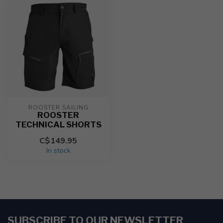
ROOSTER SAILING
ROOSTER
TECHNICAL SHORTS
C$149.95
In stock
SUBSCRIBE TO OUR NEWSLETTER