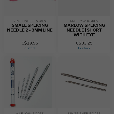
KINGFISHER ROPES
MARLOW ROPES
SMALL SPLICING
MARLOW SPLICING
NEEDLE 2 - 3MM LINE
NEEDLE | SHORT
WITH EYE
C$29.95
C$33.25
In stock
In stock
MARLOW ROPES
KINGFISHER ROPES