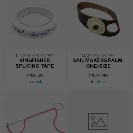
KINGFISHER ROPES
MARLOW ROPES
KINGFISHER
SAIL MAKERS PALM,
SPLICING TAPE
ONE-SIZE
C$5.45
C$42.95
In stock
In stock