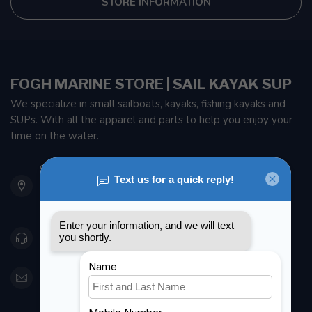
STORE INFORMATION
FOGH MARINE STORE | SAIL KAYAK SUP
We specialize in small sailboats, kayaks, fishing kayaks and
SUPs. With all the apparel and parts to help you enjoy your
time on the water.
901 Oxford St
Etobicoke ON M8Z 5T1
Canada
416 251-0384
orderdesk@foghmarine.com