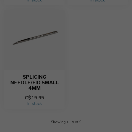
In stock
In stock
SPLICING
NEEDLE/FID SMALL
4MM
C$19.95
In stock
Showing
1
-
9
of 9