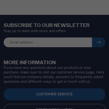
SUBSCRIBE TO OUR NEWSLETTER
Stay up to date with news and offers
MORE INFORMATION
If you have any questions about our products or your
purchase, make sure to visit our customer service page. Here
you'll find our company details, answers to frequently asked
questions and different ways to get in touch with us.
CUSTOMER SERVICE