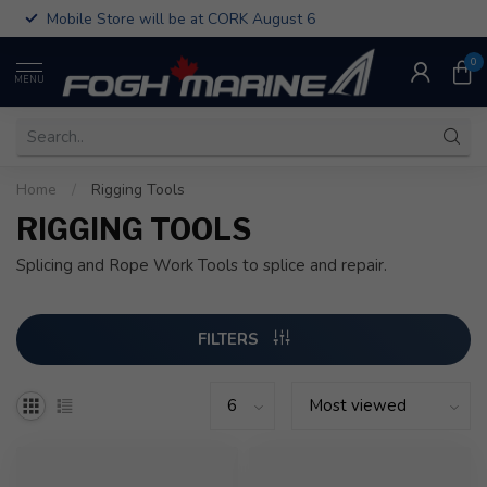
Mobile Store will be at CORK August 6
0
MENU
Home
/
Rigging Tools
RIGGING TOOLS
Splicing and Rope Work Tools to splice and repair.
FILTERS