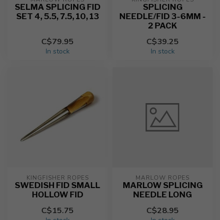
SELMA SPLICING FID
SPLICING
SET 4, 5.5, 7.5, 10, 13
NEEDLE/FID 3-6MM -
2 PACK
C$79.95
C$39.25
In stock
In stock
KINGFISHER ROPES
MARLOW ROPES
SWEDISH FID SMALL
MARLOW SPLICING
HOLLOW FID
NEEDLE LONG
C$15.75
C$28.95