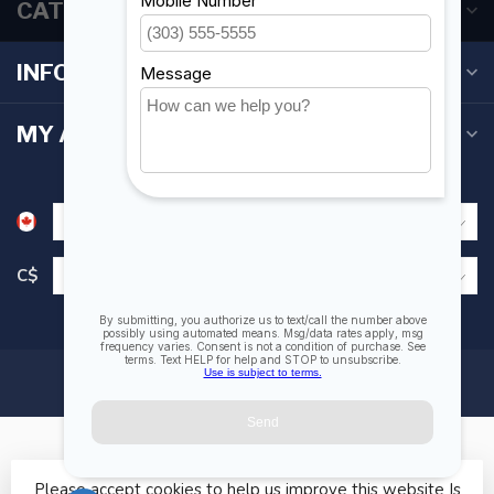
CATEGORIES
INFORMATION
MY ACCOUNT
C$
Please accept cookies to help us improve this website Is