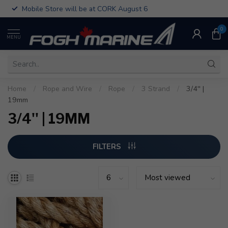
Mobile Store will be at CORK August 6
0
MENU
Home
/
Rope and Wire
/
Rope
/
3 Strand
/
3/4'' |
19mm
3/4'' | 19MM
FILTERS