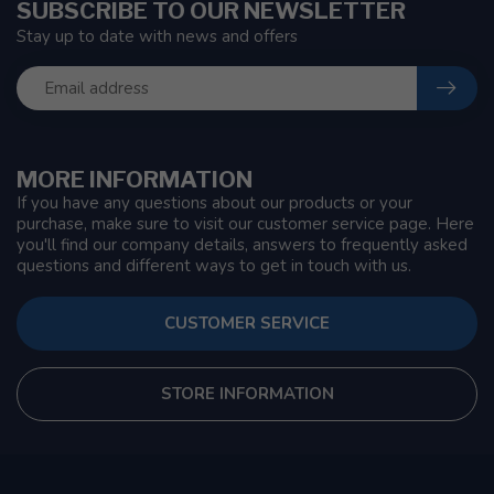
SUBSCRIBE TO OUR NEWSLETTER
Stay up to date with news and offers
MORE INFORMATION
If you have any questions about our products or your
purchase, make sure to visit our customer service page. Here
you'll find our company details, answers to frequently asked
questions and different ways to get in touch with us.
CUSTOMER SERVICE
STORE INFORMATION