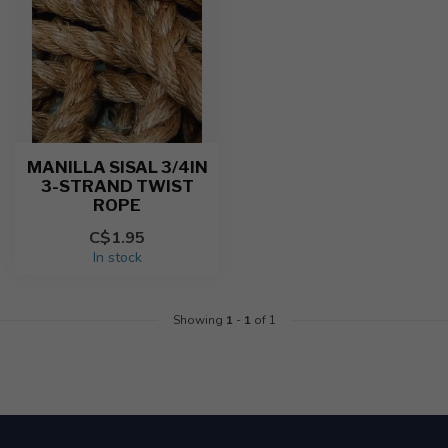
MANILLA SISAL 3/4IN
3-STRAND TWIST
ROPE
C$1.95
In stock
Showing
1
-
1
of 1