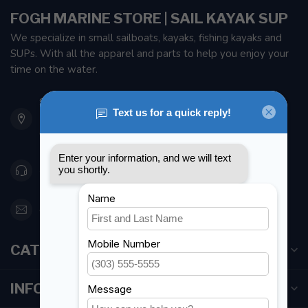
FOGH MARINE STORE | SAIL KAYAK SUP
We specialize in small sailboats, kayaks, fishing kayaks and
SUPs. With all the apparel and parts to help you enjoy your
time on the water.
901 Oxford St
Etobicoke ON M8Z 5T1
Canada
416 251-0384
orderdesk@foghmarine.com
CATEGORIES
INFORMATION