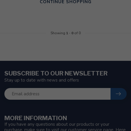
CONTINUE SHOPPING
Showing
1
-
0
of 0
SUBSCRIBE TO OUR NEWSLETTER
Stay up to date with news and offers
MORE INFORMATION
If you have any questions about our products or your
purchase, make sure to visit our customer service page. Here