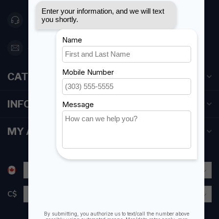
416 251-0384
orderdesk@foghmarine.com
CATEGORIES
INFORMATION
MY ACCOUNT
C$