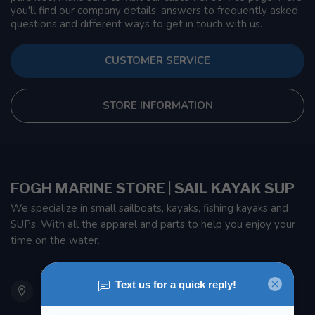
you'll find our company details, answers to frequently asked
questions and different ways to get in touch with us.
CUSTOMER SERVICE
STORE INFORMATION
FOGH MARINE STORE | SAIL KAYAK SUP
We specialize in small sailboats, kayaks, fishing kayaks and
SUPs. With all the apparel and parts to help you enjoy your
time on the water.
901 Oxford St
Etobicoke ON M8Z 5T1
Canada