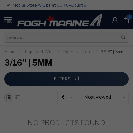
Mobile Store will be at CORK August 6
0
MENU
Home
/
Rope and Wire
/
Rope
/
Cord
/
3/16'' | 5mm
3/16'' | 5MM
FILTERS
NO PRODUCTS FOUND