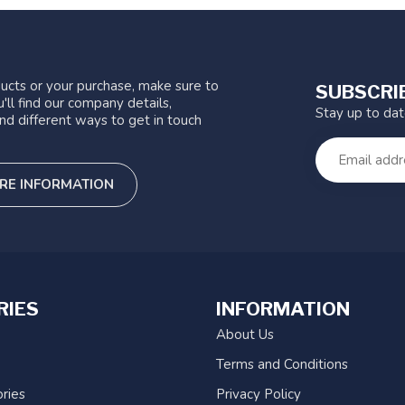
ucts or your purchase, make sure to
SUBSCRI
'll find our company details,
Stay up to da
nd different ways to get in touch
RE INFORMATION
RIES
INFORMATION
About Us
Terms and Conditions
ries
Privacy Policy