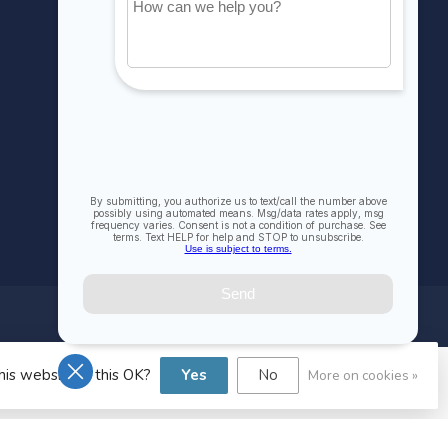
Compare
All products
his website Is this OK?
Yes
No
More on cookies »