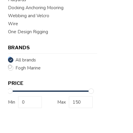
Docking Anchoring Mooring
Webbing and Velcro
Wire
One Design Rigging
BRANDS
All brands
Fogh Marine
PRICE
Min
Max