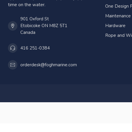
time on the water.
One Design P
Maintenance
901 Oxford St
Etobicoke ON M8Z 5T1
Hardware
Canada
Rope and Wi
416 251-0384
orderdesk@foghmarine.com