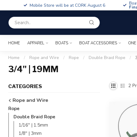
Boa
Mobile Store will be at CORK August 6
Fin
HOME
APPAREL
BOATS
BOAT ACCESSORIES
ONE
Home
/
Rope and Wire
/
Rope
/
Double Braid Rope
/
3/4" | 19MM
2
Pr
CATEGORIES
Rope and Wire
Rope
Double Braid Rope
1/16'' | 1.5mm
1/8'' | 3mm