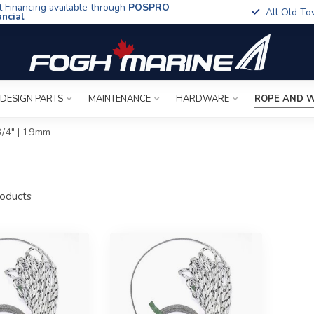
t Financing available through
POSPRO
All Old To
ancial
 DESIGN PARTS
MAINTENANCE
HARDWARE
ROPE AND W
3/4" | 19mm
oducts