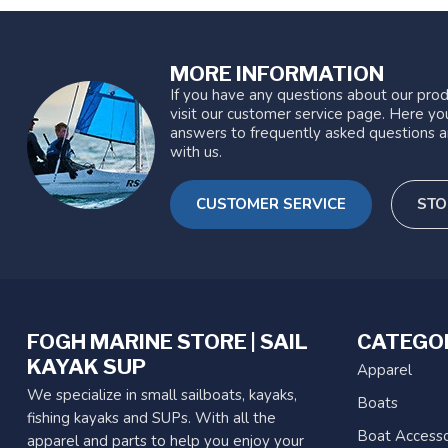
MORE INFORMATION
If you have any questions about our prod
visit our customer service page. Here you
answers to frequently asked questions a
with us.
CUSTOMER SERVICE
STO
FOGH MARINE STORE | SAIL
CATEGO
KAYAK SUP
Apparel
We specialize in small sailboats, kayaks,
Boats
fishing kayaks and SUPs. With all the
Boat Accesso
apparel and parts to help you enjoy your