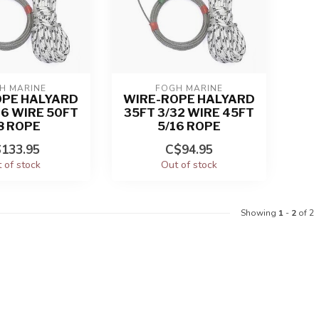
H MARINE
FOGH MARINE
OPE HALYARD
WIRE-ROPE HALYARD
16 WIRE 50FT
35FT 3/32 WIRE 45FT
8 ROPE
5/16 ROPE
133.95
C$94.95
 of stock
Out of stock
Showing
1
-
2
of 2