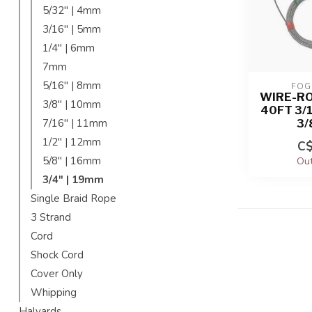
5/32'' | 4mm
3/16'' | 5mm
1/4'' | 6mm
7mm
5/16'' | 8mm
FOG
WIRE-R
3/8'' | 10mm
40FT 3/
3/
7/16'' | 11mm
1/2'' | 12mm
C$
5/8'' | 16mm
Out
3/4" | 19mm
Single Braid Rope
3 Strand
Cord
Shock Cord
Cover Only
Whipping
Halyards