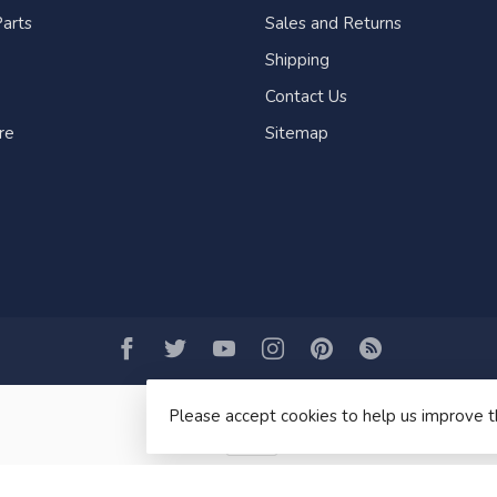
arts
Sales and Returns
Shipping
Contact Us
re
Sitemap
Please accept cookies to help us improve t
© Copyright 2026 Fogh Marine Store | Sail Kayak SUP