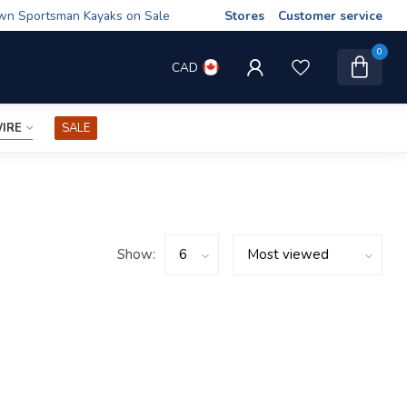
wn Sportsman Kayaks on Sale
Stores
Customer service
0
CAD
IRE
SALE
Show: