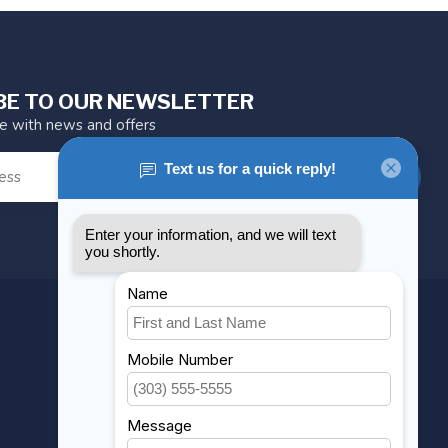
BE TO OUR NEWSLETTER
te with news and offers
SUBSCRIBE
MY ACCOUNT
Account information
My orders
My wishlist