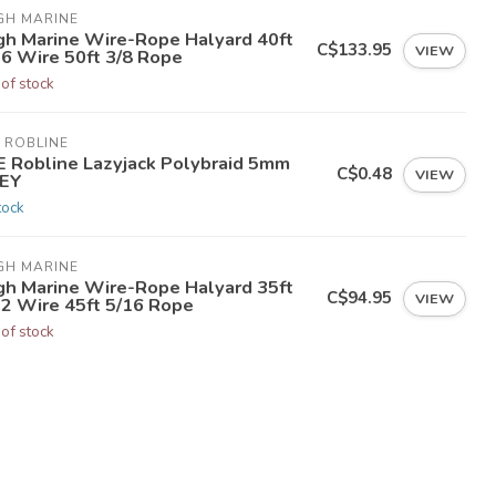
GH MARINE
gh Marine Wire-Rope Halyard 40ft
C$133.95
VIEW
16 Wire 50ft 3/8 Rope
 of stock
 ROBLINE
E Robline Lazyjack Polybraid 5mm
C$0.48
VIEW
EY
tock
GH MARINE
gh Marine Wire-Rope Halyard 35ft
C$94.95
VIEW
32 Wire 45ft 5/16 Rope
 of stock