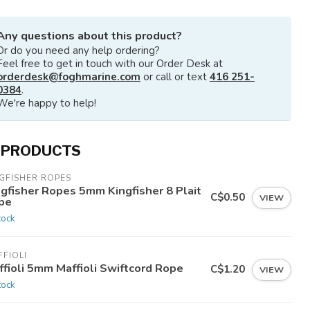
Any questions about this product?
Or do you need any help ordering?
Feel free to get in touch with our Order Desk at
orderdesk@foghmarine.com
or call or text
416 251-
0384
.
We're happy to help!
 PRODUCTS
GFISHER ROPES
ngfisher Ropes 5mm Kingfisher 8 Plait
C$0.50
VIEW
pe
tock
FIOLI
ffioli 5mm Maffioli Swiftcord Rope
C$1.20
VIEW
tock