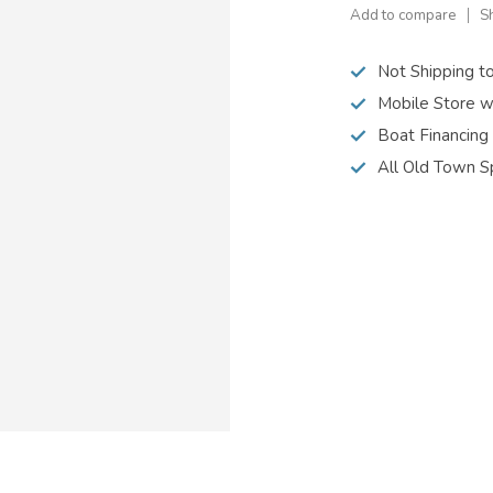
Add to compare
S
Not Shipping t
Mobile Store w
Boat Financing
All Old Town S