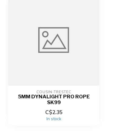
COUSIN-TRESTEC
5MM DYNALIGHT PRO ROPE
SK99
C$2.35
In stock