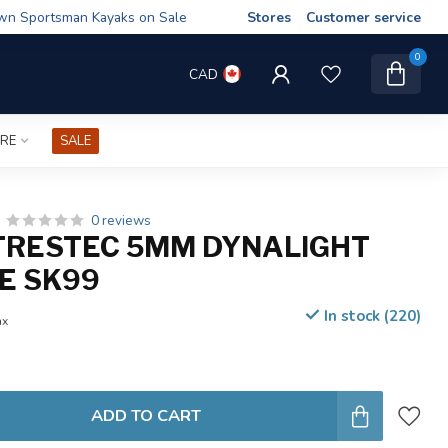
wn Sportsman Kayaks on Sale
Stores
Customer service
0
CAD
IRE
SALE
0 reviews
TRESTEC 5MM DYNALIGHT
E SK99
In stock (220)
ax
ADD TO CART