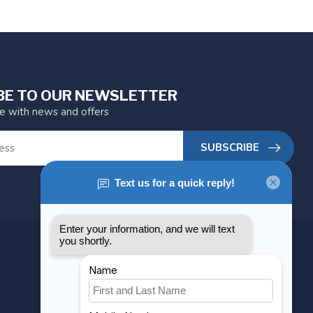
BE TO OUR NEWSLETTER
te with news and offers
SUBSCRIBE
MY ACCOUNT
Account information
My orders