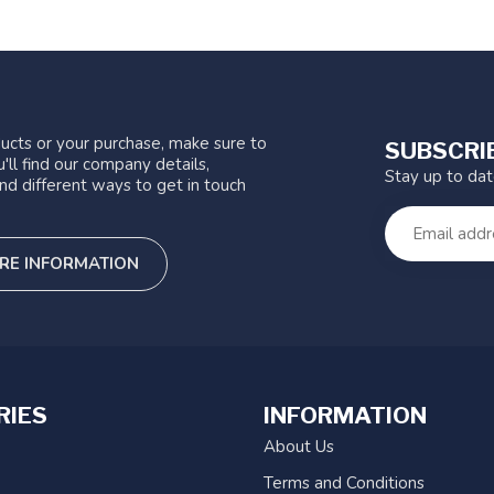
ucts or your purchase, make sure to
SUBSCRI
'll find our company details,
Stay up to da
nd different ways to get in touch
RE INFORMATION
RIES
INFORMATION
About Us
Terms and Conditions