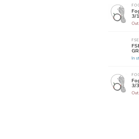
FO
Fo
3/
Out
FSE
FS
GR
In s
FO
Fo
3/
Out