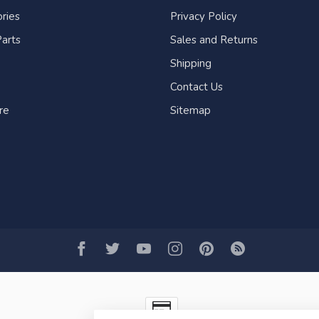
ries
Privacy Policy
arts
Sales and Returns
Shipping
Contact Us
re
Sitemap