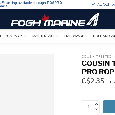
t Financing available through
POSPRO
All Old To
ancial
 DESIGN PARTS
MAINTENANCE
HARDWARE
ROPE AND W
COUSIN-TRESTEC
COUSIN-
PRO ROP
C$2.35
Excl. t