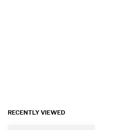
RECENTLY VIEWED