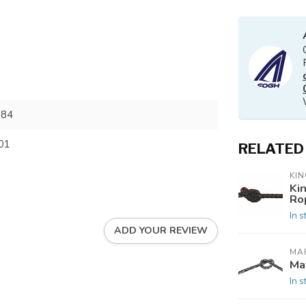
084
01
RELATED
KIN
Ki
Ro
In s
ADD YOUR REVIEW
MAF
Ma
In s