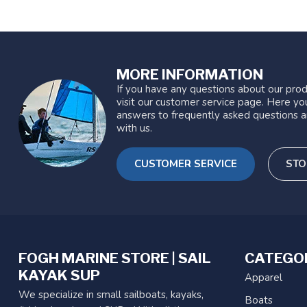
MORE INFORMATION
If you have any questions about our prod
visit our customer service page. Here you
answers to frequently asked questions a
with us.
CUSTOMER SERVICE
STO
FOGH MARINE STORE | SAIL
CATEGO
KAYAK SUP
Apparel
We specialize in small sailboats, kayaks,
Boats