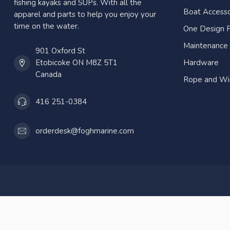
fishing kayaks and SUPs. With all the
Boat Accesso
apparel and parts to help you enjoy your
time on the water.
One Design P
Maintenance
901 Oxford St
Etobicoke ON M8Z 5T1
Hardware
Canada
Rope and Wi
416 251-0384
orderdesk@foghmarine.com