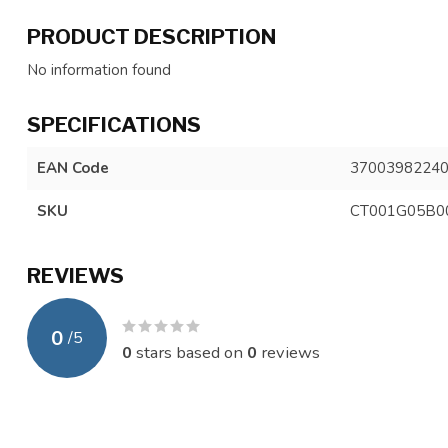
PRODUCT DESCRIPTION
No information found
SPECIFICATIONS
EAN Code
3700398224
SKU
CT001G05B0
REVIEWS
0
/
5
0
stars based on
0
reviews