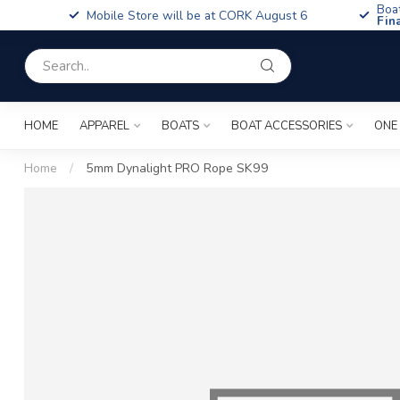
Boa
Mobile Store will be at CORK August 6
Fin
HOME
APPAREL
BOATS
BOAT ACCESSORIES
ONE
Home
/
5mm Dynalight PRO Rope SK99