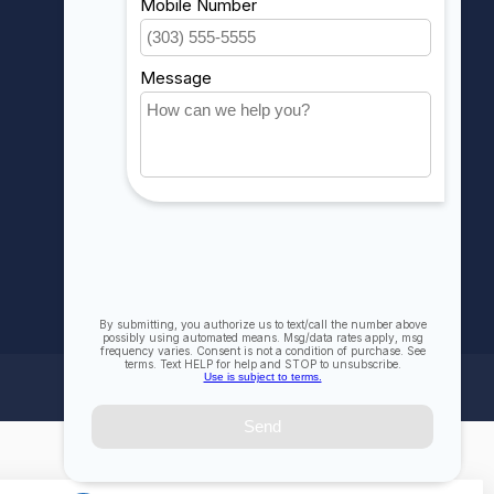
My wishlist
Compare
All products