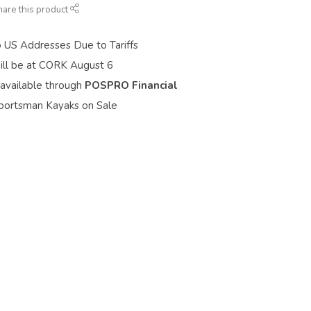
hare this product
o US Addresses Due to Tariffs
ill be at CORK August 6
 available through
POSPRO Financial
portsman Kayaks on Sale