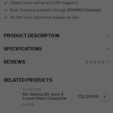
Mobile Store will be at CORK August 6
Boat Financing available through
POSPRO Financial
All Old Town Sportsman Kayaks on Sale
PRODUCT DESCRIPTION
SPECIFICATIONS
REVIEWS
RELATED PRODUCTS
RS SAILING
RS Sailing RS Aero 9
C$1,259.00
Lower Mast Complete
In stock