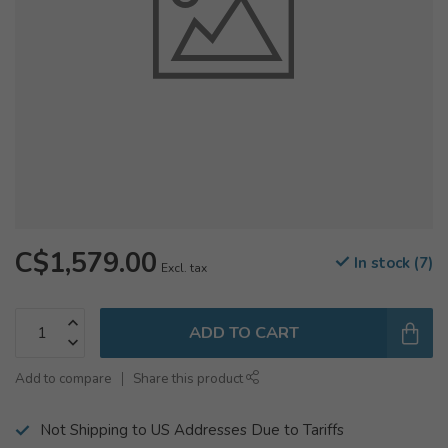
C$1,579.00
In stock (7)
Excl. tax
ADD TO CART
Add to compare
Share this product
Not Shipping to US Addresses Due to Tariffs