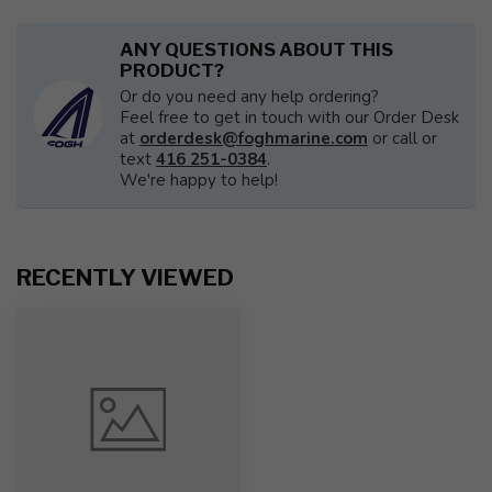
ANY QUESTIONS ABOUT THIS
PRODUCT?
Or do you need any help ordering?
Feel free to get in touch with our Order Desk
at
orderdesk@foghmarine.com
or call or
text
416 251-0384
.
We're happy to help!
RECENTLY VIEWED