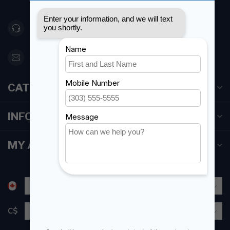
Canada
416 251-0384
orderdesk@foghmarine.com
CATEGORIES
INFORMATION
MY ACCOUNT
C$