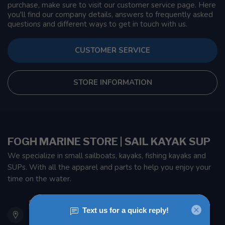
purchase, make sure to visit our customer service page. Here
you'll find our company details, answers to frequently asked
questions and different ways to get in touch with us.
CUSTOMER SERVICE
STORE INFORMATION
FOGH MARINE STORE | SAIL KAYAK SUP
We specialize in small sailboats, kayaks, fishing kayaks and
SUPs. With all the apparel and parts to help you enjoy your
time on the water.
901 Oxford St
Etobicoke ON M8Z 5T1