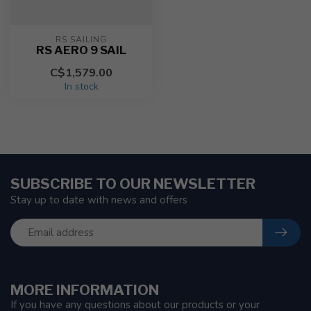
RS SAILING
RS AERO 9 SAIL
C$1,579.00
In stock
SUBSCRIBE TO OUR NEWSLETTER
Stay up to date with news and offers
MORE INFORMATION
If you have any questions about our products or your