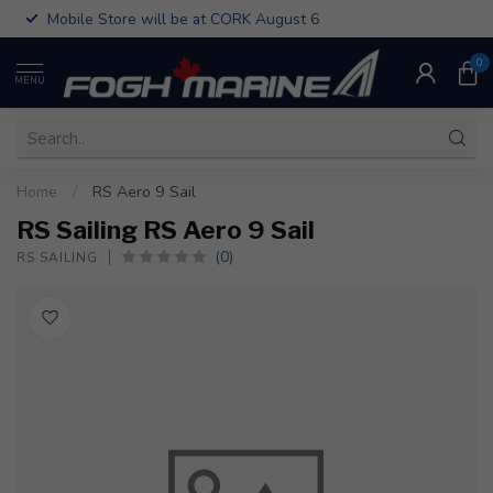
Mobile Store will be at CORK August 6
0
MENU
Home
/
RS Aero 9 Sail
RS Sailing RS Aero 9 Sail
(0)
RS SAILING