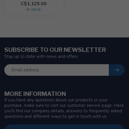
C$1,125.00
In stock
SUBSCRIBE TO OUR NEWSLETTER
Stay up to date with news and offers
MORE INFORMATION
If you have any questions about our products or your
purchase, make sure to visit our customer service page. Here
you'll find our company details, answers to frequently asked
questions and different ways to get in touch with us.