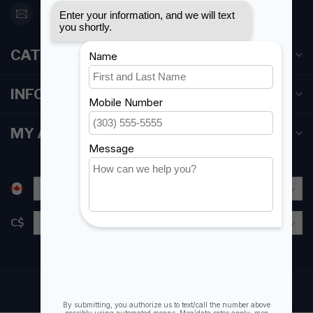
orderdesk@foghmarine.com
CATEGORIES
INFORMATION
MY ACCOUNT
C$