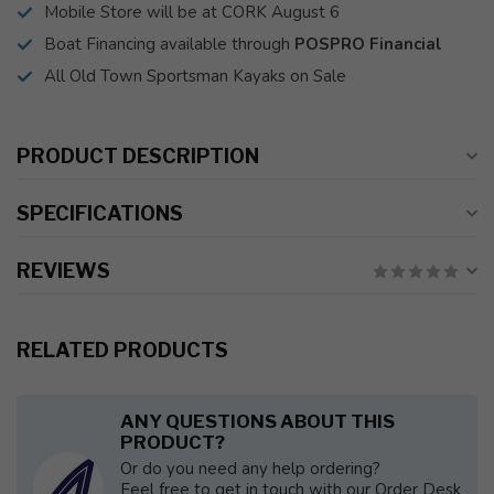
Mobile Store will be at CORK August 6
Boat Financing available through
POSPRO Financial
All Old Town Sportsman Kayaks on Sale
PRODUCT DESCRIPTION
SPECIFICATIONS
REVIEWS
RELATED PRODUCTS
ANY QUESTIONS ABOUT THIS
PRODUCT?
Or do you need any help ordering?
Feel free to get in touch with our Order Desk