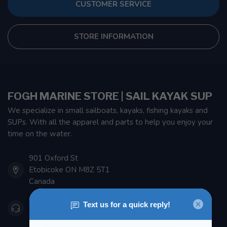
CUSTOMER SERVICE
STORE INFORMATION
FOGH MARINE STORE | SAIL KAYAK SUP
We specialize in small sailboats, kayaks, fishing kayaks and
SUPs. With all the apparel and parts to help you enjoy your
time on the water.
901 Oxford St
Etobicoke ON M8Z 5T1
Canada
416 251-0384