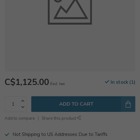
C$1,125.00
In stock (1)
Excl. tax
ADD TO CART
Add to compare
Share this product
Not Shipping to US Addresses Due to Tariffs