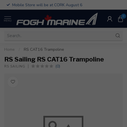
Mobile Store will be at CORK August 6
0
MENU
Home
/
RS CAT16 Trampoline
RS Sailing RS CAT16 Trampoline
(0)
RS SAILING