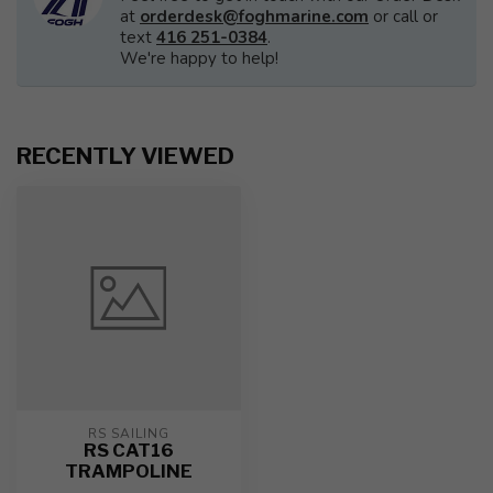
at
orderdesk@foghmarine.com
or call or
text
416 251-0384
.
We're happy to help!
RECENTLY VIEWED
RS SAILING
RS CAT16
TRAMPOLINE