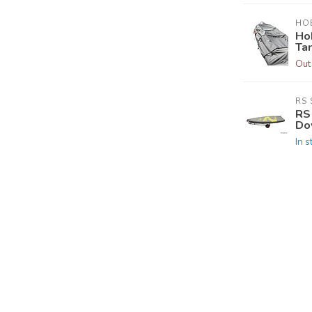
HOB
Ho
Ta
Out
RS 
RS 
Do
In s