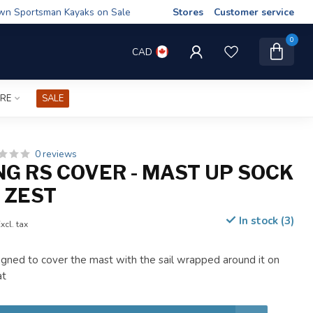
wn Sportsman Kayaks on Sale
Stores
Customer service
0
CAD
IRE
SALE
0 reviews
NG RS COVER - MAST UP SOCK
- ZEST
In stock (3)
xcl. tax
gned to cover the mast with the sail wrapped around it on
at