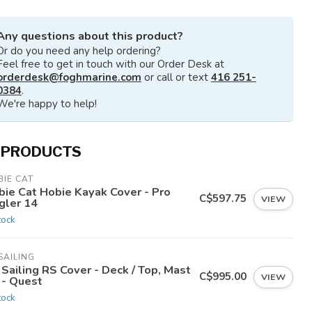
Any questions about this product?
Or do you need any help ordering?
Feel free to get in touch with our Order Desk at
orderdesk@foghmarine.com
or call or text
416 251-
0384
.
We're happy to help!
 PRODUCTS
IE CAT
bie Cat Hobie Kayak Cover - Pro
C$597.75
VIEW
gler 14
tock
SAILING
Sailing RS Cover - Deck / Top, Mast
C$995.00
VIEW
 - Quest
tock