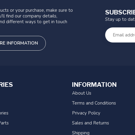
ucts or your purchase, make sure to
SUBSCRI
'll find our company details,
Stay up to da
nd different ways to get in touch
RE INFORMATION
RIES
INFORMATION
About Us
Terms and Conditions
ries
Privacy Policy
arts
Sales and Returns
Shipping