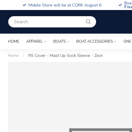
Boa
Mobile Store will be at CORK August 6
Fin
HOME
APPAREL
BOATS
BOAT ACCESSORIES
ONE
Home
/
RS Cover - Mast Up Sock Sleeve - Zest