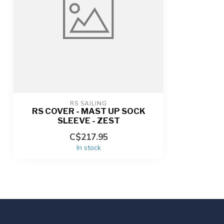
RS SAILING
RS COVER - MAST UP SOCK
SLEEVE - ZEST
C$217.95
In stock