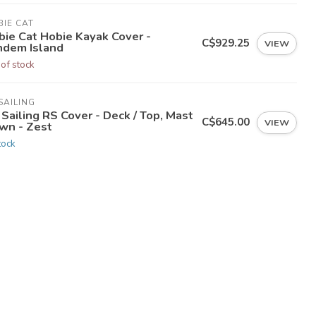
IE CAT
bie Cat Hobie Kayak Cover -
C$929.25
VIEW
ndem Island
 of stock
SAILING
Sailing RS Cover - Deck / Top, Mast
C$645.00
VIEW
wn - Zest
tock