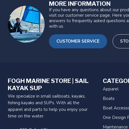
MORE INFORMATION
If you have any questions about our prod
visit our customer service page. Here you
answers to frequently asked questions a
with us.
CUSTOMER SERVICE
STO
FOGH MARINE STORE | SAIL
CATEGO
KAYAK SUP
Apparel
We specialize in small sailboats, kayaks,
Boats
fishing kayaks and SUPs. With all the
Boat Accesso
apparel and parts to help you enjoy your
time on the water.
One Design P
Maintenance