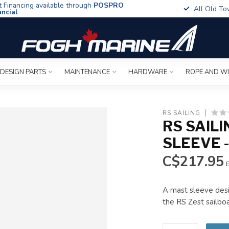
t Financing available through
POSPRO
All Old To
ancial
 DESIGN PARTS
MAINTENANCE
HARDWARE
ROPE AND W
RS SAILING
RS SAILI
SLEEVE 
C$217.95
E
A mast sleeve desi
the RS Zest sailbo