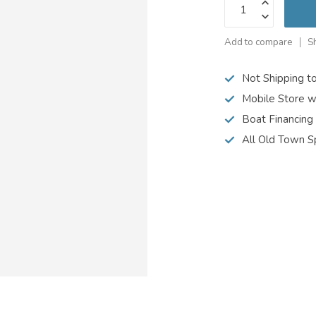
Add to compare
S
Not Shipping t
Mobile Store w
Boat Financing
All Old Town S