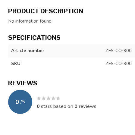
PRODUCT DESCRIPTION
No information found
SPECIFICATIONS
Article number
ZES-CO-900
SKU
ZES-CO-900
REVIEWS
0
/
5
0
stars based on
0
reviews