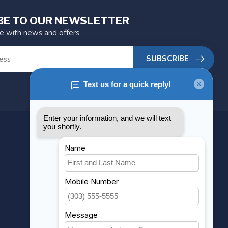
BE TO OUR NEWSLETTER
te with news and offers
SUBSCRIBE
MY ACCOUNT
Account information
My orders
My wishlist
Compare
All products