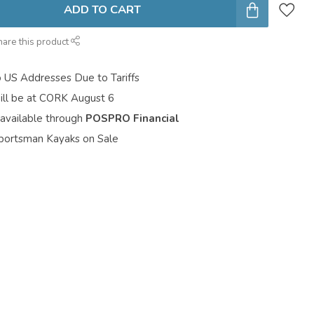
ADD TO CART
hare this product
o US Addresses Due to Tariffs
ill be at CORK August 6
 available through
POSPRO Financial
portsman Kayaks on Sale