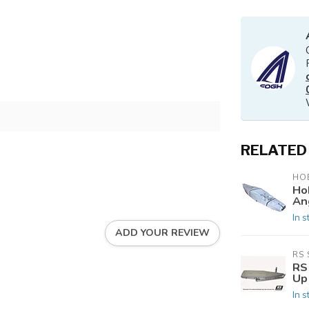
RELATED
HOB
Ho
An
In s
ADD YOUR REVIEW
RS 
RS 
Up
In s