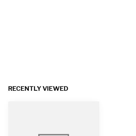
RECENTLY VIEWED