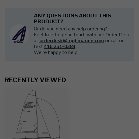
ANY QUESTIONS ABOUT THIS
PRODUCT?
Or do you need any help ordering?
Feel free to get in touch with our Order Desk
at
orderdesk@foghmarine.com
or call or
text
416 251-0384
.
We're happy to help!
RECENTLY VIEWED