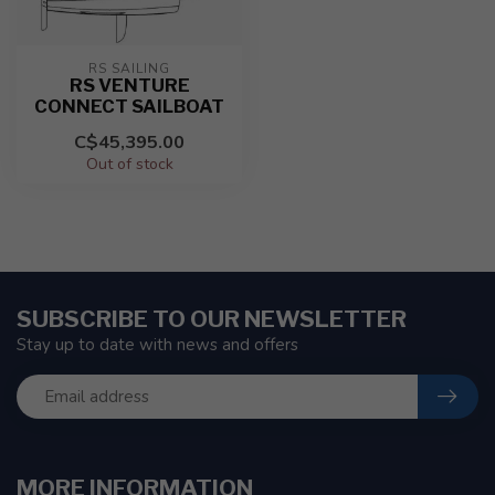
RS SAILING
RS VENTURE
CONNECT SAILBOAT
C$45,395.00
Out of stock
SUBSCRIBE TO OUR NEWSLETTER
Stay up to date with news and offers
MORE INFORMATION