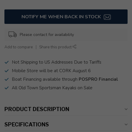
NOTIFY ME WHEN BACK IN STOCK
Please contact for availability
Add to compare
Share this product
Not Shipping to US Addresses Due to Tariffs
Mobile Store will be at CORK August 6
Boat Financing available through
POSPRO Financial
All Old Town Sportsman Kayaks on Sale
PRODUCT DESCRIPTION
SPECIFICATIONS