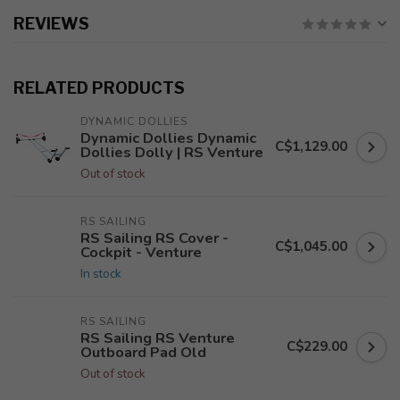
REVIEWS
RELATED PRODUCTS
DYNAMIC DOLLIES
Dynamic Dollies Dynamic
C$1,129.00
Dollies Dolly | RS Venture
Out of stock
RS SAILING
RS Sailing RS Cover -
C$1,045.00
Cockpit - Venture
In stock
RS SAILING
RS Sailing RS Venture
C$229.00
Outboard Pad Old
Out of stock