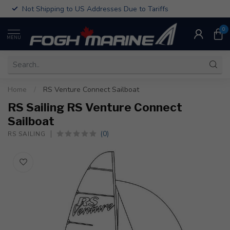
Not Shipping to US Addresses Due to Tariffs
0
MENU
Home
/
RS Venture Connect Sailboat
RS Sailing RS Venture Connect
Sailboat
(0)
RS SAILING