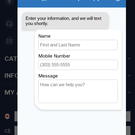
Etobicoke ON M8Z 5T1
Canada
416 251-0384
orderdesk@foghmarine.com
CATEGORIES
INFORMATION
MY ACCOUNT
C$