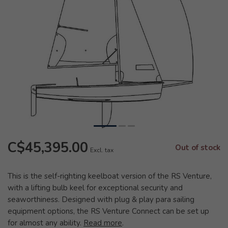
C$45,395.00
Out of stock
Excl. tax
This is the self-righting keelboat version of the RS Venture,
with a lifting bulb keel for exceptional security and
seaworthiness. Designed with plug & play para sailing
equipment options, the RS Venture Connect can be set up
for almost any ability.
Read more
.