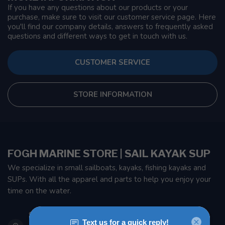
If you have any questions about our products or your
purchase, make sure to visit our customer service page. Here
you'll find our company details, answers to frequently asked
questions and different ways to get in touch with us.
CUSTOMER SERVICE
STORE INFORMATION
FOGH MARINE STORE | SAIL KAYAK SUP
We specialize in small sailboats, kayaks, fishing kayaks and
SUPs. With all the apparel and parts to help you enjoy your
time on the water.
901 Oxford St