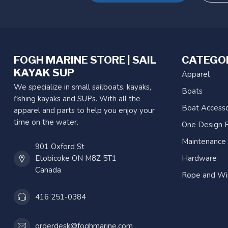
FOGH MARINE STORE | SAIL
CATEGO
KAYAK SUP
Apparel
We specialize in small sailboats, kayaks,
Boats
fishing kayaks and SUPs. With all the
Boat Accesso
apparel and parts to help you enjoy your
time on the water.
One Design P
Maintenance
901 Oxford St
Etobicoke ON M8Z 5T1
Hardware
Canada
Rope and Wi
416 251-0384
orderdesk@foghmarine.com