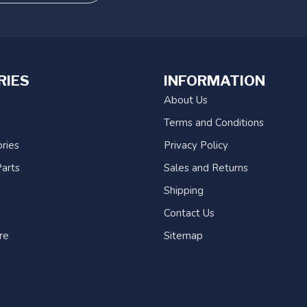
RIES
INFORMATION
About Us
Terms and Conditions
ries
Privacy Policy
arts
Sales and Returns
Shipping
Contact Us
re
Sitemap