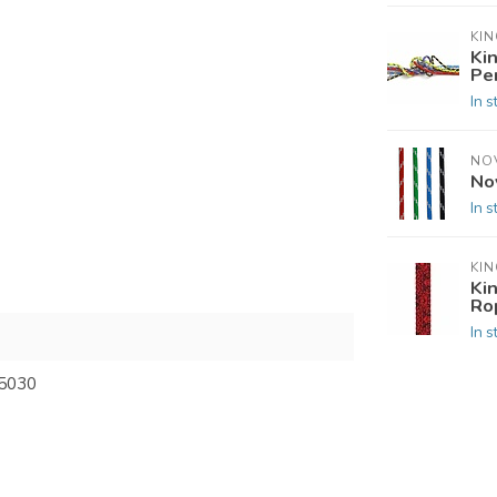
KIN
Ki
Pe
In s
NO
No
In s
KIN
Ki
Ro
In s
5030