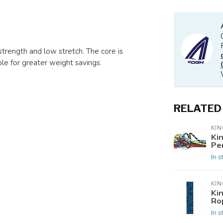
strength and low stretch. The core is
le for greater weight savings.
RELATED
KIN
Ki
Pe
In s
KIN
Ki
Ro
In s