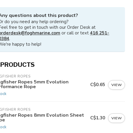
Any questions about this product?
Or do you need any help ordering?
Feel free to get in touch with our Order Desk at
orderdesk@foghmarine.com
or call or text
416 251-
0384
.
We're happy to help!
 PRODUCTS
GFISHER ROPES
ngfisher Ropes 5mm Evolution
C$0.65
VIEW
rformance Rope
tock
GFISHER ROPES
ngfisher Ropes 8mm Evolution Sheet
C$1.30
VIEW
pe
tock