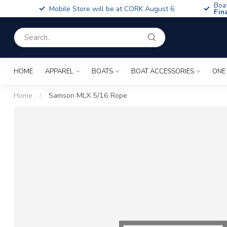
Boa
Mobile Store will be at CORK August 6
Fin
HOME
APPAREL
BOATS
BOAT ACCESSORIES
ONE
Home
/
Samson MLX 5/16 Rope