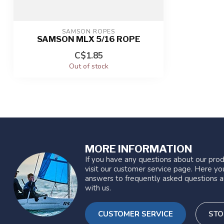
SAMSON ROPES
SAMSON MLX 5/16 ROPE
C$1.85
Out of stock
MORE INFORMATION
If you have any questions about our prod
visit our customer service page. Here you
answers to frequently asked questions a
with us.
CUSTOMER SERVICE
STO