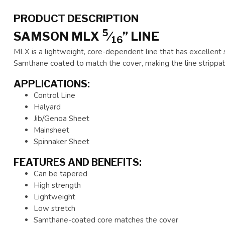
PRODUCT DESCRIPTION
5
SAMSON MLX
⁄
” LINE
16
MLX is a lightweight, core-dependent line that has excellent 
Samthane coated to match the cover, making the line strippab
APPLICATIONS:
Control Line
Halyard
Jib/Genoa Sheet
Mainsheet
Spinnaker Sheet
FEATURES AND BENEFITS:
Can be tapered
High strength
Lightweight
Low stretch
Samthane-coated core matches the cover