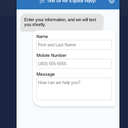
MY ACCOUNT
Account information
My orders
My wishlist
Compare
All products