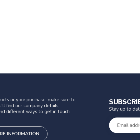
ucts or your purchase, make sure to
SUBSCRI
'll find our company details,
Stay up to da
nd different ways to get in touch
RE INFORMATION