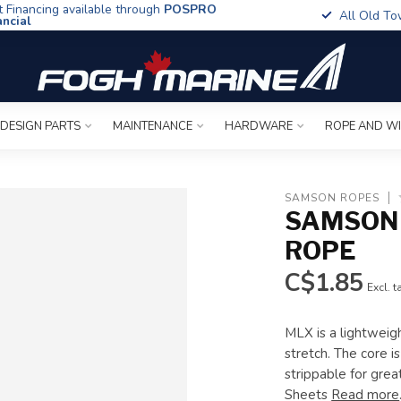
t Financing available through
POSPRO
All Old To
ancial
 DESIGN PARTS
MAINTENANCE
HARDWARE
ROPE AND W
SAMSON ROPES
SAMSON 
ROPE
C$1.85
Excl. t
MLX is a lightweig
stretch. The core 
strippable for grea
Sheets
Read more