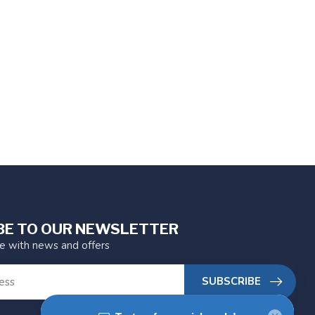
BE TO OUR NEWSLETTER
te with news and offers
SUBSCRIBE