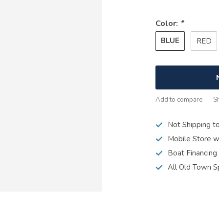
Color:
*
BLUE
RED
Add to compare
S
Not Shipping t
Mobile Store w
Boat Financing
All Old Town S