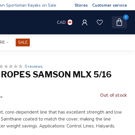
wn Sportsman Kayaks on Sale
Stores
Customer service
0
CAD
IRE
SALE
0 reviews
ROPES SAMSON MLX 5/16
Out of stock
ax
ht, core-dependent line that has excellent strength and low
is Samthane coated to match the cover, making the line
ter weight savings. Applications: Control Lines, Halyards,
.