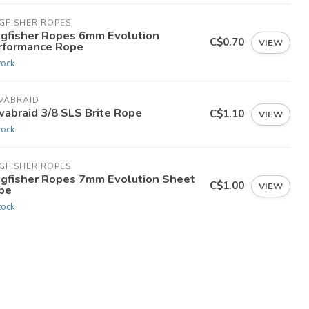
GFISHER ROPES
ngfisher Ropes 6mm Evolution
C$0.70
VIEW
rformance Rope
tock
VABRAID
vabraid 3/8 SLS Brite Rope
C$1.10
VIEW
tock
GFISHER ROPES
ngfisher Ropes 7mm Evolution Sheet
C$1.00
VIEW
pe
tock