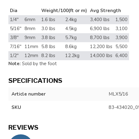
Dia
Weight/100(ft or m)
Avg Strength
1/4"
6mm
1.6 lbs
2.4kg
3,400 lbs
1,500
5/16"
8mm
3.0 lbs
4.5kg
6,900 lbs
3,100
3/8"
9mm
3.8 lbs
5.7kg
8,700 lbs
3,900
7/16"
11mm
5.8 lbs
8.6kg
12,200 lbs
5,500
1/2"
12mm
8.2 lbs
12.2kg
14,000 lbs
6,400
Note:
Sold by the foot
SPECIFICATIONS
Article number
MLX5/16
SKU
83-434020_0
REVIEWS