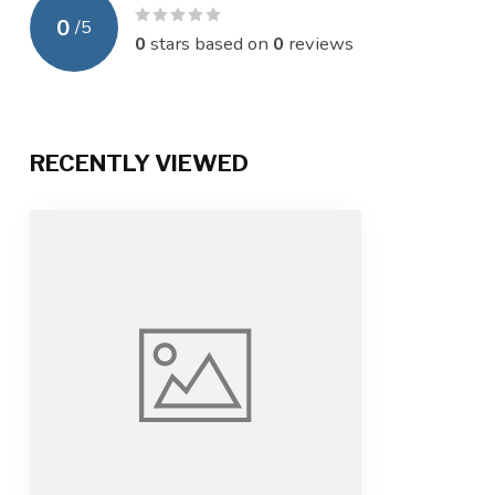
0
/
5
0
stars based on
0
reviews
RECENTLY VIEWED