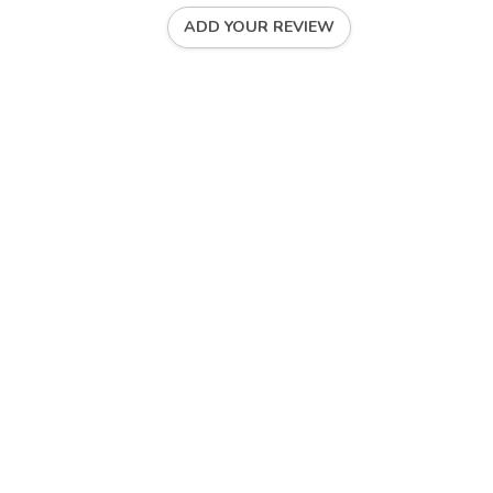
ADD YOUR REVIEW