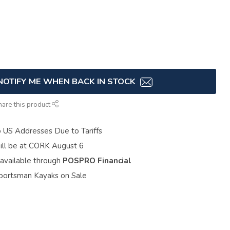
NOTIFY ME WHEN BACK IN STOCK
hare this product
o US Addresses Due to Tariffs
ill be at CORK August 6
 available through
POSPRO Financial
portsman Kayaks on Sale