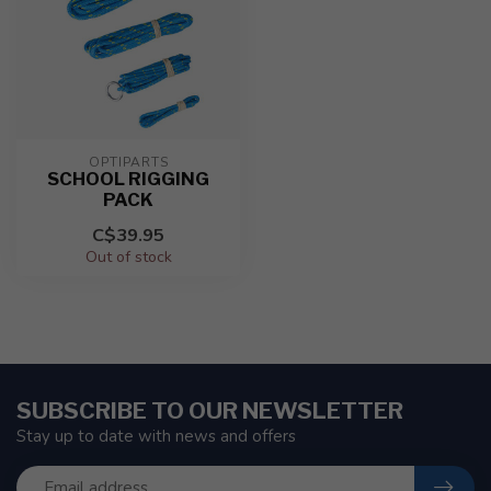
OPTIPARTS
SCHOOL RIGGING
PACK
C$39.95
Out of stock
SUBSCRIBE TO OUR NEWSLETTER
Stay up to date with news and offers