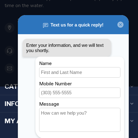
time on the water.
901 Oxford St
Etobicoke ON M8Z 5T1
Canada
416 251-0384
orderdesk@foghmarine.com
CATEGORIES
INFORMATION
MY ACCOUNT