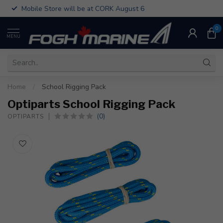
Mobile Store will be at CORK August 6
0
MENU
Home
/
School Rigging Pack
Optiparts School Rigging Pack
(0)
OPTIPARTS