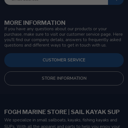
MORE INFORMATION
If you have any questions about our products or your
purchase, make sure to visit our customer service page. Here
you'll find our company details, answers to frequently asked
questions and different ways to get in touch with us.
CUSTOMER SERVICE
STORE INFORMATION
FOGH MARINE STORE | SAIL KAYAK SUP
We specialize in small sailboats, kayaks, fishing kayaks and
SUPs. With all the apparel and parts to help you enjoy your