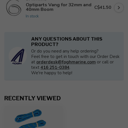
Optiparts Vang for 32mm and
C$41.50
40mm Boom
In stock
ANY QUESTIONS ABOUT THIS
PRODUCT?
Or do you need any help ordering?
Feel free to get in touch with our Order Desk
at
orderdesk@foghmarine.com
or call or
text
416 251-0384
.
We're happy to help!
RECENTLY VIEWED