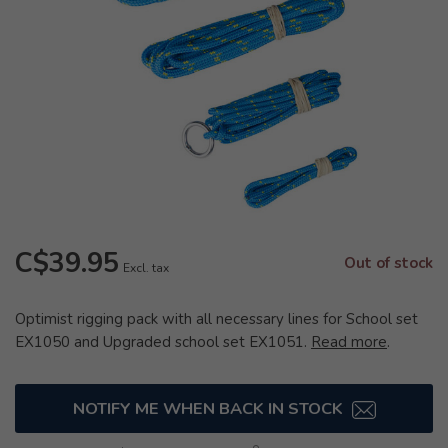
C$39.95
Out of stock
Excl. tax
Optimist rigging pack with all necessary lines for School set
EX1050 and Upgraded school set EX1051.
Read more
.
NOTIFY ME WHEN BACK IN STOCK