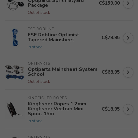
Optiparts Sprit Halyard
C$159.00
Package
Out of stock
FSE ROBLINE
FSE Robline Optimist
C$79.95
Tapered Mainsheet
In stock
OPTIPARTS
Optiparts Mainsheet System
C$68.95
School
Out of stock
KINGFISHER ROPES
Kingfisher Ropes 1.2mm
Kingfisher Vectran Mini
C$18.95
Spool 15m
In stock
OPTIPARTS