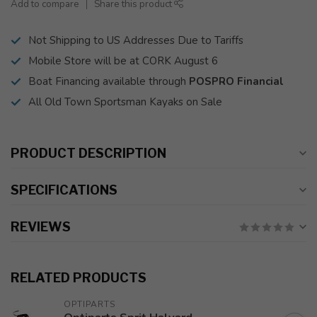
Add to compare
Share this product
Not Shipping to US Addresses Due to Tariffs
Mobile Store will be at CORK August 6
Boat Financing available through
POSPRO Financial
All Old Town Sportsman Kayaks on Sale
PRODUCT DESCRIPTION
SPECIFICATIONS
REVIEWS
RELATED PRODUCTS
OPTIPARTS