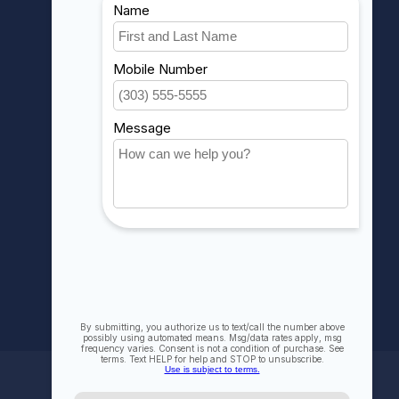
MY ACCOUNT
Account information
My orders
My wishlist
Compare
All products