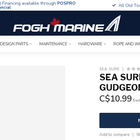
t Financing available through
POSPRO
All Old To
ancial
 DESIGN PARTS
MAINTENANCE
HARDWARE
ROPE AND W
SEA SURE
SEA SUR
GUDGEON
C$10.99
Excl
Add to compare
S