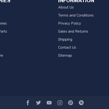
RIES
INFORMATION
About Us
Terms and Conditions
ries
Privacy Policy
arts
Sales and Returns
Shipping
Contact Us
re
Sitemap