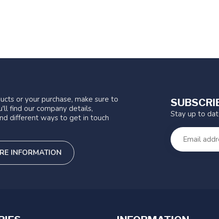
ucts or your purchase, make sure to
SUBSCRI
'll find our company details,
Stay up to da
nd different ways to get in touch
RE INFORMATION