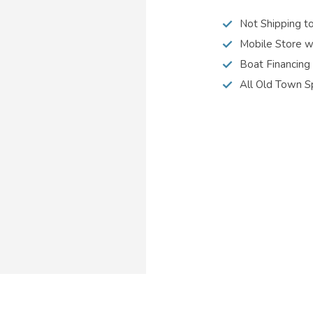
Not Shipping t
Mobile Store w
Boat Financing
All Old Town S