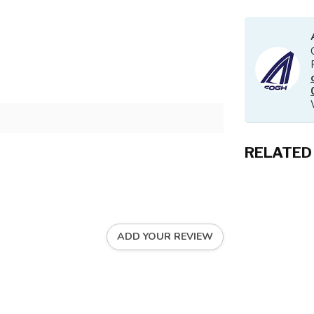
RELATED
ADD YOUR REVIEW