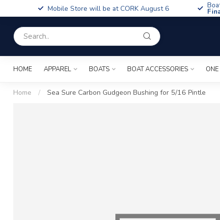
Boa
Mobile Store will be at CORK August 6
Fin
HOME
APPAREL
BOATS
BOAT ACCESSORIES
ONE
Home
/
Sea Sure Carbon Gudgeon Bushing for 5/16 Pintle