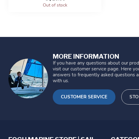
Out of stock
MORE INFORMATION
If you have any questions about our prod
visit our customer service page. Here you
answers to frequently asked questions a
with us.
CUSTOMER SERVICE
STO