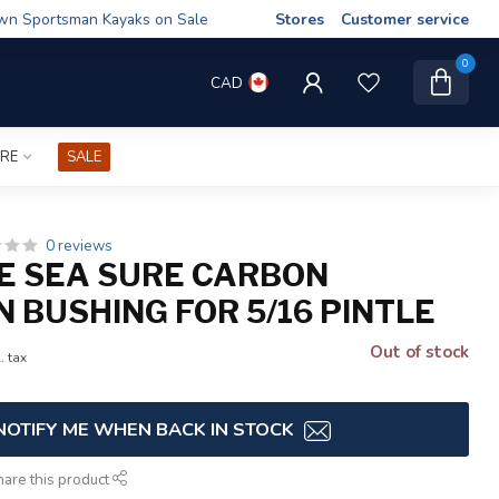
wn Sportsman Kayaks on Sale
Stores
Customer service
0
CAD
IRE
SALE
0 reviews
E SEA SURE CARBON
 BUSHING FOR 5/16 PINTLE
Out of stock
. tax
NOTIFY ME WHEN BACK IN STOCK
hare this product