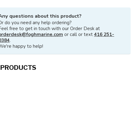
Any questions about this product?
Or do you need any help ordering?
Feel free to get in touch with our Order Desk at
orderdesk@foghmarine.com
or call or text
416 251-
0384
.
We're happy to help!
 PRODUCTS