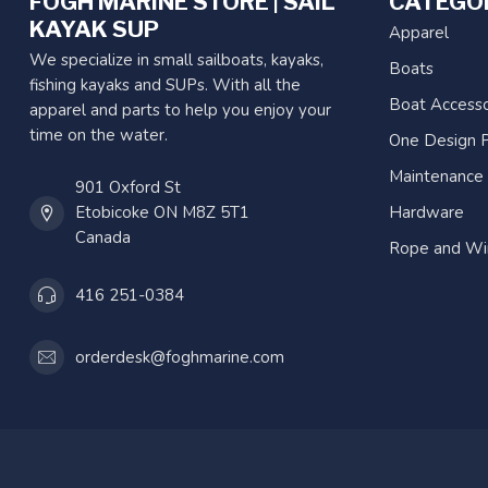
FOGH MARINE STORE | SAIL
CATEGO
KAYAK SUP
Apparel
We specialize in small sailboats, kayaks,
Boats
fishing kayaks and SUPs. With all the
Boat Accesso
apparel and parts to help you enjoy your
time on the water.
One Design P
Maintenance
901 Oxford St
Etobicoke ON M8Z 5T1
Hardware
Canada
Rope and Wi
416 251-0384
orderdesk@foghmarine.com