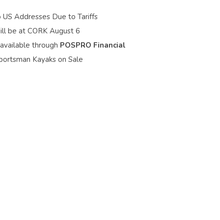
o US Addresses Due to Tariffs
ill be at CORK August 6
 available through
POSPRO Financial
portsman Kayaks on Sale