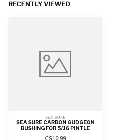
RECENTLY VIEWED
SEA SURE
SEA SURE CARBON GUDGEON
BUSHING FOR 5/16 PINTLE
C$10.99