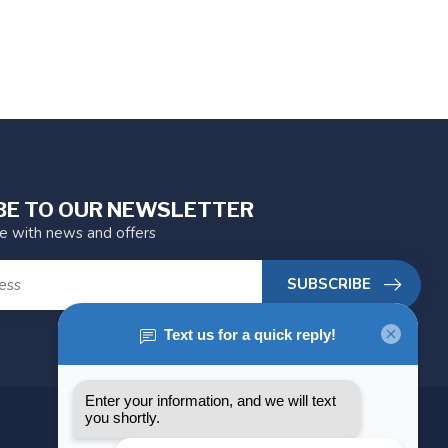
BE TO OUR NEWSLETTER
te with news and offers
SUBSCRIBE