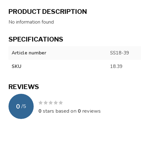
PRODUCT DESCRIPTION
No information found
SPECIFICATIONS
Article number
SS18-39
SKU
18.39
REVIEWS
0
/
5
0
stars based on
0
reviews