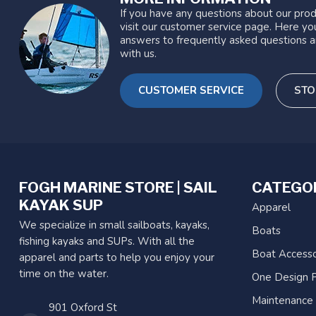
If you have any questions about our prod
visit our customer service page. Here you
answers to frequently asked questions a
with us.
CUSTOMER SERVICE
STO
FOGH MARINE STORE | SAIL
CATEGO
KAYAK SUP
Apparel
We specialize in small sailboats, kayaks,
Boats
fishing kayaks and SUPs. With all the
Boat Accesso
apparel and parts to help you enjoy your
time on the water.
One Design P
Maintenance
901 Oxford St