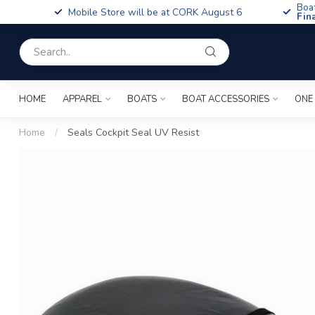
Boa
Mobile Store will be at CORK August 6
Fin
HOME
APPAREL
BOATS
BOAT ACCESSORIES
ONE
Home
/
Seals Cockpit Seal UV Resist