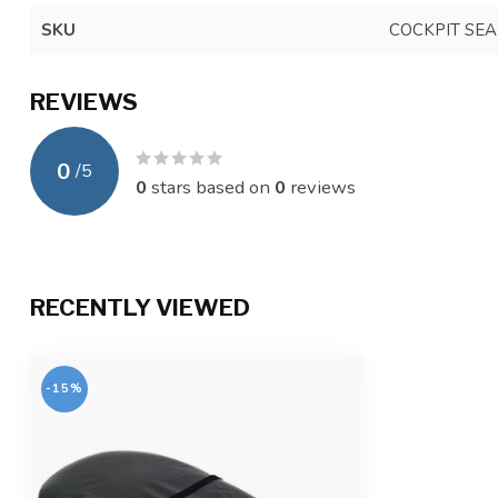
SKU
COCKPIT SEA
REVIEWS
0
/
5
0
stars based on
0
reviews
RECENTLY VIEWED
-15%