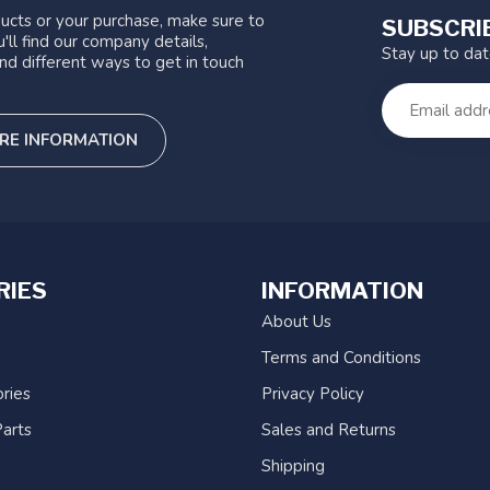
ucts or your purchase, make sure to
SUBSCRI
'll find our company details,
Stay up to da
nd different ways to get in touch
RE INFORMATION
RIES
INFORMATION
About Us
Terms and Conditions
ries
Privacy Policy
arts
Sales and Returns
Shipping