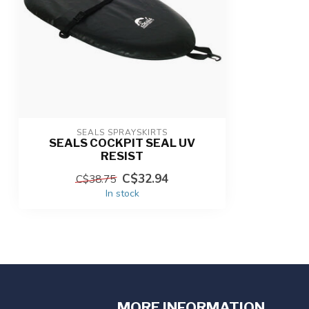
SEALS SPRAYSKIRTS
SEALS COCKPIT SEAL UV
RESIST
C$32.94
C$38.75
In stock
MORE INFORMATION