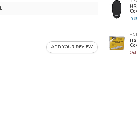
NR
NR
L
Co
In s
HOB
Ho
Co
ADD YOUR REVIEW
Out