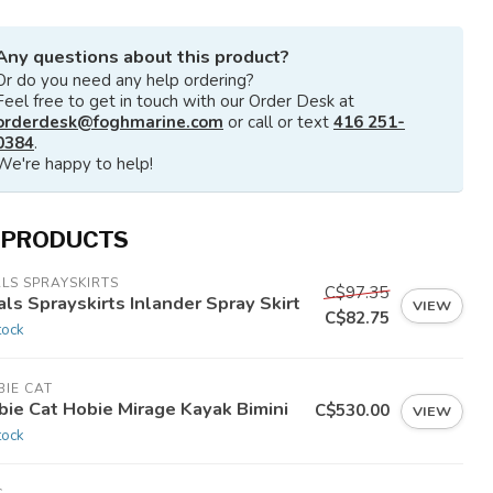
Any questions about this product?
Or do you need any help ordering?
Feel free to get in touch with our Order Desk at
orderdesk@foghmarine.com
or call or text
416 251-
0384
.
We're happy to help!
 PRODUCTS
LS SPRAYSKIRTS
C$97.35
ls Sprayskirts Inlander Spray Skirt
VIEW
C$82.75
tock
IE CAT
bie Cat Hobie Mirage Kayak Bimini
C$530.00
VIEW
tock