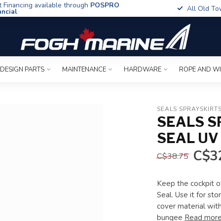
t Financing available through
POSPRO
All Old To
ancial
 DESIGN PARTS
MAINTENANCE
HARDWARE
ROPE AND W
SEALS SPRAYSKIRT
SEALS S
SEAL UV
C$3
C$38.75
Keep the cockpit of
Seal. Use it for st
cover material wit
bungee
Read mor