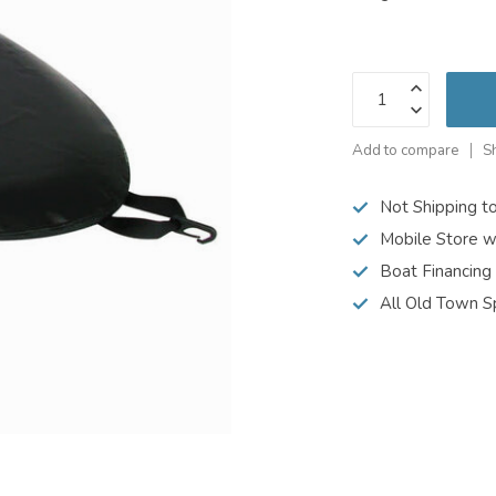
Add to compare
S
Not Shipping t
Mobile Store w
Boat Financing
All Old Town S