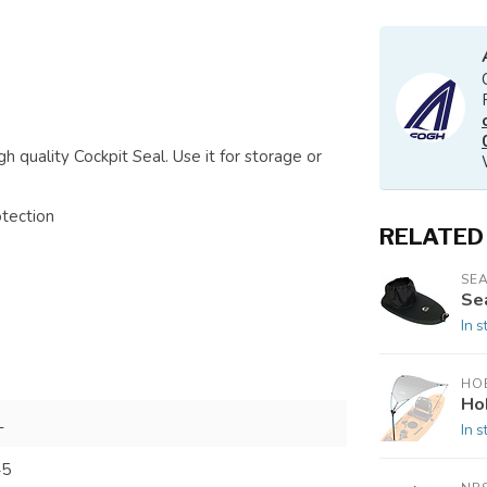
h quality Cockpit Seal. Use it for storage or
otection
RELATED
SEA
Sea
In s
HOB
Ho
L
In s
45