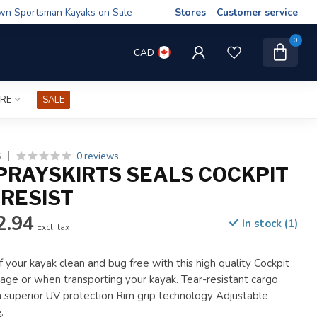
wn Sportsman Kayaks on Sale
Stores
Customer service
0
CAD
IRE
SALE
0 reviews
S
PRAYSKIRTS SEALS COCKPIT
 RESIST
2.94
In stock (1)
Excl. tax
 your kayak clean and bug free with this high quality Cockpit
orage or when transporting your kayak. Tear-resistant cargo
h superior UV protection Rim grip technology Adjustable
e
.