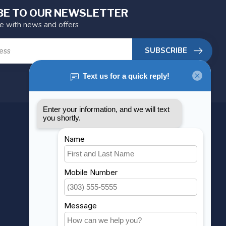
BE TO OUR NEWSLETTER
te with news and offers
SUBSCRIBE
MY ACCOUNT
Account information
My orders
My wishlist
Compare
All products