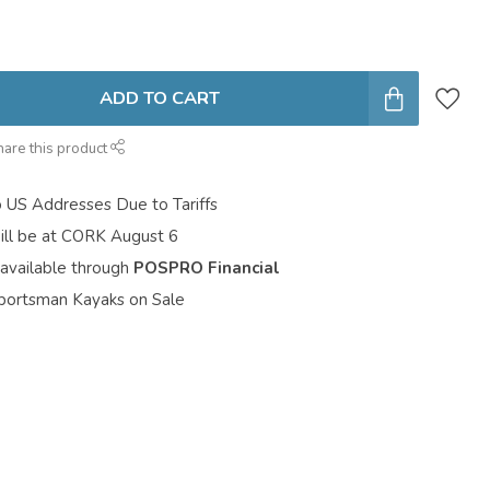
ADD TO CART
hare this product
o US Addresses Due to Tariffs
ill be at CORK August 6
 available through
POSPRO Financial
portsman Kayaks on Sale