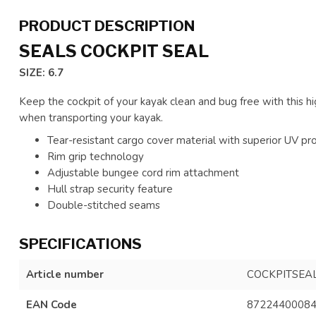
PRODUCT DESCRIPTION
SEALS COCKPIT SEAL
SIZE: 6.7
Keep the cockpit of your kayak clean and bug free with this hig
when transporting your kayak.
Tear-resistant cargo cover material with superior UV pr
Rim grip technology
Adjustable bungee cord rim attachment
Hull strap security feature
Double-stitched seams
SPECIFICATIONS
Article number
COCKPITSEA
EAN Code
8722440008