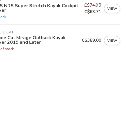
S
C$74.95
S NRS Super Stretch Kayak Cockpit
VIEW
ver
C$63.71
tock
IE CAT
bie Cat Mirage Outback Kayak
C$389.00
VIEW
ver 2019 and Later
 of stock