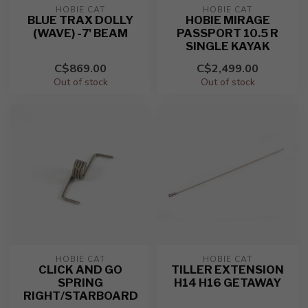
HOBIE CAT
HOBIE CAT
BLUE TRAX DOLLY
HOBIE MIRAGE
(WAVE) -7' BEAM
PASSPORT 10.5 R
SINGLE KAYAK
C$869.00
C$2,499.00
Out of stock
Out of stock
HOBIE CAT
HOBIE CAT
CLICK AND GO
TILLER EXTENSION
SPRING
H14 H16 GETAWAY
RIGHT/STARBOARD