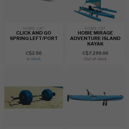
HOBIE CAT
HOBIE CAT
CLICK AND GO
HOBIE MIRAGE
SPRING LEFT/PORT
ADVENTURE ISLAND
KAYAK
C$2.50
C$7,299.00
In stock
Out of stock