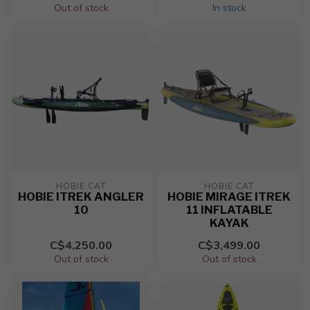
Out of stock
In stock
HOBIE CAT
HOBIE CAT
HOBIE ITREK ANGLER
HOBIE MIRAGE ITREK
10
11 INFLATABLE
KAYAK
C$4,250.00
C$3,499.00
Out of stock
Out of stock