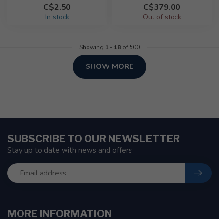
C$2.50
C$379.00
In stock
Out of stock
Showing
1
-
18
of 500
SHOW MORE
SUBSCRIBE TO OUR NEWSLETTER
Stay up to date with news and offers
MORE INFORMATION