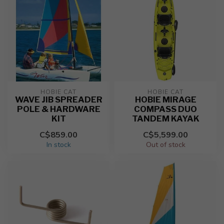
HOBIE CAT
HOBIE CAT
WAVE JIB SPREADER
HOBIE MIRAGE
POLE & HARDWARE
COMPASS DUO
KIT
TANDEM KAYAK
C$859.00
C$5,599.00
In stock
Out of stock