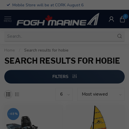
Mobile Store will be at CORK August 6
0
MENU
Home
/
Search results for hobie
SEARCH RESULTS FOR HOBIE
FILTERS
-48%