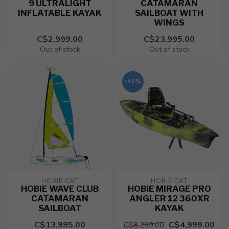
9 ULTRALIGHT
CATAMARAN
INFLATABLE KAYAK
SAILBOAT WITH
WINGS
C$2,999.00
C$23,995.00
Out of stock
Out of stock
-40%
HOBIE CAT
HOBIE CAT
HOBIE WAVE CLUB
HOBIE MIRAGE PRO
CATAMARAN
ANGLER 12 360XR
SAILBOAT
KAYAK
C$13,995.00
C$4,999.00
C$8,299.00