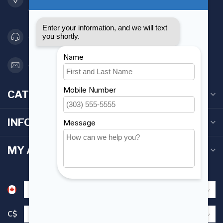
Canada
416 251-0384
orderdesk@foghmarine.com
CATEGORIES
INFORMATION
MY ACCOUNT
C$