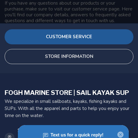
If you have any questions about our products or your
purchase, make sure to visit our customer service page. Here
you'll find our company details, answers to frequently asked
questions and different ways to get in touch with us.
CUSTOMER SERVICE
STORE INFORMATION
FOGH MARINE STORE | SAIL KAYAK SUP
We specialize in small sailboats, kayaks, fishing kayaks and
SUPs. With all the apparel and parts to help you enjoy your
time on the water.
901 Oxford St
Etobicoke ON M8Z 5T1