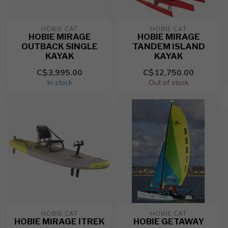
HOBIE CAT
HOBIE CAT
HOBIE MIRAGE
HOBIE MIRAGE
OUTBACK SINGLE
TANDEM ISLAND
KAYAK
KAYAK
C$3,995.00
C$12,750.00
In stock
Out of stock
HOBIE CAT
HOBIE CAT
HOBIE MIRAGE ITREK
HOBIE GETAWAY