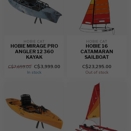
HOBIE CAT
HOBIE CAT
HOBIE MIRAGE PRO
HOBIE 16
ANGLER 12 360
CATAMARAN
KAYAK
SAILBOAT
C$3,999.00
C$23,295.00
C$7,659.00
In stock
Out of stock