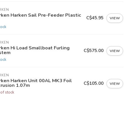
RKEN
rken Harken Sail Pre-Feeder Plastic
C$45.95
VIEW
tock
RKEN
rken Hi Load Smallboat Furling
C$575.00
VIEW
stem
tock
RKEN
rken Harken Unit 00AL MK3 Foil
C$105.00
VIEW
trusion 1.07m
 of stock