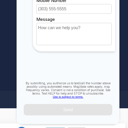
My wishlist
Compare
All products