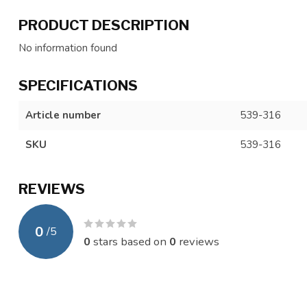
PRODUCT DESCRIPTION
No information found
SPECIFICATIONS
Article number
539-316
SKU
539-316
REVIEWS
0
/
5
0
stars based on
0
reviews