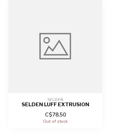
SELDEN
SELDEN LUFF EXTRUSION
C$78.50
Out of stock