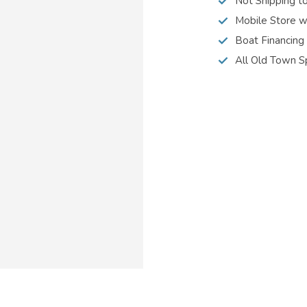
Not Shipping t
Mobile Store w
Boat Financing
All Old Town S