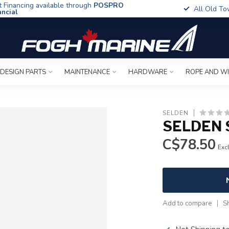
t Financing available through
POSPRO
All Old To
ancial
 DESIGN PARTS
MAINTENANCE
HARDWARE
ROPE AND W
SELDEN
SELDEN 
C$78.50
Excl
Add to compare
S