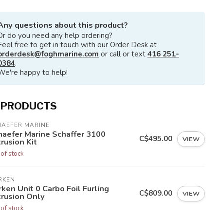
Any questions about this product?
Or do you need any help ordering?
Feel free to get in touch with our Order Desk at
orderdesk@foghmarine.com
or call or text
416 251-
0384
.
We're happy to help!
 PRODUCTS
HAEFER MARINE
haefer Marine Schaffer 3100
C$495.00
VIEW
rusion Kit
 of stock
RKEN
ken Unit 0 Carbo Foil Furling
C$809.00
VIEW
trusion Only
 of stock