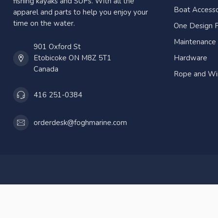
fishing kayaks and SUPs. With all the
Boat Accesso
apparel and parts to help you enjoy your
time on the water.
One Design P
Maintenance
901 Oxford St
Etobicoke ON M8Z 5T1
Hardware
Canada
Rope and Wi
416 251-0384
orderdesk@foghmarine.com