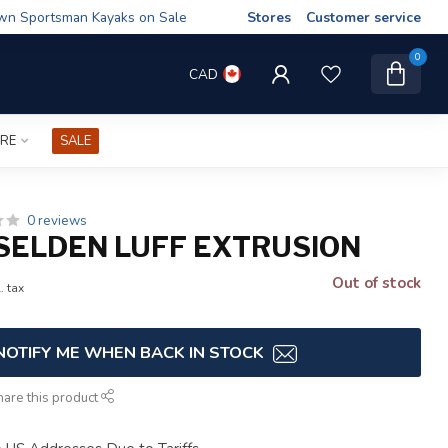
wn Sportsman Kayaks on Sale
Stores
Customer service
0
CAD
IRE
SALE
0 reviews
SELDEN LUFF EXTRUSION
Out of stock
. tax
NOTIFY ME WHEN BACK IN STOCK
hare this product