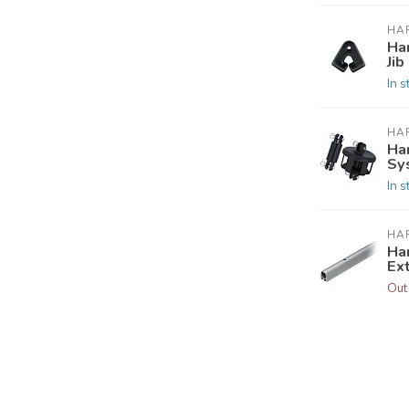
HA
Ha
Jib
In s
HA
Ha
Sy
In s
HA
Ha
Ex
Out