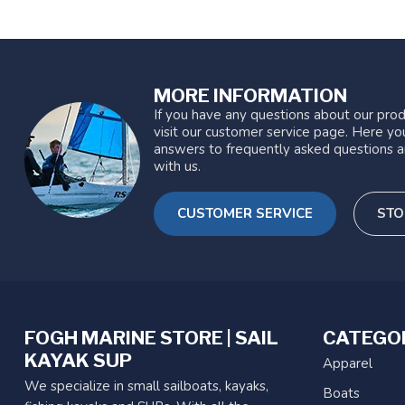
MORE INFORMATION
If you have any questions about our prod
visit our customer service page. Here you
answers to frequently asked questions a
with us.
CUSTOMER SERVICE
STO
FOGH MARINE STORE | SAIL
CATEGO
KAYAK SUP
Apparel
We specialize in small sailboats, kayaks,
Boats