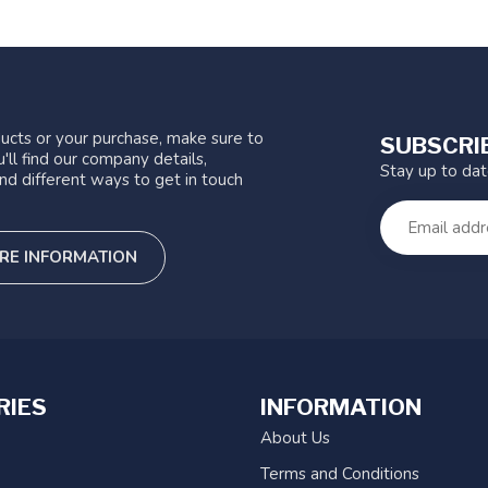
ucts or your purchase, make sure to
SUBSCRI
'll find our company details,
Stay up to da
nd different ways to get in touch
RE INFORMATION
RIES
INFORMATION
About Us
Terms and Conditions