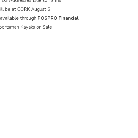
o US Addresses Due to Tariffs
ill be at CORK August 6
 available through
POSPRO Financial
portsman Kayaks on Sale