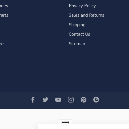
ries
Privacy Policy
arts
Sales and Returns
Shipping
Contact Us
re
Sitemap