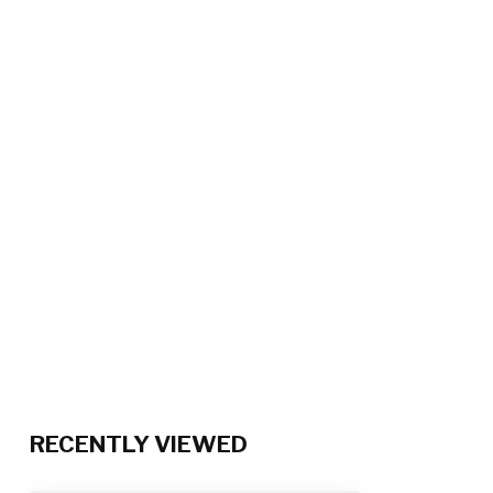
RECENTLY VIEWED