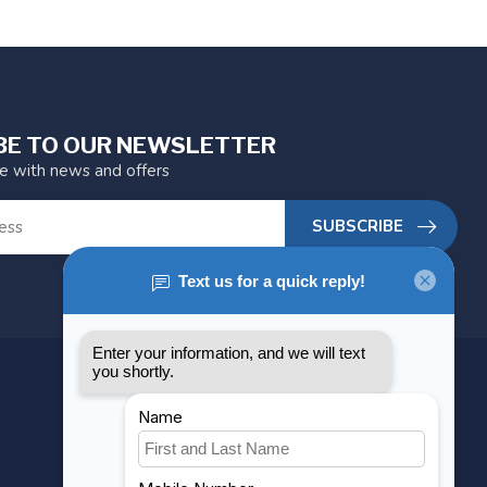
BE TO OUR NEWSLETTER
te with news and offers
SUBSCRIBE
MY ACCOUNT
Account information
My orders