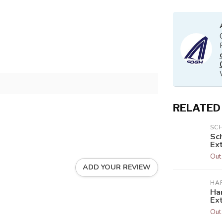
RELATED
SC
Sc
Ext
Out
ADD YOUR REVIEW
HA
Har
Ex
Out