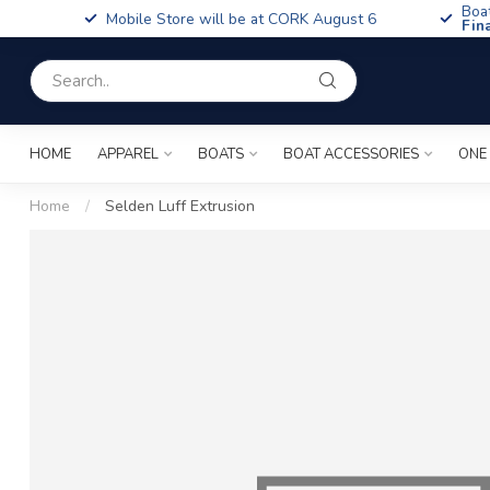
Boa
Mobile Store will be at CORK August 6
Fin
HOME
APPAREL
BOATS
BOAT ACCESSORIES
ONE
Home
/
Selden Luff Extrusion