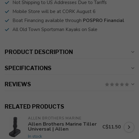
Not Shipping to US Addresses Due to Tariffs
Mobile Store will be at CORK August 6
Boat Financing available through
POSPRO Financial
All Old Town Sportsman Kayaks on Sale
PRODUCT DESCRIPTION
SPECIFICATIONS
REVIEWS
RELATED PRODUCTS
ALLEN BROTHERS MARINE
Allen Brothers Marine Tiller
C$11.50
Universal | Allen
In stock