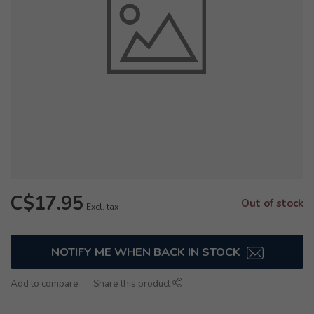
C$17.95
Out of stock
Excl. tax
NOTIFY ME WHEN BACK IN STOCK
Add to compare
Share this product