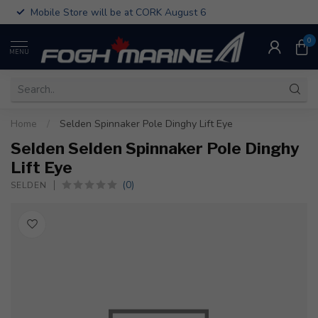
Mobile Store will be at CORK August 6
0
MENU
Home
/
Selden Spinnaker Pole Dinghy Lift Eye
Selden Selden Spinnaker Pole Dinghy
Lift Eye
(0)
SELDEN