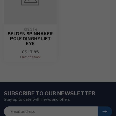
SELDEN
SELDEN SPINNAKER
POLE DINGHY LIFT
EYE
C$17.95
Out of stock
SUBSCRIBE TO OUR NEWSLETTER
Stay up to date with news and offers