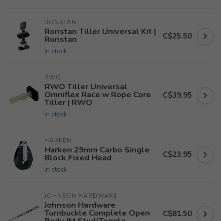
RONSTAN
Ronstan Tiller Universal Kit |
C$25.50
Ronstan
In stock
RWO
RWO Tiller Universal
Omniflex Race w Rope Core
C$39.95
Tiller | RWO
In stock
HARKEN
Harken 29mm Carbo Single
C$23.95
Block Fixed Head
In stock
JOHNSON HARDWARE
Johnson Hardware
Turnbuckle Complete Open
C$81.50
Body JM Stud/Toggle