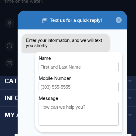
time on the water.
901 Oxford St
Etobicoke ON M8Z 5T1
Canada
416 251-0384
orderdesk@foghmarine.com
CATEGORIES
INFORMATION
MY ACCOUNT