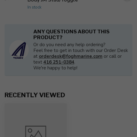
In stock
ANY QUESTIONS ABOUT THIS
PRODUCT?
Or do you need any help ordering?
Feel free to get in touch with our Order Desk
at
orderdesk@foghmarine.com
or call or
text
416 251-0384
.
We're happy to help!
RECENTLY VIEWED