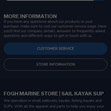
MORE INFORMATION
If you have any questions about our products or your
purchase, make sure to visit our customer service page. Here
you'll find our company details, answers to frequently asked
questions and different ways to get in touch with us.
CUSTOMER SERVICE
STORE INFORMATION
FOGH MARINE STORE | SAIL KAYAK SUP
We specialize in small sailboats, kayaks, fishing kayaks and
SUPs. With all the apparel and parts to help you enjoy your