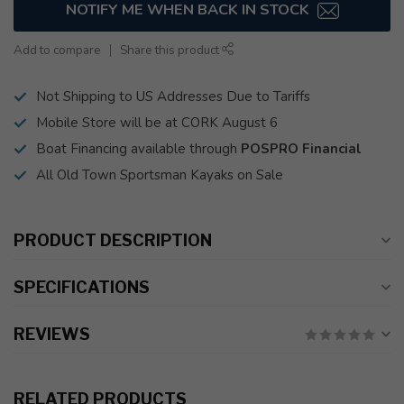
NOTIFY ME WHEN BACK IN STOCK
Add to compare
Share this product
Not Shipping to US Addresses Due to Tariffs
Mobile Store will be at CORK August 6
Boat Financing available through
POSPRO Financial
All Old Town Sportsman Kayaks on Sale
PRODUCT DESCRIPTION
SPECIFICATIONS
REVIEWS
RELATED PRODUCTS