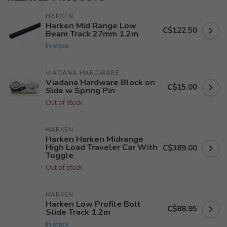
HARKEN
Harken Mid Range Low
C$122.50
Beam Track 27mm 1.2m
In stock
VIADANA HARDWARE
Viadana Hardware Block on
C$15.00
Side w Spring Pin
Out of stock
HARKEN
Harken Harken Midrange
High Load Traveler Car With
C$389.00
Toggle
Out of stock
HARKEN
Harken Low Profile Bolt
C$88.95
Slide Track 1.2m
In stock