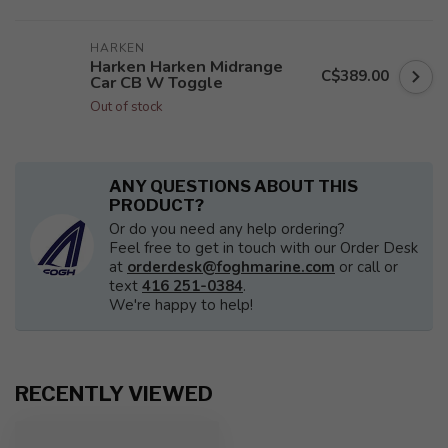
HARKEN
Harken Harken Midrange
C$389.00
Car CB W Toggle
Out of stock
ANY QUESTIONS ABOUT THIS
PRODUCT?
Or do you need any help ordering?
Feel free to get in touch with our Order Desk
at
orderdesk@foghmarine.com
or call or
text
416 251-0384
.
We're happy to help!
RECENTLY VIEWED