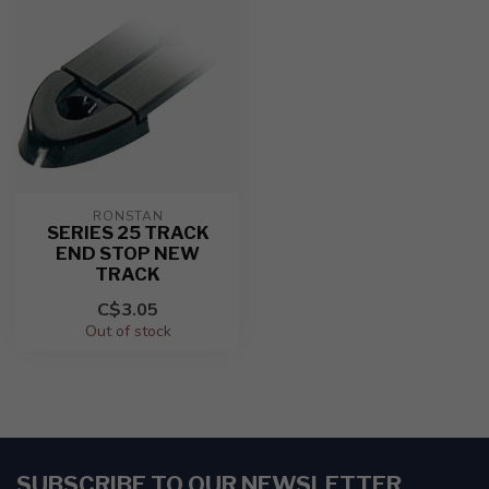
RONSTAN
SERIES 25 TRACK
END STOP NEW
TRACK
C$3.05
Out of stock
SUBSCRIBE TO OUR NEWSLETTER