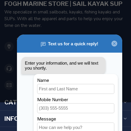
FOGH MARINE STORE | SAIL KAYAK SUP
We specialize in small sailboats, kayaks, fishing kayaks and
SUPs. With all the apparel and parts to help you enjoy your
time on the water.
901 Oxford St
Etobicoke ON M8Z 5T1
Canada
416 251-0384
orderdesk@foghmarine.com
CATEGORIES
INFORMATION