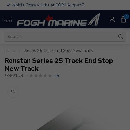
Mobile Store will be at CORK August 6
0
MENU
Home
/
Series 25 Track End Stop New Track
Ronstan Series 25 Track End Stop
New Track
(0)
RONSTAN