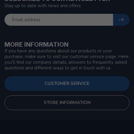
Stay up to date with news and offers
MORE INFORMATION
If you have any questions about our products or your
purchase, make sure to visit our customer service page. Here
you'll find our company details, answers to frequently asked
questions and different ways to get in touch with us.
CUSTOMER SERVICE
STORE INFORMATION