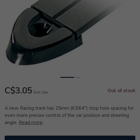
C$3.05
Out of stock
Excl. tax
A new Racing track has 25mm (63/64") stop hole spacing for
even more precise control of the car position and sheeting
angle.
Read more
.