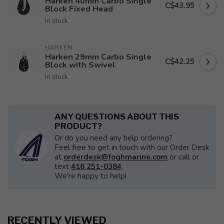
Harken 40mm Carbo Single
C$43.95
Block Fixed Head
In stock
HARKEN
Harken 29mm Carbo Single
C$42.25
Block with Swivel
In stock
ANY QUESTIONS ABOUT THIS
PRODUCT?
Or do you need any help ordering?
Feel free to get in touch with our Order Desk
at
orderdesk@foghmarine.com
or call or
text
416 251-0384
.
We're happy to help!
RECENTLY VIEWED