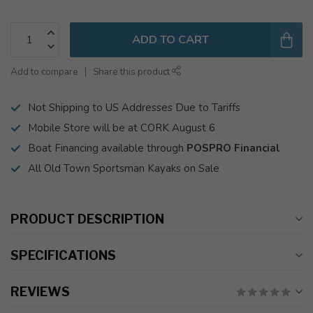
ADD TO CART
Add to compare
Share this product
Not Shipping to US Addresses Due to Tariffs
Mobile Store will be at CORK August 6
Boat Financing available through
POSPRO Financial
All Old Town Sportsman Kayaks on Sale
PRODUCT DESCRIPTION
SPECIFICATIONS
REVIEWS