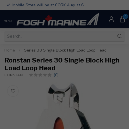
Mobile Store will be at CORK August 6
0
MENU
Home
/
Series 30 Single Block High Load Loop Head
Ronstan Series 30 Single Block High
Load Loop Head
(0)
RONSTAN