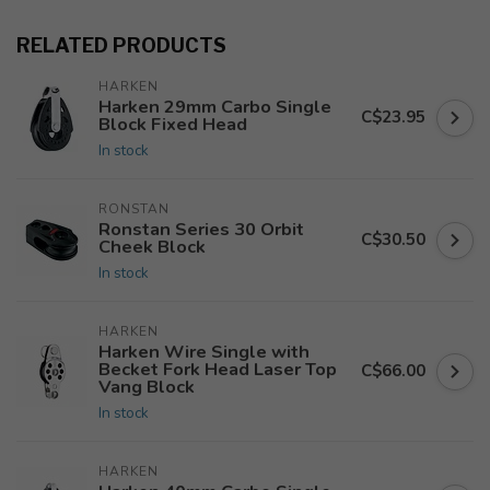
RELATED PRODUCTS
HARKEN
Harken 29mm Carbo Single
C$23.95
Block Fixed Head
In stock
RONSTAN
Ronstan Series 30 Orbit
C$30.50
Cheek Block
In stock
HARKEN
Harken Wire Single with
Becket Fork Head Laser Top
C$66.00
Vang Block
In stock
HARKEN