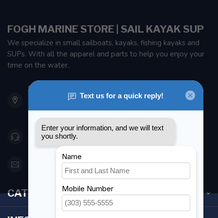
FOGH MARINE STORE | SAIL KAYAK SUP
We specialize in small sailboats, kayaks, fishing kayaks and
SUPs. With all the apparel and parts to help you enjoy your
time on the water.
901 Oxford St
Etobicoke ON M8Z 5T1
Canada
416 251-0384
orderdesk@foghmarine.com
CATEGORIES