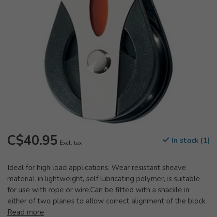
C$40.95
In stock (1)
Excl. tax
Ideal for high load applications. Wear resistant sheave
material, in lightweight, self lubricating polymer, is suitable
for use with rope or wire.Can be fitted with a shackle in
either of two planes to allow correct alignment of the block.
Read more
.