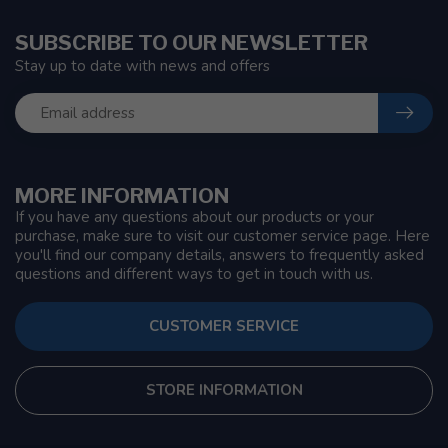
SUBSCRIBE TO OUR NEWSLETTER
Stay up to date with news and offers
MORE INFORMATION
If you have any questions about our products or your
purchase, make sure to visit our customer service page. Here
you'll find our company details, answers to frequently asked
questions and different ways to get in touch with us.
CUSTOMER SERVICE
STORE INFORMATION