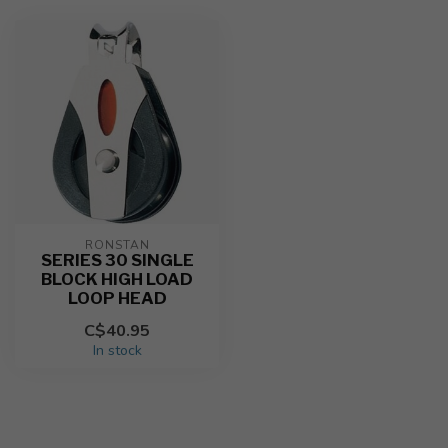
RONSTAN
SERIES 30 SINGLE
BLOCK HIGH LOAD
LOOP HEAD
C$40.95
In stock