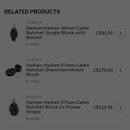
RELATED PRODUCTS
HARKEN
Harken Harken 40mm Carbo
Ratchet Single Block with
C$92.50
Becket
In stock
HARKEN
Harken Harken 57mm Carbo
Ratchet Stanchion Mount
C$170.00
Block
In stock
HARKEN
Harken Harken 57mm Carbo
Ratchet Block 2x Power
C$114.95
Single
In stock