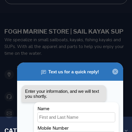
FOGH MARINE STORE | SAIL KAYAK SUP
We specialize in small sailboats, kayaks, fishing kayaks and
SUPs. With all the apparel and parts to help you enjoy your
time on the water.
901 Oxford St
Etobicoke ON M8Z 5T1
Canada
416 251-0384
orderdesk@foghmarine.com
CATEGORIES