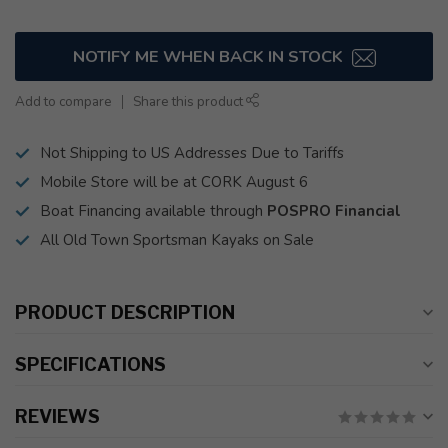
NOTIFY ME WHEN BACK IN STOCK
Add to compare
Share this product
Not Shipping to US Addresses Due to Tariffs
Mobile Store will be at CORK August 6
Boat Financing available through
POSPRO Financial
All Old Town Sportsman Kayaks on Sale
PRODUCT DESCRIPTION
SPECIFICATIONS
REVIEWS