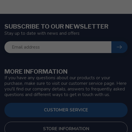
SUBSCRIBE TO OUR NEWSLETTER
Stay up to date with news and offers
MORE INFORMATION
If you have any questions about our products or your
purchase, make sure to visit our customer service page. Here
you'll find our company details, answers to frequently asked
questions and different ways to get in touch with us.
CUSTOMER SERVICE
STORE INFORMATION