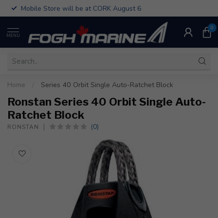
Mobile Store will be at CORK August 6
0
MENU
Home
/
Series 40 Orbit Single Auto-Ratchet Block
Ronstan Series 40 Orbit Single Auto-
Ratchet Block
(0)
RONSTAN