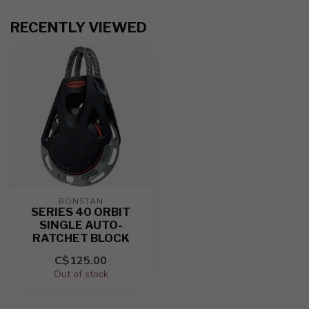
RECENTLY VIEWED
RONSTAN
SERIES 40 ORBIT
SINGLE AUTO-
RATCHET BLOCK
C$125.00
Out of stock