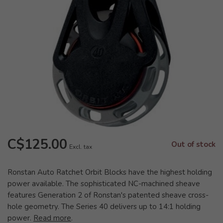
C$125.00
Out of stock
Excl. tax
Ronstan Auto Ratchet Orbit Blocks have the highest holding
power available. The sophisticated NC-machined sheave
features Generation 2 of Ronstan's patented sheave cross-
hole geometry. The Series 40 delivers up to 14:1 holding
power.
Read more
.