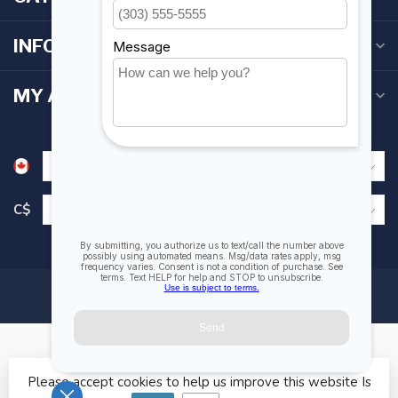
INFORMATION
MY ACCOUNT
C$
Please accept cookies to help us improve this website Is