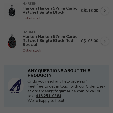
HARKEN
Harken Harken 57mm Carbo
C$118.00
Ratchet Single Block
Out of stock
HARKEN
Harken Harken 57mm Carbo
Ratchet Single Block Red
C$105.00
Special
Out of stock
ANY QUESTIONS ABOUT THIS
PRODUCT?
Or do you need any help ordering?
Feel free to get in touch with our Order Desk
at
orderdesk@foghmarine.com
or call or
text
416 251-0384
.
We're happy to help!