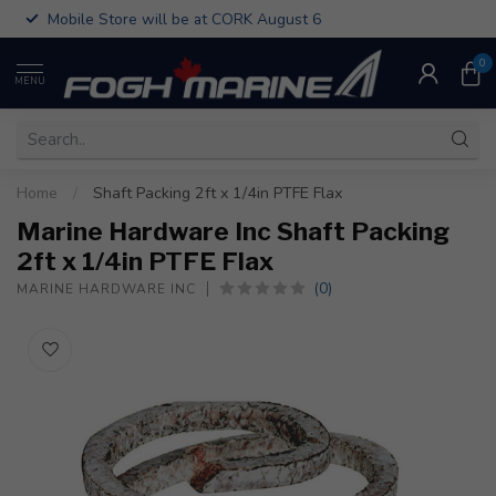
Mobile Store will be at CORK August 6
0
MENU
Home
/
Shaft Packing 2ft x 1/4in PTFE Flax
Marine Hardware Inc Shaft Packing
2ft x 1/4in PTFE Flax
(0)
MARINE HARDWARE INC