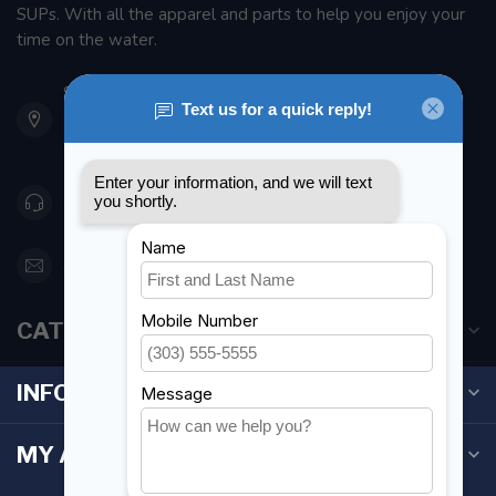
SUPs. With all the apparel and parts to help you enjoy your
time on the water.
901 Oxford St
Etobicoke ON M8Z 5T1
Canada
416 251-0384
orderdesk@foghmarine.com
CATEGORIES
INFORMATION
MY ACCOUNT