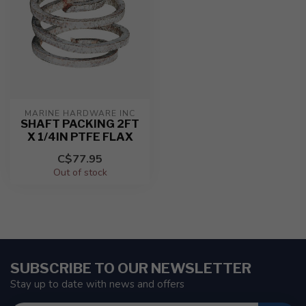
MARINE HARDWARE INC
SHAFT PACKING 2FT
X 1/4IN PTFE FLAX
C$77.95
Out of stock
SUBSCRIBE TO OUR NEWSLETTER
Stay up to date with news and offers