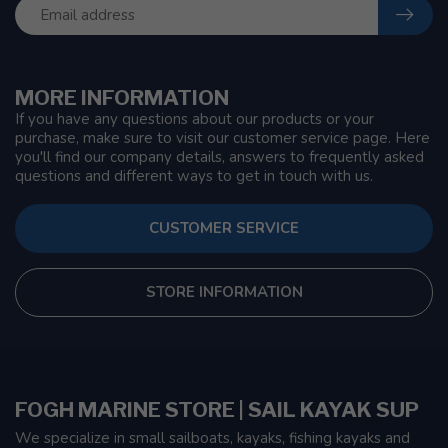
MORE INFORMATION
If you have any questions about our products or your
purchase, make sure to visit our customer service page. Here
you'll find our company details, answers to frequently asked
questions and different ways to get in touch with us.
CUSTOMER SERVICE
STORE INFORMATION
FOGH MARINE STORE | SAIL KAYAK SUP
We specialize in small sailboats, kayaks, fishing kayaks and