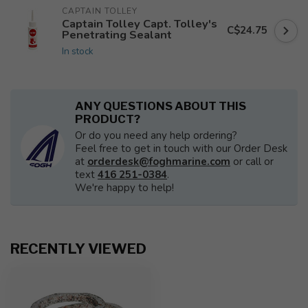
CAPTAIN TOLLEY
Captain Tolley Capt. Tolley's
C$24.75
Penetrating Sealant
In stock
ANY QUESTIONS ABOUT THIS
PRODUCT?
Or do you need any help ordering?
Feel free to get in touch with our Order Desk
at
orderdesk@foghmarine.com
or call or
text
416 251-0384
.
We're happy to help!
RECENTLY VIEWED