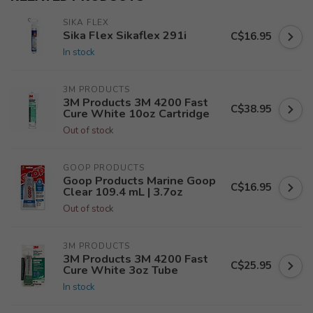
SIKA FLEX
Sika Flex Sikaflex 291i
C$16.95
In stock
3M PRODUCTS
3M Products 3M 4200 Fast
C$38.95
Cure White 10oz Cartridge
Out of stock
GOOP PRODUCTS
Goop Products Marine Goop
C$16.95
Clear 109.4 mL | 3.7oz
Out of stock
3M PRODUCTS
3M Products 3M 4200 Fast
C$25.95
Cure White 3oz Tube
In stock