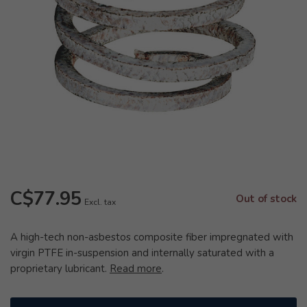
C$77.95
Out of stock
Excl. tax
A high-tech non-asbestos composite fiber impregnated with
virgin PTFE in-suspension and internally saturated with a
proprietary lubricant.
Read more
.