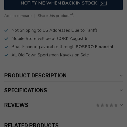
NOTIFY ME WHEN BACK IN STOCK
Add to compare
Share this product
Not Shipping to US Addresses Due to Tariffs
Mobile Store will be at CORK August 6
Boat Financing available through
POSPRO Financial
All Old Town Sportsman Kayaks on Sale
PRODUCT DESCRIPTION
SPECIFICATIONS
REVIEWS
RELATED PRODUCTS