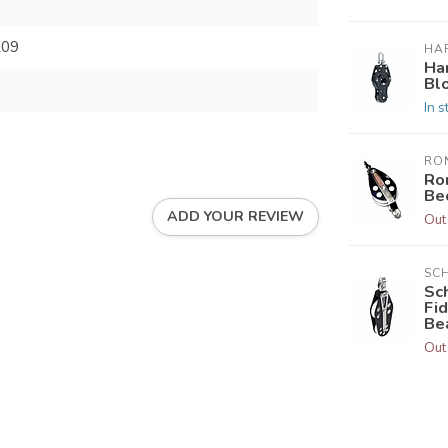
209
HA
Ha
Bl
In s
RO
Ro
Be
ADD YOUR REVIEW
Out
SC
Sc
Fi
Be
Out