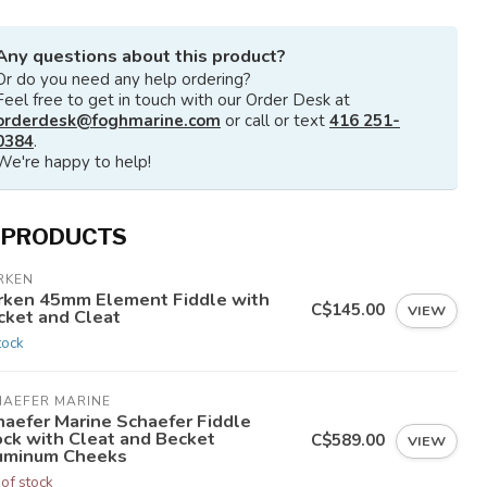
Any questions about this product?
Or do you need any help ordering?
Feel free to get in touch with our Order Desk at
orderdesk@foghmarine.com
or call or text
416 251-
0384
.
We're happy to help!
 PRODUCTS
RKEN
rken 45mm Element Fiddle with
C$145.00
VIEW
cket and Cleat
tock
HAEFER MARINE
haefer Marine Schaefer Fiddle
ock with Cleat and Becket
C$589.00
VIEW
uminum Cheeks
 of stock