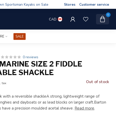
wn Sportsman Kayaks on Sale
Stores
Customer service
0
CAD
IRE
SALE
0 reviews
MARINE SIZE 2 FIDDLE
ABLE SHACKLE
Out of stock
. tax
ck with a reversible shackleA strong, lightweight range of
inghies and dayboats or as lead blocks on larger craft.Barton
ks have a precision moulded acetal sheave.
Read more
.