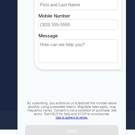
Account information
My orders
My wishlist
Compare
All products