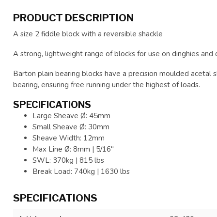
PRODUCT DESCRIPTION
A size 2 fiddle block with a reversible shackle
A strong, lightweight range of blocks for use on dinghies and 
Barton plain bearing blocks have a precision moulded acetal 
bearing, ensuring free running under the highest of loads.
SPECIFICATIONS
Large Sheave Ø: 45mm
Small Sheave Ø: 30mm
Sheave Width: 12mm
Max Line Ø: 8mm | 5/16"
SWL: 370kg | 815 lbs
Break Load: 740kg | 1630 lbs
SPECIFICATIONS