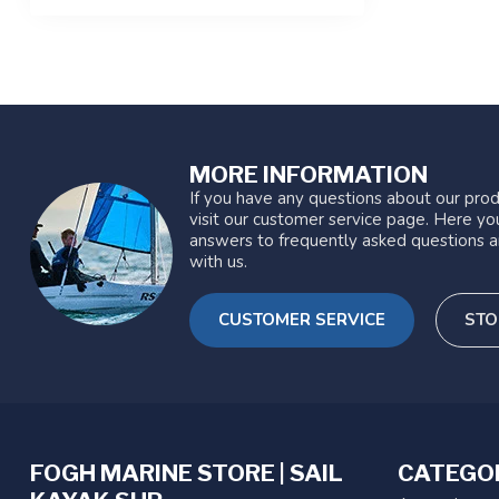
MORE INFORMATION
If you have any questions about our prod
visit our customer service page. Here you
answers to frequently asked questions a
with us.
CUSTOMER SERVICE
STO
FOGH MARINE STORE | SAIL
CATEGO