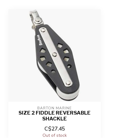
BARTON MARINE
SIZE 2 FIDDLE REVERSABLE
SHACKLE
C$27.45
Out of stock