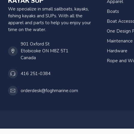
KAYAK SUP
Apparel
We specialize in small sailboats, kayaks,
Boats
fishing kayaks and SUPs. With all the
Boat Accesso
apparel and parts to help you enjoy your
time on the water.
One Design P
Maintenance
901 Oxford St
Etobicoke ON M8Z 5T1
Hardware
Canada
Rope and Wi
416 251-0384
orderdesk@foghmarine.com