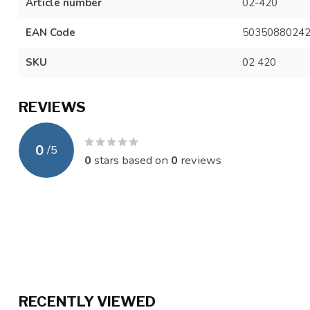
Article number
02-420
EAN Code
5035088024
SKU
02 420
REVIEWS
0
/
5
0
stars based on
0
reviews
RECENTLY VIEWED