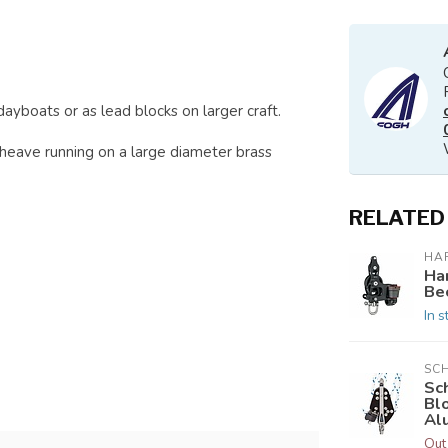
dayboats or as lead blocks on larger craft.
sheave running on a large diameter brass
RELATED
HA
Ha
Be
In s
SC
Sc
Bl
Al
Out