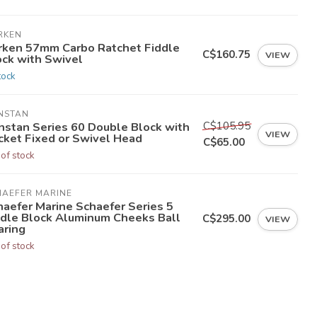
RKEN
rken 57mm Carbo Ratchet Fiddle
C$160.75
VIEW
ock with Swivel
tock
NSTAN
C$105.95
nstan Series 60 Double Block with
VIEW
cket Fixed or Swivel Head
C$65.00
 of stock
HAEFER MARINE
haefer Marine Schaefer Series 5
ddle Block Aluminum Cheeks Ball
C$295.00
VIEW
aring
 of stock