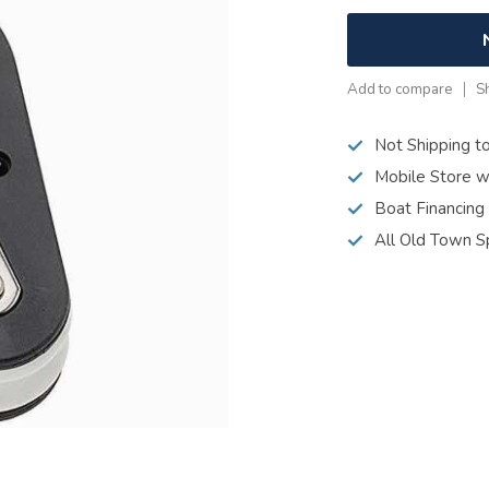
Add to compare
S
Not Shipping t
Mobile Store w
Boat Financing
All Old Town S