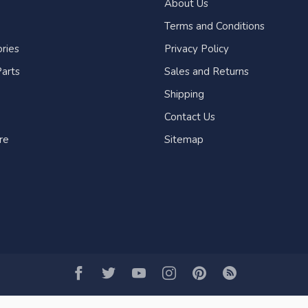
About Us
Terms and Conditions
ries
Privacy Policy
arts
Sales and Returns
Shipping
Contact Us
re
Sitemap