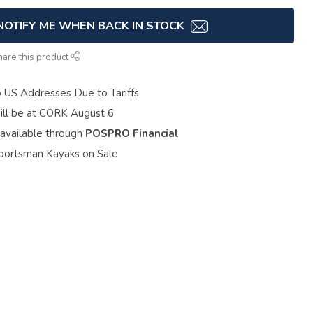
NOTIFY ME WHEN BACK IN STOCK
hare this product
o US Addresses Due to Tariffs
ill be at CORK August 6
 available through
POSPRO Financial
portsman Kayaks on Sale