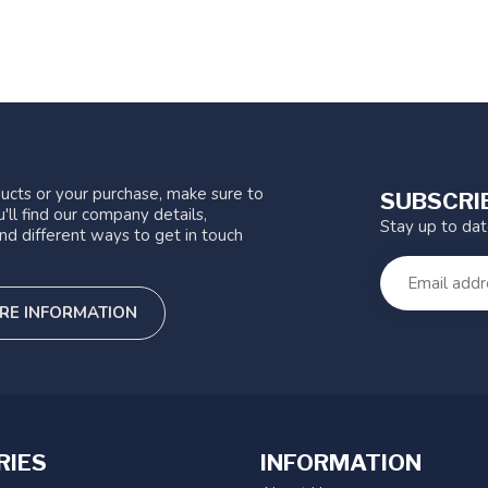
ucts or your purchase, make sure to
SUBSCRI
'll find our company details,
Stay up to da
nd different ways to get in touch
RE INFORMATION
RIES
INFORMATION