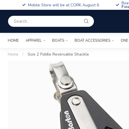
Boa
Mobile Store will be at CORK August 6
Fin
HOME
APPAREL
BOATS
BOAT ACCESSORIES
ONE
Home
/
Size 2 Fiddle Reversable Shackle