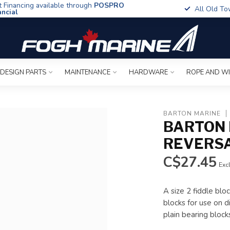
t Financing available through
POSPRO
All Old To
ancial
 DESIGN PARTS
MAINTENANCE
HARDWARE
ROPE AND W
BARTON MARINE
BARTON 
REVERS
C$27.45
Excl
A size 2 fiddle blo
blocks for use on d
plain bearing bloc