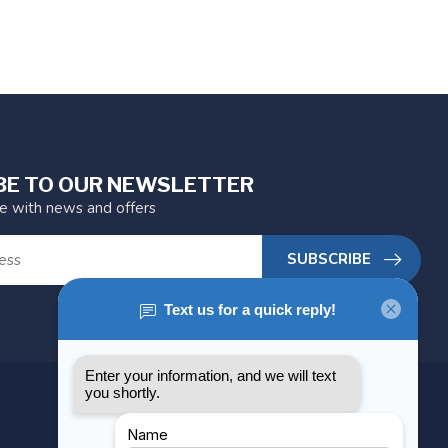
BE TO OUR NEWSLETTER
te with news and offers
SUBSCRIBE
MY ACCOUNT