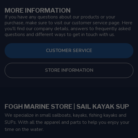
MORE INFORMATION
If you have any questions about our products or your
purchase, make sure to visit our customer service page. Here
you'll find our company details, answers to frequently asked
questions and different ways to get in touch with us.
CUSTOMER SERVICE
STORE INFORMATION
FOGH MARINE STORE | SAIL KAYAK SUP
We specialize in small sailboats, kayaks, fishing kayaks and
SUPs. With all the apparel and parts to help you enjoy your
time on the water.