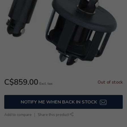
C$859.00
Out of stock
Excl. tax
NOTIFY ME WHEN BACK IN STOCK
Add to compare
Share this product