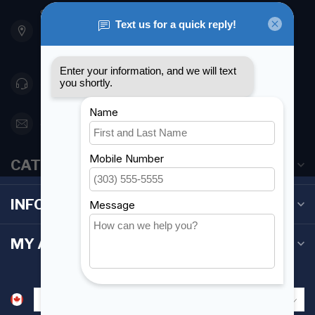
901 Oxford St
Etobicoke ON M8Z 5T1
Canada
416 251-0384
orderdesk@foghmarine.com
CATEGORIES
INFORMATION
MY ACCOUNT