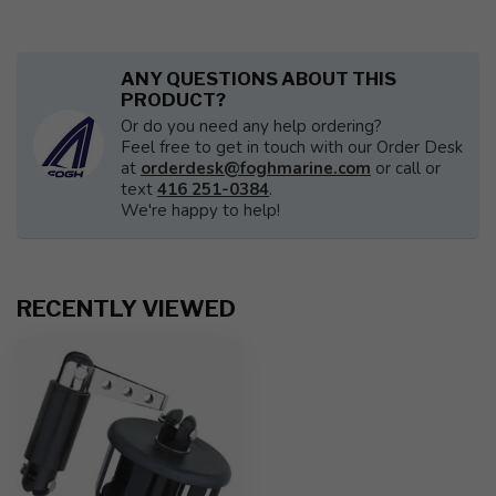
ANY QUESTIONS ABOUT THIS
PRODUCT?
Or do you need any help ordering?
Feel free to get in touch with our Order Desk
at
orderdesk@foghmarine.com
or call or
text
416 251-0384
.
We're happy to help!
RECENTLY VIEWED