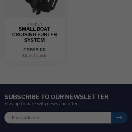
HARKEN
SMALL BOAT
CRUISING FURLER
SYSTEM
C$859.00
Out of stock
SUBSCRIBE TO OUR NEWSLETTER
Stay up to date with news and offers