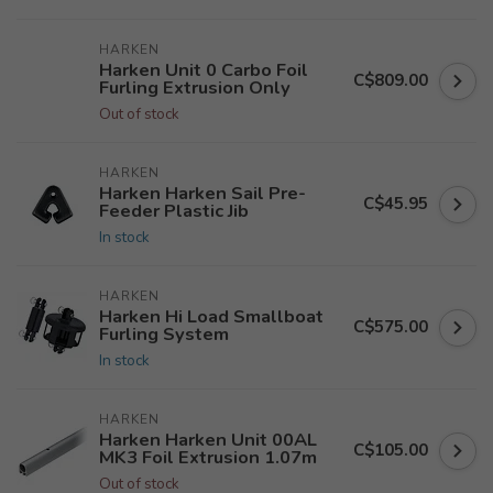
HARKEN
Harken Unit 0 Carbo Foil
C$809.00
Furling Extrusion Only
Out of stock
HARKEN
Harken Harken Sail Pre-
C$45.95
Feeder Plastic Jib
In stock
HARKEN
Harken Hi Load Smallboat
C$575.00
Furling System
In stock
HARKEN
Harken Harken Unit 00AL
C$105.00
MK3 Foil Extrusion 1.07m
Out of stock