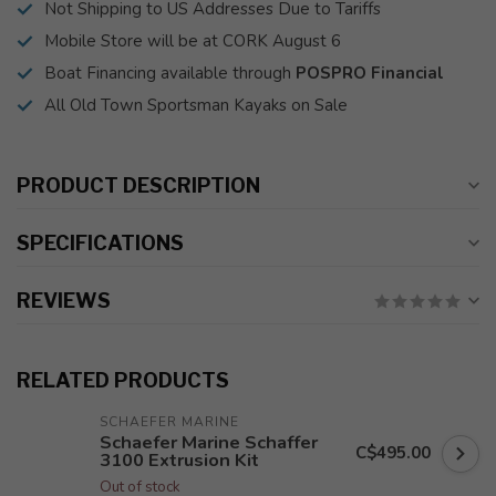
Not Shipping to US Addresses Due to Tariffs
Mobile Store will be at CORK August 6
Boat Financing available through
POSPRO Financial
All Old Town Sportsman Kayaks on Sale
PRODUCT DESCRIPTION
SPECIFICATIONS
REVIEWS
RELATED PRODUCTS
SCHAEFER MARINE
Schaefer Marine Schaffer
C$495.00
3100 Extrusion Kit
Out of stock