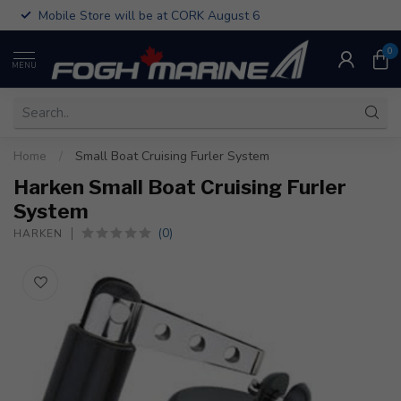
Mobile Store will be at CORK August 6
0
MENU
Home
/
Small Boat Cruising Furler System
Harken Small Boat Cruising Furler
System
(0)
HARKEN