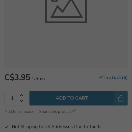
C$3.95
In stock (8)
Excl. tax
ADD TO CART
Add to compare
Share this product
Not Shipping to US Addresses Due to Tariffs