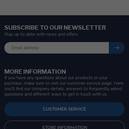
SUBSCRIBE TO OUR NEWSLETTER
Stay up to date with news and offers
MORE INFORMATION
If you have any questions about our products or your
purchase, make sure to visit our customer service page. Here
you'll find our company details, answers to frequently asked
questions and different ways to get in touch with us.
CUSTOMER SERVICE
STORE INFORMATION