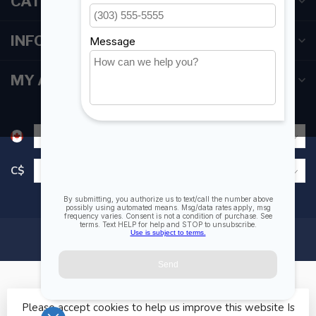
CATEGORIES
INFORMATION
MY ACCOUNT
C$
Please accept cookies to help us improve this website Is