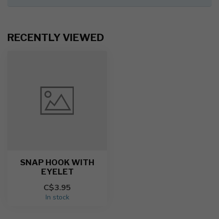
RECENTLY VIEWED
SNAP HOOK WITH
EYELET
C$3.95
In stock