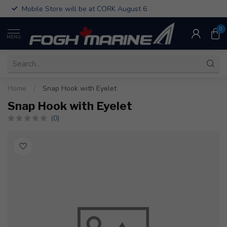
Mobile Store will be at CORK August 6
0
MENU
Home
/
Snap Hook with Eyelet
Snap Hook with Eyelet
(0)