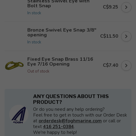
Stainless Swivel Eye with
Bolt Snap
C$9.25
In stock
Bronze Swivel Eye Snap 3/8"
opening
C$11.50
In stock
Fixed Eye Snap Brass 11/16
Eye 7/16 Opening
C$7.40
Out of stock
ANY QUESTIONS ABOUT THIS
PRODUCT?
Or do you need any help ordering?
Feel free to get in touch with our Order Desk
at
orderdesk@foghmarine.com
or call or
text
416 251-0384
.
We're happy to help!