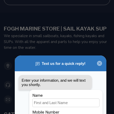
FOGH MARINE STORE | SAIL KAYAK SUP
We specialize in small sailboats, kayaks, fishing kayaks and
SUPs. With all the apparel and parts to help you enjoy your
time on the water.
901 Oxford St
Etobicoke ON M8Z 5T1
Canada
416 251-0384
orderdesk@foghmarine.com