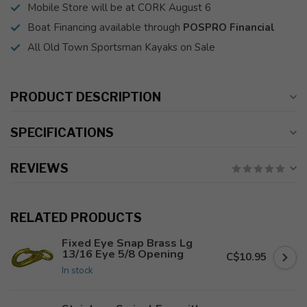
Mobile Store will be at CORK August 6
Boat Financing available through
POSPRO Financial
All Old Town Sportsman Kayaks on Sale
PRODUCT DESCRIPTION
SPECIFICATIONS
REVIEWS
RELATED PRODUCTS
Fixed Eye Snap Brass Lg
13/16 Eye 5/8 Opening
C$10.95
In stock