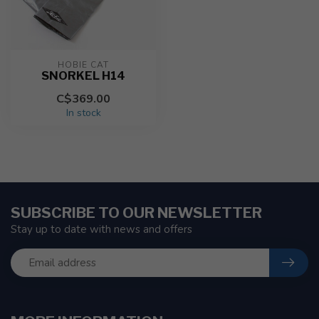
HOBIE CAT
SNORKEL H14
C$369.00
In stock
SUBSCRIBE TO OUR NEWSLETTER
Stay up to date with news and offers