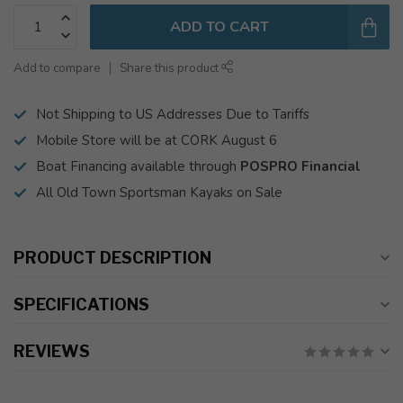
ADD TO CART
Add to compare
Share this product
Not Shipping to US Addresses Due to Tariffs
Mobile Store will be at CORK August 6
Boat Financing available through
POSPRO Financial
All Old Town Sportsman Kayaks on Sale
PRODUCT DESCRIPTION
SPECIFICATIONS
REVIEWS