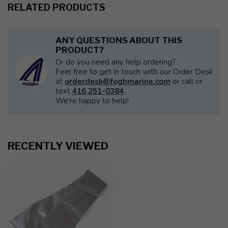
RELATED PRODUCTS
ANY QUESTIONS ABOUT THIS
PRODUCT?
Or do you need any help ordering?
Feel free to get in touch with our Order Desk
at
orderdesk@foghmarine.com
or call or
text
416 251-0384
.
We're happy to help!
RECENTLY VIEWED