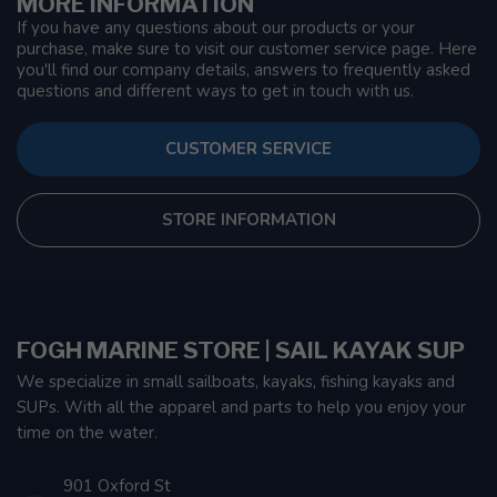
MORE INFORMATION
If you have any questions about our products or your
purchase, make sure to visit our customer service page. Here
you'll find our company details, answers to frequently asked
questions and different ways to get in touch with us.
CUSTOMER SERVICE
STORE INFORMATION
FOGH MARINE STORE | SAIL KAYAK SUP
We specialize in small sailboats, kayaks, fishing kayaks and
SUPs. With all the apparel and parts to help you enjoy your
time on the water.
901 Oxford St