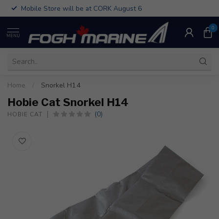
Mobile Store will be at CORK August 6
0
MENU
Home
/
Snorkel H14
Hobie Cat Snorkel H14
(0)
HOBIE CAT