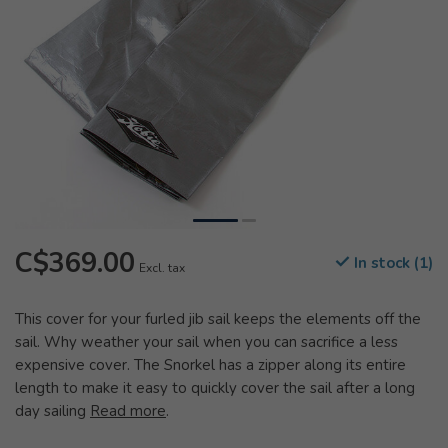
C$369.00
In stock (1)
Excl. tax
This cover for your furled jib sail keeps the elements off the
sail. Why weather your sail when you can sacrifice a less
expensive cover. The Snorkel has a zipper along its entire
length to make it easy to quickly cover the sail after a long
day sailing
Read more
.