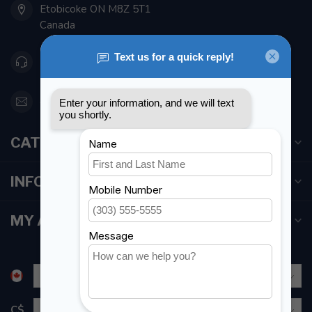
Etobicoke ON M8Z 5T1
Canada
416 251-0384
orderdesk@foghmarine.com
CATEGORIES
INFORMATION
MY ACCOUNT
C$