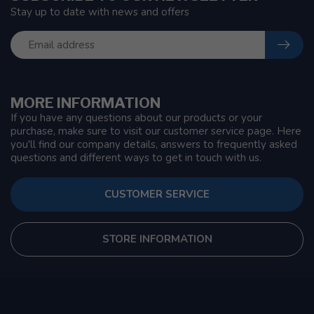
Stay up to date with news and offers
MORE INFORMATION
If you have any questions about our products or your
purchase, make sure to visit our customer service page. Here
you'll find our company details, answers to frequently asked
questions and different ways to get in touch with us.
CUSTOMER SERVICE
STORE INFORMATION