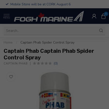
Mobile Store will be at CORK August 6
0
MENU
Home
/
Captain Phab Spider Control Spray
Captain Phab Captain Phab Spider
Control Spray
(0)
CAPTAIN PHAB