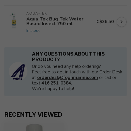
AQUA-TEK
Aqua-Tek Bug-Tek Water
C$36.50
Based Insect 750 ml
In stock
ANY QUESTIONS ABOUT THIS
PRODUCT?
Or do you need any help ordering?
Feel free to get in touch with our Order Desk
at
orderdesk@foghmarine.com
or call or
text
416 251-0384
.
We're happy to help!
RECENTLY VIEWED