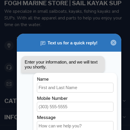
FOGH MARINE STORE | SAIL KAYAK SUP
We specialize in small sailboats, kayaks, fishing kayaks and
SUPs. With all the apparel and parts to help you enjoy your
time on the water.
901 Oxford St
Etobicoke ON M8Z 5T1
Canada
416 251-0384
orderdesk@foghmarine.com
CATEGORIES
INFORMATION