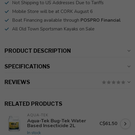
Not Shipping to US Addresses Due to Tariffs
Mobile Store will be at CORK August 6
Boat Financing available through
POSPRO Financial
All Old Town Sportsman Kayaks on Sale
PRODUCT DESCRIPTION
SPECIFICATIONS
REVIEWS
RELATED PRODUCTS
AQUA-TEK
Aqua-Tek Bug-Tek Water
C$61.50
Based Insecticide 2L
In stock