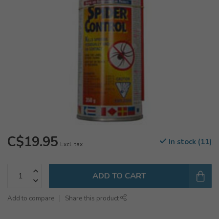
C$19.95
In stock (11)
Excl. tax
ADD TO CART
Add to compare
Share this product