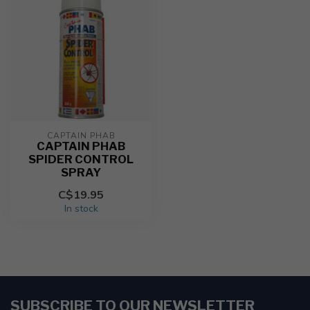
CAPTAIN PHAB
CAPTAIN PHAB
SPIDER CONTROL
SPRAY
C$19.95
In stock
SUBSCRIBE TO OUR NEWSLETTER