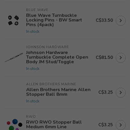
BLUE WAVE
Blue Wave Turnbuckle
Locking Pins - BW Smart
C$33.50
Pins (4pack)
In stock
JOHNSON HARDWARE
Johnson Hardware
Turnbuckle Complete Open
C$81.50
Body JM Stud/Toggle
In stock
ALLEN BROTHERS MARINE
Allen Brothers Marine Allen
C$3.25
Stopper Ball 8mm
In stock
RWO
RWO RWO Stopper Ball
C$3.25
Medium 6mm Line