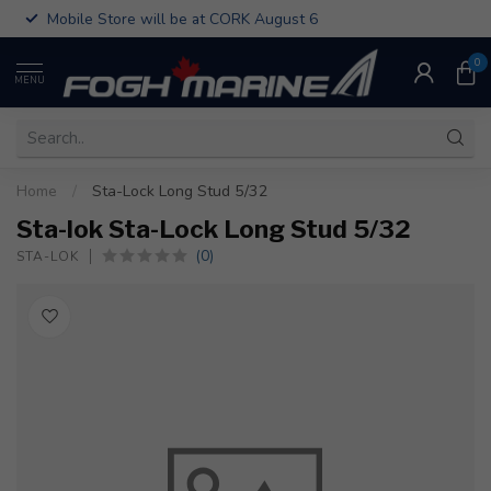
Mobile Store will be at CORK August 6
0
MENU
Home
/
Sta-Lock Long Stud 5/32
Sta-lok Sta-Lock Long Stud 5/32
(0)
STA-LOK