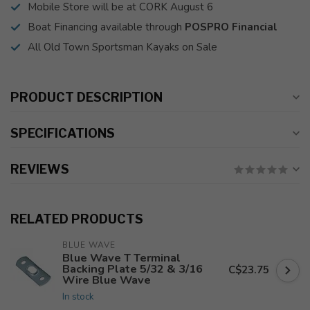
Mobile Store will be at CORK August 6
Boat Financing available through
POSPRO Financial
All Old Town Sportsman Kayaks on Sale
PRODUCT DESCRIPTION
SPECIFICATIONS
REVIEWS
RELATED PRODUCTS
BLUE WAVE
Blue Wave T Terminal
Backing Plate 5/32 & 3/16
C$23.75
Wire Blue Wave
In stock