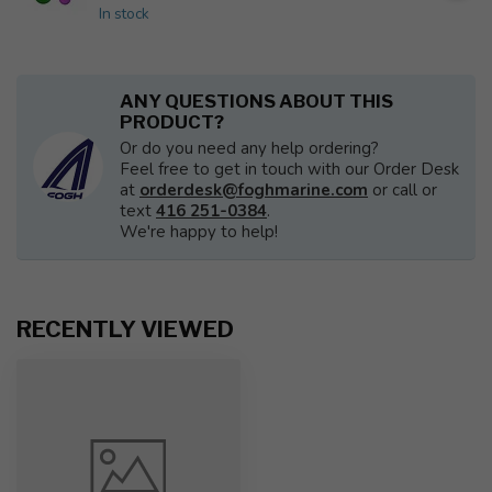
In stock
ANY QUESTIONS ABOUT THIS
PRODUCT?
Or do you need any help ordering?
Feel free to get in touch with our Order Desk
at
orderdesk@foghmarine.com
or call or
text
416 251-0384
.
We're happy to help!
RECENTLY VIEWED