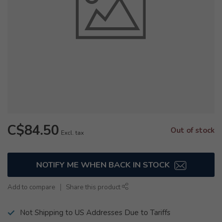
C$84.50
Out of stock
Excl. tax
NOTIFY ME WHEN BACK IN STOCK
Add to compare
Share this product
Not Shipping to US Addresses Due to Tariffs