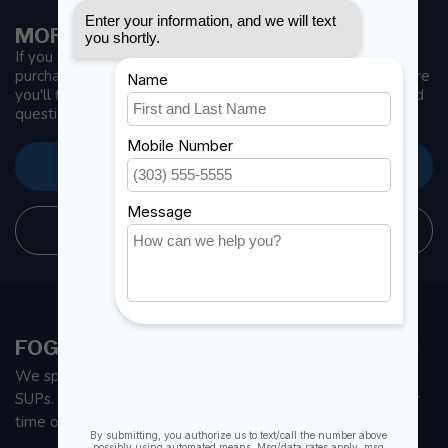
MORE INFORMATION
If you have any questions about our products or your
purchase, make sure to visit our customer service page. Here
you'll find our company details, answers to frequently asked
questions and different ways to get in touch with us.
CUSTOMER SERVICE
STORE INFORMATION
FOGH MARINE STORE | SAIL KAYAK SUP
We specialize in small sailboats, kayaks, fishing kayaks and
SUPs. With all the apparel and parts to help you enjoy your
time on the water.