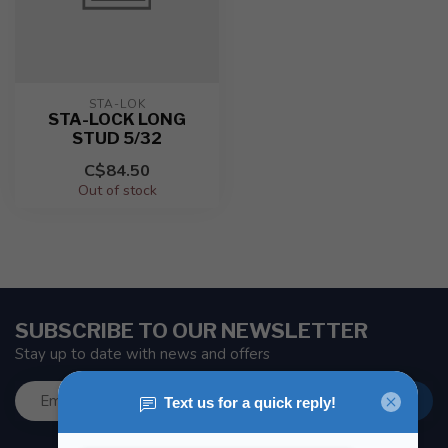
STA-LOK
STA-LOCK LONG
STUD 5/32
C$84.50
Out of stock
SUBSCRIBE TO OUR NEWSLETTER
Stay up to date with news and offers