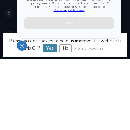
901 Oxford St
Etobicoke ON M8Z 5T1
Canada
416 251-0384
Please accept cookies to help us improve this website Is
this OK?
Yes
No
More on cookies »
orderdesk@foghmarine.com
CATEGORIES
INFORMATION
MY ACCOUNT