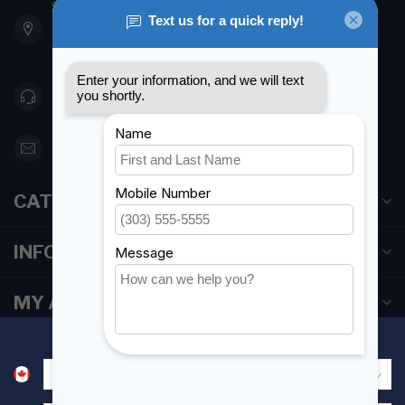
901 Oxford St
Etobicoke ON M8Z 5T1
Canada
416 251-0384
orderdesk@foghmarine.com
CATEGORIES
INFORMATION
MY ACCOUNT