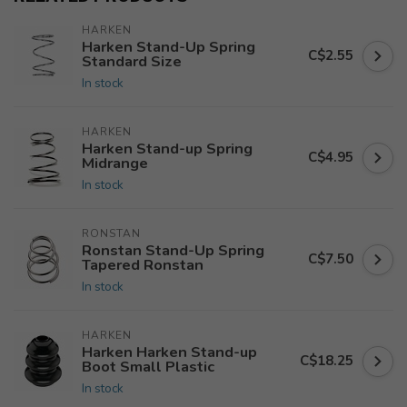
HARKEN
Harken Stand-Up Spring
C$2.55
Standard Size
In stock
HARKEN
Harken Stand-up Spring
C$4.95
Midrange
In stock
RONSTAN
Ronstan Stand-Up Spring
C$7.50
Tapered Ronstan
In stock
HARKEN
Harken Harken Stand-up
C$18.25
Boot Small Plastic
In stock