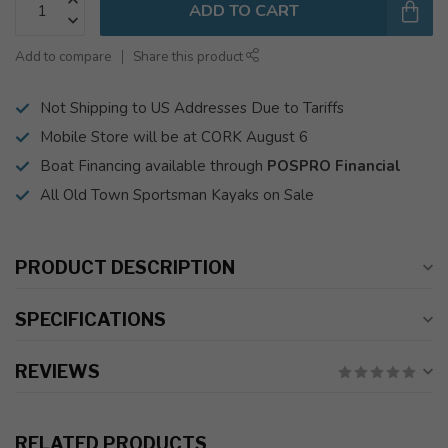
ADD TO CART
Add to compare
Share this product
Not Shipping to US Addresses Due to Tariffs
Mobile Store will be at CORK August 6
Boat Financing available through
POSPRO Financial
All Old Town Sportsman Kayaks on Sale
PRODUCT DESCRIPTION
SPECIFICATIONS
REVIEWS
RELATED PRODUCTS