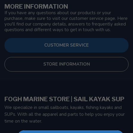
MORE INFORMATION
If you have any questions about our products or your
purchase, make sure to visit our customer service page. Here
you'll find our company details, answers to frequently asked
questions and different ways to get in touch with us.
CUSTOMER SERVICE
STORE INFORMATION
FOGH MARINE STORE | SAIL KAYAK SUP
We specialize in small sailboats, kayaks, fishing kayaks and
SUPs. With all the apparel and parts to help you enjoy your
time on the water.