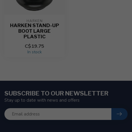
HARKEN
HARKEN STAND-UP
BOOT LARGE
PLASTIC
C$19.75
In stock
SUBSCRIBE TO OUR NEWSLETTER
Stay up to date with news and offers