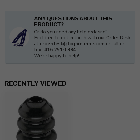
ANY QUESTIONS ABOUT THIS
PRODUCT?
Or do you need any help ordering?
Feel free to get in touch with our Order Desk
at
orderdesk@foghmarine.com
or call or
text
416 251-0384
.
We're happy to help!
RECENTLY VIEWED