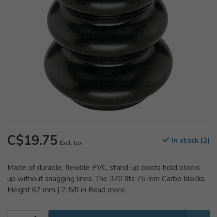
C$19.75
In stock (2)
Excl. tax
Made of durable, flexible PVC, stand-up boots hold blocks
up without snagging lines. The 370 fits 75 mm Carbo blocks.
Height 67 mm | 2-5/8 in
Read more
.