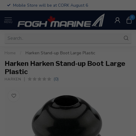
Mobile Store will be at CORK August 6
0
MENU
Home
/
Harken Stand-up Boot Large Plastic
Harken Harken Stand-up Boot Large
Plastic
(0)
HARKEN