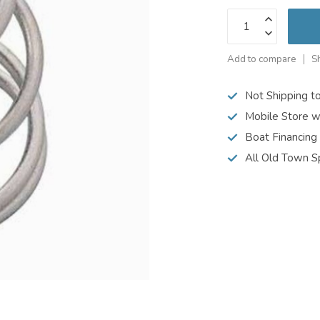
Add to compare
S
Not Shipping t
Mobile Store w
Boat Financing
All Old Town S