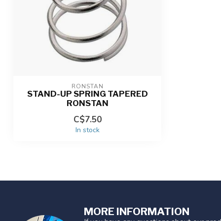
RONSTAN
STAND-UP SPRING TAPERED
RONSTAN
C$7.50
In stock
MORE INFORMATION