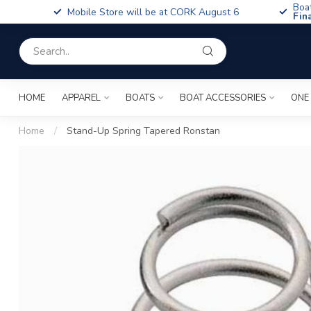
Boa
Mobile Store will be at CORK August 6
Fin
HOME
APPAREL
BOATS
BOAT ACCESSORIES
ONE
Home
/
Stand-Up Spring Tapered Ronstan