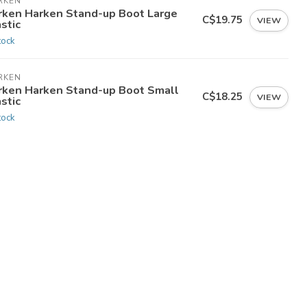
RKEN
rken Harken Stand-up Boot Large
C$19.75
VIEW
stic
tock
RKEN
rken Harken Stand-up Boot Small
C$18.25
VIEW
stic
tock