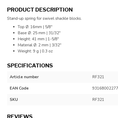
PRODUCT DESCRIPTION
Stand-up spring for swivel shackle blocks.
Top Ø: 16mm | 5/8"
Base Ø: 25 mm | 31/32"
Height: 41 mm | 1-5/8"
Material Ø: 2 mm | 3/32"
Weight: 9 g | 0.3 oz
SPECIFICATIONS
Article number
RF321
EAN Code
9316800227
SKU
RF321
REVIEWS