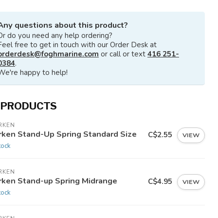
Any questions about this product?
Or do you need any help ordering?
Feel free to get in touch with our Order Desk at
orderdesk@foghmarine.com
or call or text
416 251-
0384
.
We're happy to help!
 PRODUCTS
RKEN
rken Stand-Up Spring Standard Size
C$2.55
VIEW
tock
RKEN
rken Stand-up Spring Midrange
C$4.95
VIEW
tock