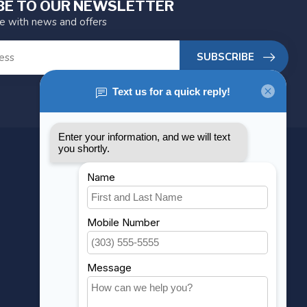
BE TO OUR NEWSLETTER
te with news and offers
SUBSCRIBE
MY ACCOUNT
Account information
My orders
My wishlist
Compare
All products