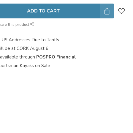
ADD TO CART
hare this product
o US Addresses Due to Tariffs
ill be at CORK August 6
 available through
POSPRO Financial
portsman Kayaks on Sale