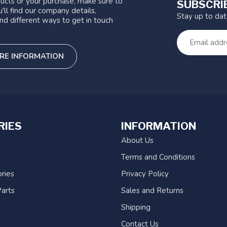
ucts or your purchase, make sure to
SUBSCRI
'll find our company details,
Stay up to da
nd different ways to get in touch
RE INFORMATION
RIES
INFORMATION
About Us
Terms and Conditions
ries
Privacy Policy
arts
Sales and Returns
Shipping
Contact Us