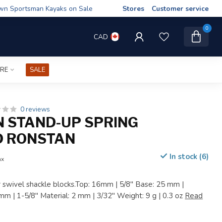
wn Sportsman Kayaks on Sale
Stores
Customer service
0
CAD
IRE
SALE
0 reviews
 STAND-UP SPRING
D RONSTAN
In stock (6)
ax
r swivel shackle blocks.Top: 16mm | 5/8" Base: 25 mm |
mm | 1-5/8" Material: 2 mm | 3/32" Weight: 9 g | 0.3 oz
Read