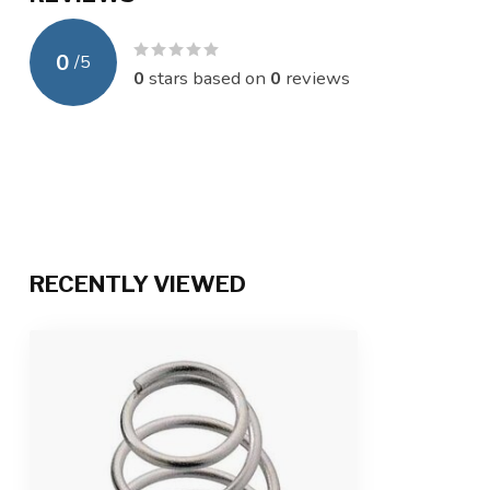
0
/
5
0
stars based on
0
reviews
RECENTLY VIEWED