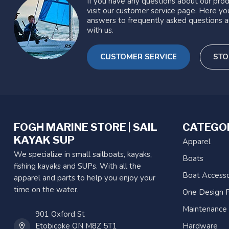
If you have any questions about our prod
visit our customer service page. Here you
answers to frequently asked questions a
with us.
CUSTOMER SERVICE
STO
FOGH MARINE STORE | SAIL
CATEGO
KAYAK SUP
Apparel
We specialize in small sailboats, kayaks,
Boats
fishing kayaks and SUPs. With all the
Boat Accesso
apparel and parts to help you enjoy your
time on the water.
One Design P
Maintenance
901 Oxford St
Etobicoke ON M8Z 5T1
Hardware