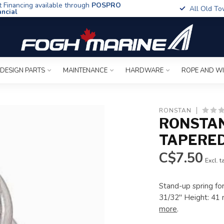
t Financing available through
POSPRO
All Old To
ancial
 DESIGN PARTS
MAINTENANCE
HARDWARE
ROPE AND W
RONSTAN
RONSTAN
TAPERE
C$7.50
Excl. t
Stand-up spring fo
31/32" Height: 41 
more
.