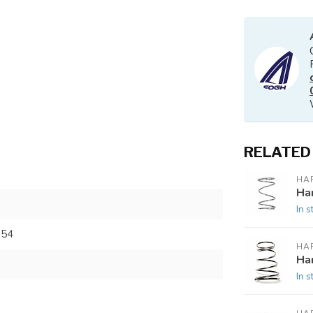
RELATED
HA
Ha
In s
754
HA
Ha
In s