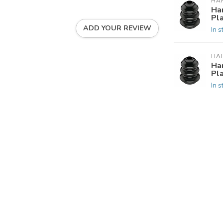
HA
Ha
Pla
ADD YOUR REVIEW
In s
HA
Ha
Pla
In s