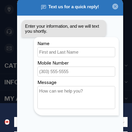
901 Oxford St
Etobicoke ON M8Z 5T1
Canada
416 251-0384
orderdesk@foghmarine.com
CATEGORIES
INFORMATION
MY ACCOUNT