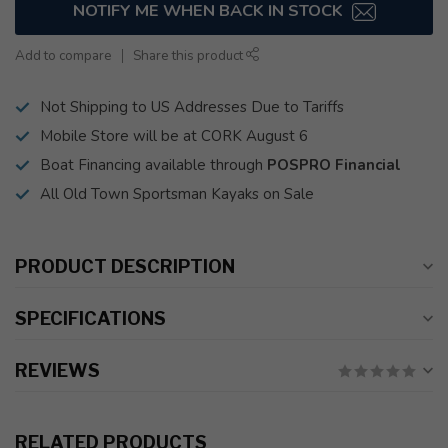
NOTIFY ME WHEN BACK IN STOCK
Add to compare
Share this product
Not Shipping to US Addresses Due to Tariffs
Mobile Store will be at CORK August 6
Boat Financing available through
POSPRO Financial
All Old Town Sportsman Kayaks on Sale
PRODUCT DESCRIPTION
SPECIFICATIONS
REVIEWS
RELATED PRODUCTS