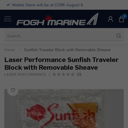
Mobile Store will be at CORK August 6
0
MENU
Home
/
Sunfish Traveler Block with Removable Sheave
Laser Performance Sunfish Traveler
Block with Removable Sheave
(0)
LASER PERFORMANCE