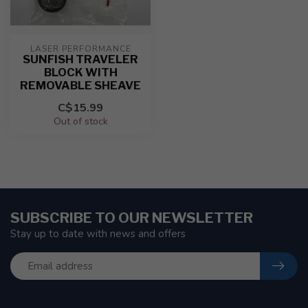
LASER PERFORMANCE
SUNFISH TRAVELER
BLOCK WITH
REMOVABLE SHEAVE
C$15.99
Out of stock
SUBSCRIBE TO OUR NEWSLETTER
Stay up to date with news and offers