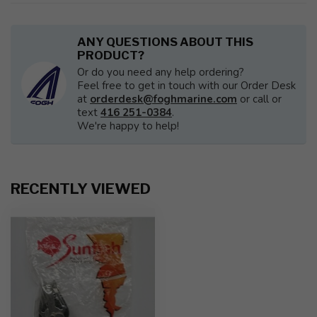
ANY QUESTIONS ABOUT THIS
PRODUCT?
Or do you need any help ordering?
Feel free to get in touch with our Order Desk
at
orderdesk@foghmarine.com
or call or
text
416 251-0384
.
We're happy to help!
RECENTLY VIEWED