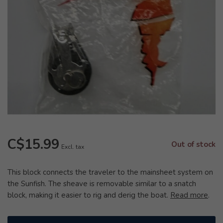
C$15.99
Out of stock
Excl. tax
This block connects the traveler to the mainsheet system on
the Sunfish. The sheave is removable similar to a snatch
block, making it easier to rig and derig the boat.
Read more
.