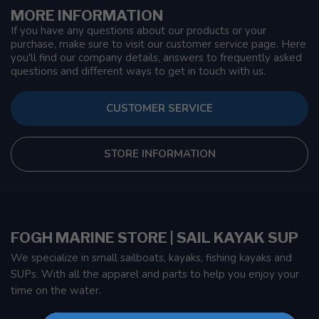
MORE INFORMATION
If you have any questions about our products or your
purchase, make sure to visit our customer service page. Here
you'll find our company details, answers to frequently asked
questions and different ways to get in touch with us.
CUSTOMER SERVICE
STORE INFORMATION
FOGH MARINE STORE | SAIL KAYAK SUP
We specialize in small sailboats, kayaks, fishing kayaks and
SUPs. With all the apparel and parts to help you enjoy your
time on the water.