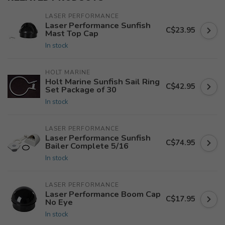
LASER PERFORMANCE
Laser Performance Sunfish
C$23.95
Mast Top Cap
In stock
HOLT MARINE
Holt Marine Sunfish Sail Ring
C$42.95
Set Package of 30
In stock
LASER PERFORMANCE
Laser Performance Sunfish
C$74.95
Bailer Complete 5/16
In stock
LASER PERFORMANCE
Laser Performance Boom Cap
C$17.95
No Eye
In stock