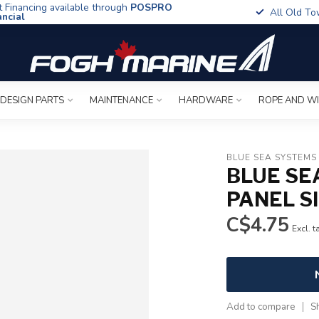
t Financing available through
POSPRO
All Old To
ancial
 DESIGN PARTS
MAINTENANCE
HARDWARE
ROPE AND W
BLUE SEA SYSTEMS
BLUE SE
PANEL S
C$4.75
Excl. t
Add to compare
S