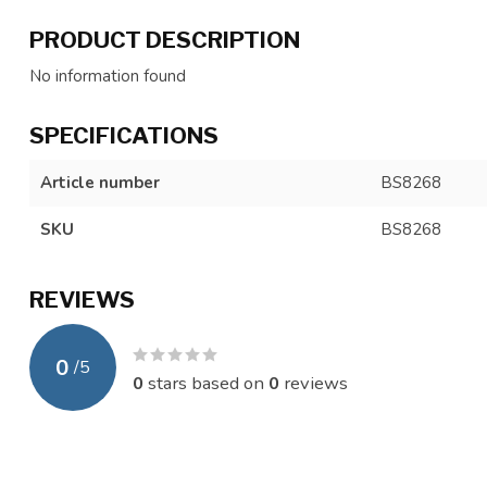
PRODUCT DESCRIPTION
No information found
SPECIFICATIONS
Article number
BS8268
SKU
BS8268
REVIEWS
0
/
5
0
stars based on
0
reviews