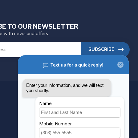
BE TO OUR NEWSLETTER
te with news and offers
SUBSCRIBE
MY ACCOUNT
Account information
My orders
My wishlist