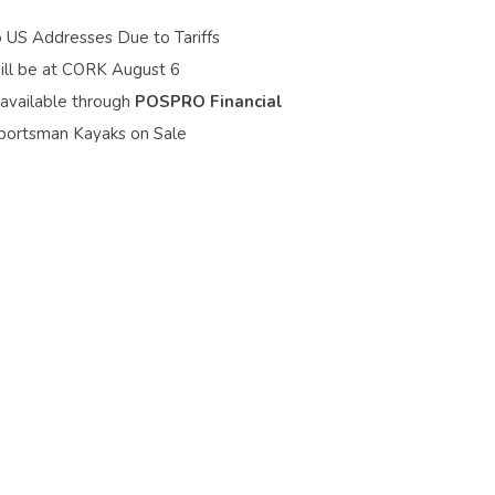
o US Addresses Due to Tariffs
ill be at CORK August 6
 available through
POSPRO Financial
portsman Kayaks on Sale