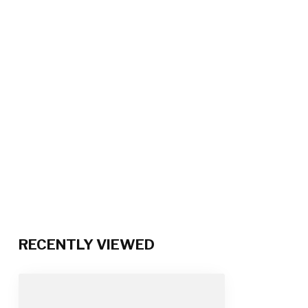
RECENTLY VIEWED