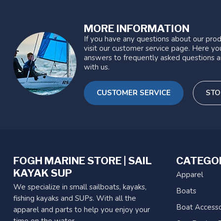
MORE INFORMATION
If you have any questions about our prod
visit our customer service page. Here you
answers to frequently asked questions a
with us.
CUSTOMER SERVICE
STO
FOGH MARINE STORE | SAIL
CATEGO
KAYAK SUP
Apparel
We specialize in small sailboats, kayaks,
Boats
fishing kayaks and SUPs. With all the
Boat Accesso
apparel and parts to help you enjoy your