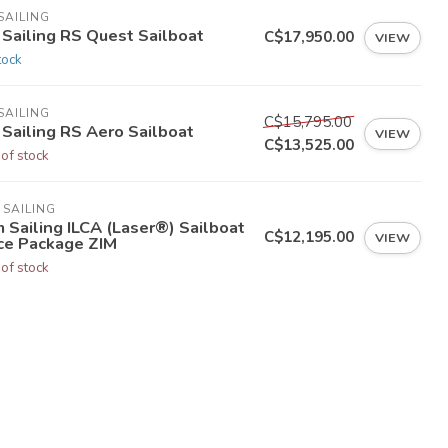
SAILING
 Sailing RS Quest Sailboat
C$17,950.00
VIEW
tock
SAILING
C$15,795.00
 Sailing RS Aero Sailboat
VIEW
C$13,525.00
 of stock
 SAILING
 Sailing ILCA (Laser®) Sailboat
C$12,195.00
VIEW
ce Package ZIM
 of stock