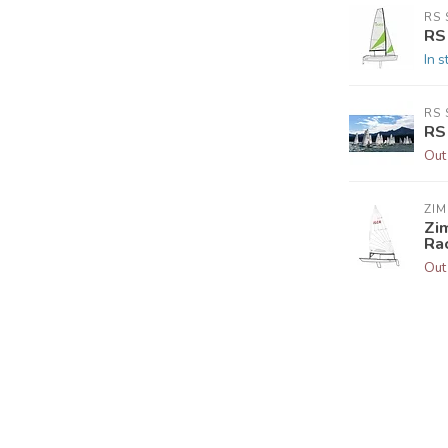
RS 
RS
In s
RS 
RS
Out
ZIM
Zim
Ra
Out