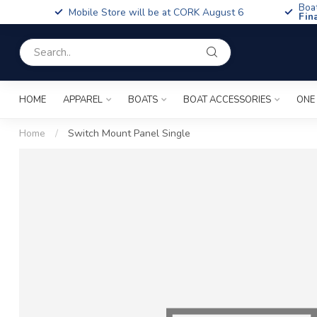
Boa
Mobile Store will be at CORK August 6
Fin
HOME
APPAREL
BOATS
BOAT ACCESSORIES
ONE
Home
/
Switch Mount Panel Single