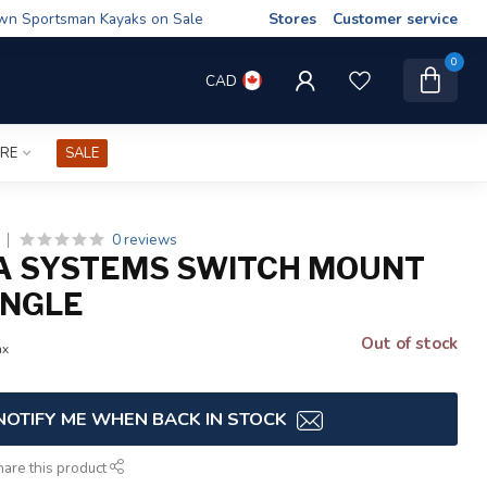
wn Sportsman Kayaks on Sale
Stores
Customer service
0
CAD
IRE
SALE
0 reviews
A SYSTEMS SWITCH MOUNT
INGLE
Out of stock
ax
NOTIFY ME WHEN BACK IN STOCK
hare this product