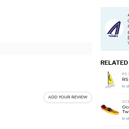
RELATED
RS 
RS
In s
ADD YOUR REVIEW
OC
Oc
Tw
In s