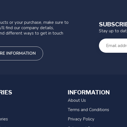
ucts or your purchase, make sure to
SUBSCRI
'll find our company details,
Stay up to da
nd different ways to get in touch
RE INFORMATION
RIES
INFORMATION
About Us
Terms and Conditions
ries
Privacy Policy