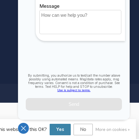
Compare
All products
his website Is this OK?
Yes
No
More on cookies »