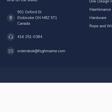
time on the water.
One Design P
Maintenance
901 Oxford St
Etobicoke ON M8Z 5T1
Hardware
Canada
Rope and Wi
416 251-0384
orderdesk@foghmarine.com