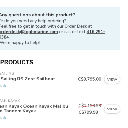
Any questions about this product?
Or do you need any help ordering?
Feel free to get in touch with our Order Desk at
orderdesk@foghmarine.com
or call or text
416 251-
0384
.
We're happy to help!
 PRODUCTS
SAILING
 Sailing RS Zest Sailboat
C$9,795.00
VIEW
tock
EAN KAYAK
C$1,199.99
ean Kayak Ocean Kayak Malibu
VIEW
o Tandem Kayak
C$799.99
tock