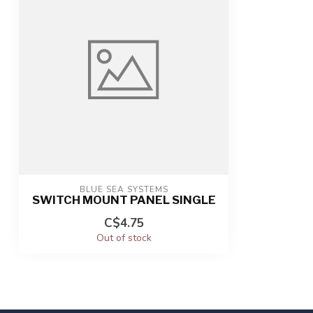
BLUE SEA SYSTEMS
SWITCH MOUNT PANEL SINGLE
C$4.75
Out of stock