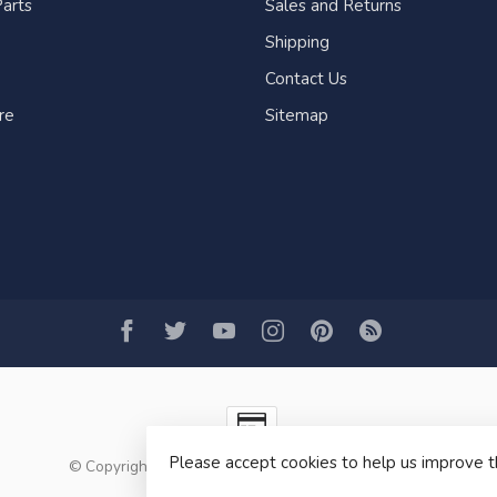
arts
Sales and Returns
Shipping
Contact Us
re
Sitemap
Please accept cookies to help us improve t
© Copyright 2026 Fogh Marine Store | Sail Kayak SUP