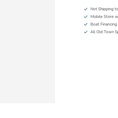
Not Shipping t
Mobile Store w
Boat Financing
All Old Town S