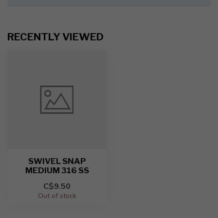
RECENTLY VIEWED
SWIVEL SNAP
MEDIUM 316 SS
C$9.50
Out of stock