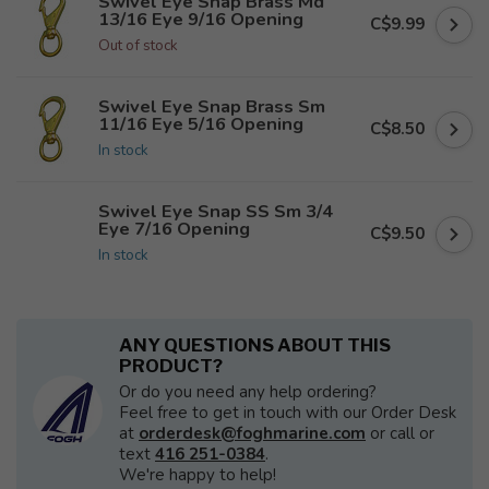
Swivel Eye Snap Brass Md
13/16 Eye 9/16 Opening
C$9.99
Out of stock
Swivel Eye Snap Brass Sm
11/16 Eye 5/16 Opening
C$8.50
In stock
Swivel Eye Snap SS Sm 3/4
Eye 7/16 Opening
C$9.50
In stock
ANY QUESTIONS ABOUT THIS
PRODUCT?
Or do you need any help ordering?
Feel free to get in touch with our Order Desk
at
orderdesk@foghmarine.com
or call or
text
416 251-0384
.
We're happy to help!