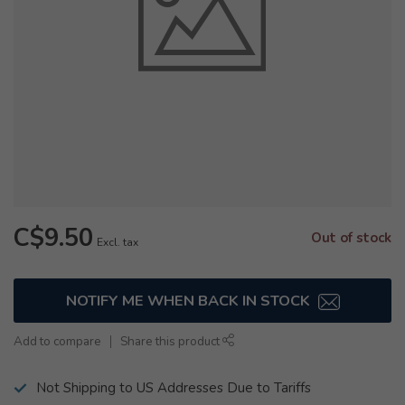
C$9.50
Out of stock
Excl. tax
NOTIFY ME WHEN BACK IN STOCK
Add to compare
Share this product
Not Shipping to US Addresses Due to Tariffs