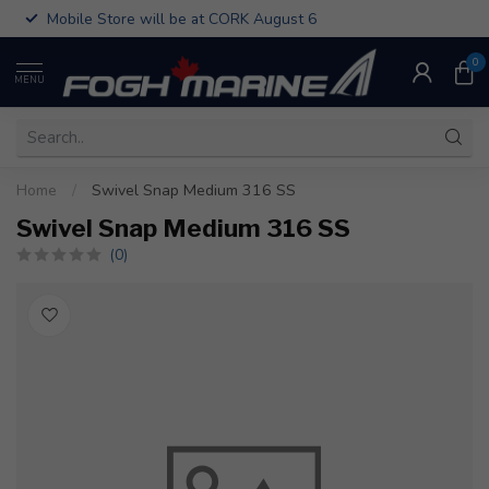
Mobile Store will be at CORK August 6
0
MENU
Home
/
Swivel Snap Medium 316 SS
Swivel Snap Medium 316 SS
(0)