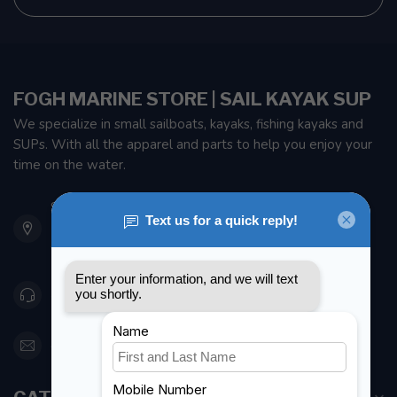
FOGH MARINE STORE | SAIL KAYAK SUP
We specialize in small sailboats, kayaks, fishing kayaks and
SUPs. With all the apparel and parts to help you enjoy your
time on the water.
901 Oxford St
Etobicoke ON M8Z 5T1
Canada
416 251-0384
orderdesk@foghmarine.com