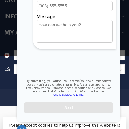
CATEGORIES
INFORMATION
MY ACCOUNT
C$
Please accept cookies to help us improve this website Is