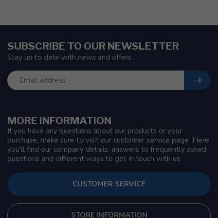
SUBSCRIBE TO OUR NEWSLETTER
Stay up to date with news and offers
MORE INFORMATION
If you have any questions about our products or your
purchase, make sure to visit our customer service page. Here
you'll find our company details, answers to frequently asked
questions and different ways to get in touch with us.
CUSTOMER SERVICE
STORE INFORMATION