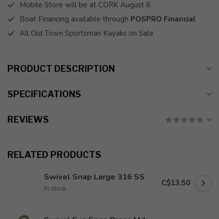
Mobile Store will be at CORK August 6
Boat Financing available through
POSPRO Financial
All Old Town Sportsman Kayaks on Sale
PRODUCT DESCRIPTION
SPECIFICATIONS
REVIEWS
RELATED PRODUCTS
Swivel Snap Large 316 SS
C$13.50
In stock