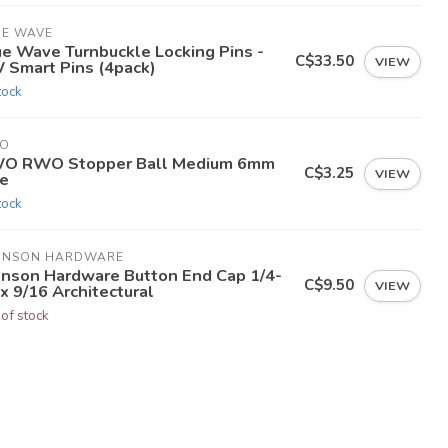
UE WAVE
ue Wave Turnbuckle Locking Pins -
C$33.50
VIEW
 Smart Pins (4pack)
tock
O
O RWO Stopper Ball Medium 6mm
C$3.25
VIEW
ne
tock
HNSON HARDWARE
hnson Hardware Button End Cap 1/4-
C$9.50
VIEW
x 9/16 Architectural
 of stock