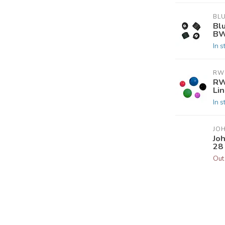
BL
Bl
BW
In s
RW
RW
Li
In s
JO
Jo
28 
Out