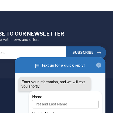
BE TO OUR NEWSLETTER
te with news and offers
SUBSCRIBE
MY ACCOUNT
Account information
My orders