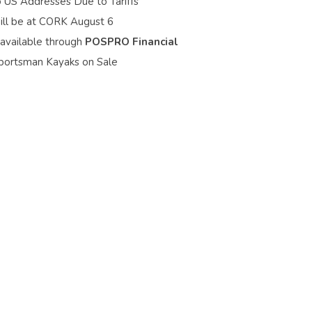
o US Addresses Due to Tariffs
ill be at CORK August 6
 available through
POSPRO Financial
portsman Kayaks on Sale