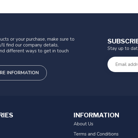
ucts or your purchase, make sure to
SUBSCRI
'll find our company details,
Stay up to da
nd different ways to get in touch
RE INFORMATION
RIES
INFORMATION
About Us
Terms and Conditions