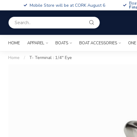
Boa
Mobile Store will be at CORK August 6
Fin
HOME
APPAREL
BOATS
BOAT ACCESSORIES
ONE
Home
/
T- Terminal : 1/4'' Eye