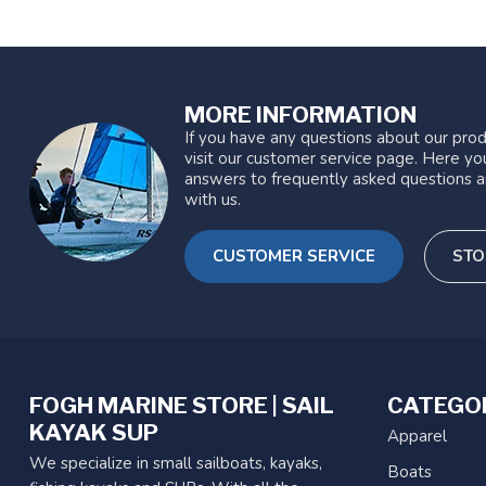
MORE INFORMATION
If you have any questions about our prod
visit our customer service page. Here you
answers to frequently asked questions a
with us.
CUSTOMER SERVICE
STO
FOGH MARINE STORE | SAIL
CATEGO
KAYAK SUP
Apparel
We specialize in small sailboats, kayaks,
Boats