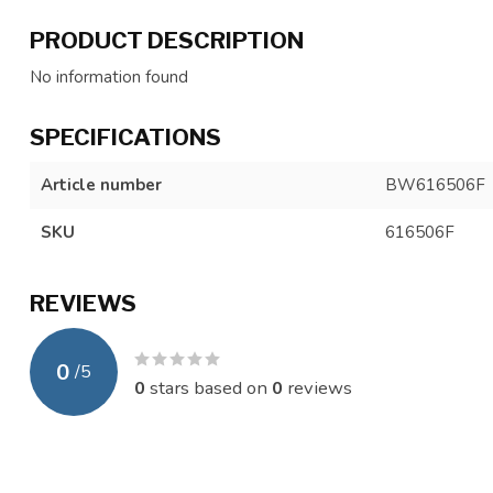
PRODUCT DESCRIPTION
No information found
SPECIFICATIONS
Article number
BW616506F
SKU
616506F
REVIEWS
0
/
5
0
stars based on
0
reviews