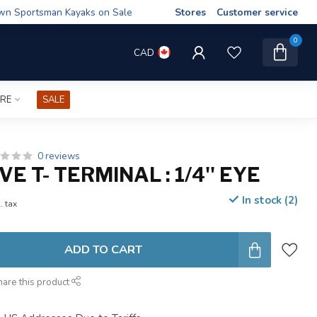
wn Sportsman Kayaks on Sale
Stores
Customer service
0
CAD
IRE
SALE
0 reviews
E T- TERMINAL : 1/4'' EYE
In stock (2)
. tax
ADD TO CART
hare this product