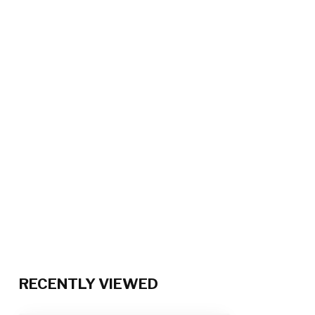
RECENTLY VIEWED