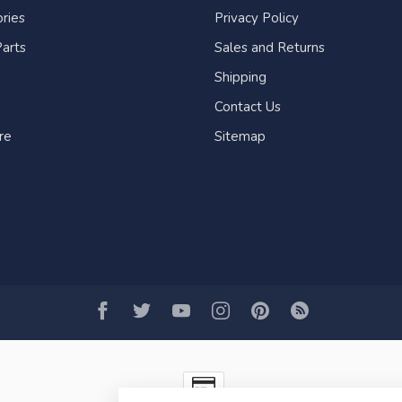
ries
Privacy Policy
arts
Sales and Returns
Shipping
Contact Us
re
Sitemap