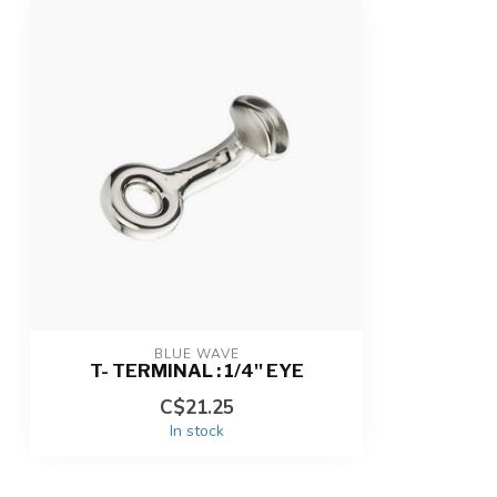
BLUE WAVE
T- TERMINAL : 1/4'' EYE
C$21.25
In stock