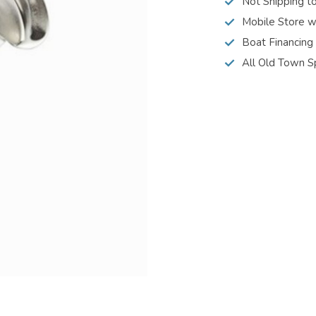
Not Shipping t
Mobile Store w
Boat Financing
All Old Town S