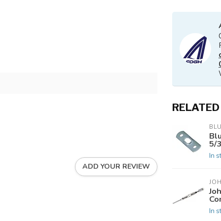
RELATED
BL
Bl
5/
In s
ADD YOUR REVIEW
JO
Jo
Co
In s