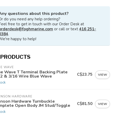
Any questions about this product?
Or do you need any help ordering?
Feel free to get in touch with our Order Desk at
orderdesk@foghmarine.com
or call or text
416 251-
0384
.
We're happy to help!
 PRODUCTS
UE WAVE
ue Wave T Terminal Backing Plate
C$23.75
VIEW
32 & 3/16 Wire Blue Wave
tock
HNSON HARDWARE
hnson Hardware Turnbuckle
C$81.50
VIEW
mplete Open Body JM Stud/Toggle
tock