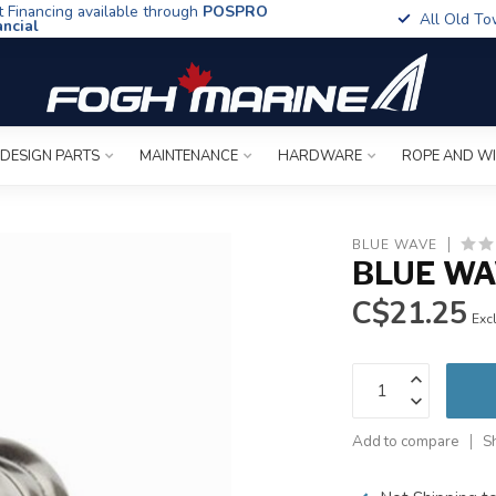
t Financing available through
POSPRO
All Old To
ancial
 DESIGN PARTS
MAINTENANCE
HARDWARE
ROPE AND W
BLUE WAVE
BLUE WAV
C$21.25
Excl
Add to compare
S