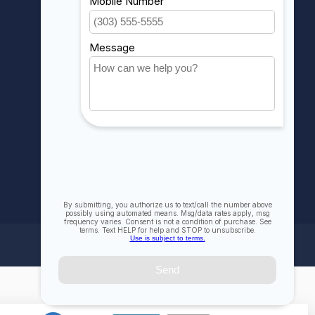
My wishlist
Compare
All products