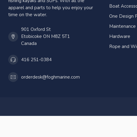
fishing kayaks and SUPs. With all the
Boat Accesso
apparel and parts to help you enjoy your
time on the water.
One Design P
Maintenance
901 Oxford St
Etobicoke ON M8Z 5T1
Hardware
Canada
Rope and Wi
416 251-0384
orderdesk@foghmarine.com