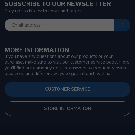
SUBSCRIBE TO OUR NEWSLETTER
Stay up to date with news and offers
MORE INFORMATION
If you have any questions about our products or your
purchase, make sure to visit our customer service page. Here
you'll find our company details, answers to frequently asked
questions and different ways to get in touch with us.
CUSTOMER SERVICE
STORE INFORMATION