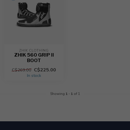
ZHIK CLOTHING
ZHIK 560 GRIP II
BOOT
C$225.00
C$269.00
In stock
Showing
1
-
1
of 1