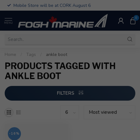
Mobile Store will be at CORK August 6
0
MENU
Home
/
Tags
/
ankle boot
PRODUCTS TAGGED WITH
ANKLE BOOT
FILTERS
-16%