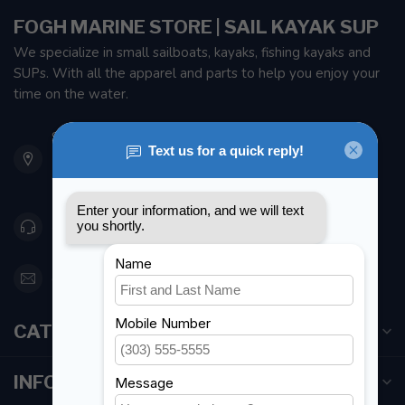
FOGH MARINE STORE | SAIL KAYAK SUP
We specialize in small sailboats, kayaks, fishing kayaks and
SUPs. With all the apparel and parts to help you enjoy your
time on the water.
901 Oxford St
Etobicoke ON M8Z 5T1
Canada
416 251-0384
orderdesk@foghmarine.com
CATEGORIES
INFORMATION